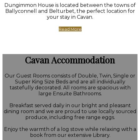
Dungimmon House is located between the towns of
Ballyconnell and Belturbet, the perfect location for
your stay in Cavan.
Read More
Cavan Accommodation
Our Guest Rooms consists of Double, Twin, Single or
Super King Size Beds and are all individually
tastefully decorated. All rooms are spacious with
large Ensuite Bathrooms.
Breakfast served daily in our bright and pleasant
dining room and we are proud to use locally sourced
produce, including free range eggs.
Enjoy the warmth of a log stove while relaxing with a
book from our extensive Library.