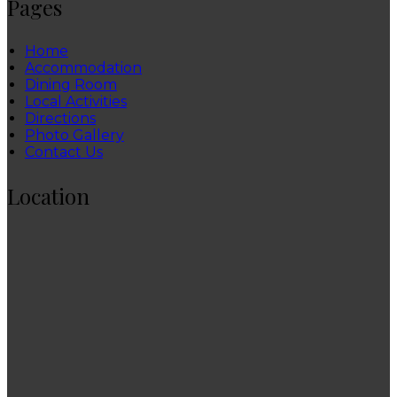
Pages
Home
Accommodation
Dining Room
Local Activities
Directions
Photo Gallery
Contact Us
Location