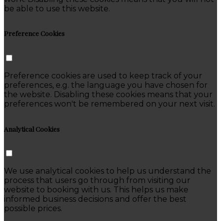
be able to use this website.
Preference Cookies
Preference cookies are used to keep track of your
preferences, e.g. the language you have chosen for
the website. Disabling these cookies means that your
preferences won't be remembered on your next visit.
Analytical Cookies
We use analytical cookies to help us understand the
process that users go through from visiting our
website to booking with us. This helps us make
informed business decisions and offer the best
possible prices.