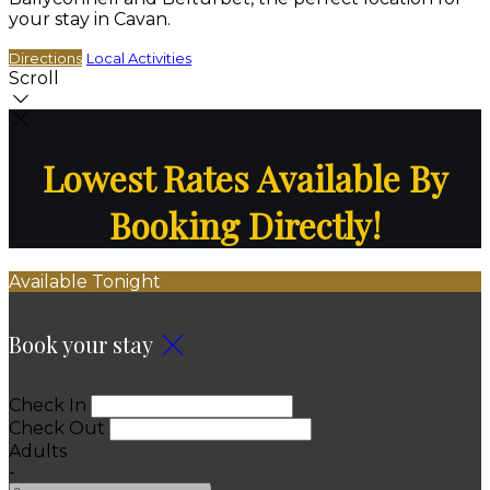
your stay in Cavan.
Directions
Local Activities
Scroll
Lowest Rates Available By
Booking Directly!
Available Tonight
Book your stay
Check In
Check Out
Adults
-