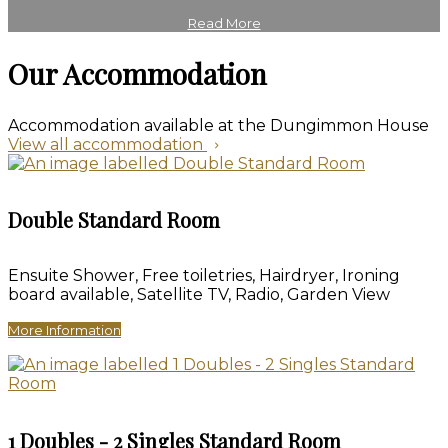
Read More
Our Accommodation
Accommodation available at the Dungimmon House
View all accommodation
Double Standard Room
Ensuite Shower, Free toiletries, Hairdryer, Ironing
board available, Satellite TV, Radio, Garden View
More Information
1 Doubles - 2 Singles Standard Room