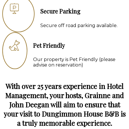
Secure Parking
Secure off road parking available.
Pet Friendly
Our property is Pet Friendly (please
advise on reservation)
With over 25 years experience in Hotel
Management, your hosts, Grainne and
John Deegan will aim to ensure that
your visit to Dungimmon House B&B is
a truly memorable experience.