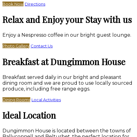
Book Now
Directions
Relax and Enjoy your Stay with us
Enjoy a Nespresso coffee in our bright guest lounge.
Photo Gallery
Contact Us
Breakfast at Dungimmon House
Breakfast served daily in our bright and pleasant
dining room and we are proud to use locally sourced
produce, including free range eggs.
Dining Rooms
Local Activities
Ideal Location
Dungimmon House is located between the towns of
Ballyconnell and Belturbet, the perfect location for