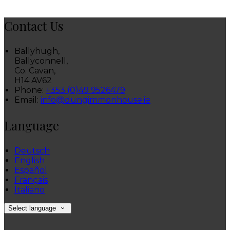
Contact Us
Ballyhugh,
Ballyconnell,
Co. Cavan,
H14 AV62
Phone:
+353 (0)49 9526479
Email:
info@dungimmonhouse.ie
Language
Deutsch
English
Español
Français
Italiano
Select language