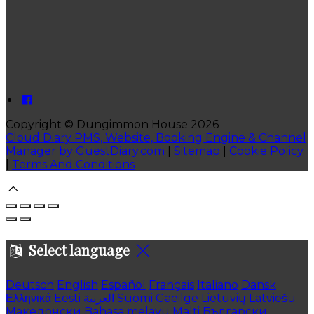
Copyright ©
Dungimmon House 2026
Cloud Diary PMS, Website, Booking Engine & Channel
Manager by GuestDiary.com
|
Sitemap
|
Cookie Policy
|
Terms And Conditions
Select language
Deutsch
English
Español
Français
Italiano
Dansk
Ελληνικά
Eesti
العربية
Suomi
Gaeilge
Lietuvių
Latviešu
Македонски
Bahasa melayu
Malti
Български