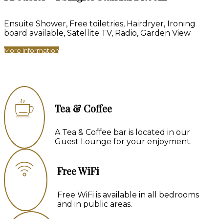
Ensuite Shower, Free toiletries, Hairdryer, Ironing
board available, Satellite TV, Radio, Garden View
More Information
Tea & Coffee
A Tea & Coffee bar is located in our
Guest Lounge for your enjoyment.
Free WiFi
Free WiFi is available in all bedrooms
and in public areas.