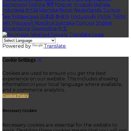
Беларускі
Čeština
हिंदी
Magyar
Hrvatski
Bahasa
indonesia
עברית
Íslenska
Norsk
Nederlands
Türkçe
ไทย
Українська
日本語
한국어
Português
Polski
Tiếng
việt
Русский
Română
Svenska
Српски
Shqipe
Slovenščina
Slovenčina
中文
Powered by
Translate
Cookie Settings
Cookies are used to ensure you get the best
experience on our website. This includes showing
information in your local language where available,
and e-commerce analytics.
Cookie Policy
Necessary Cookies
Necessary cookies are essential for the website to
work. Disabling these cookies means that you will not