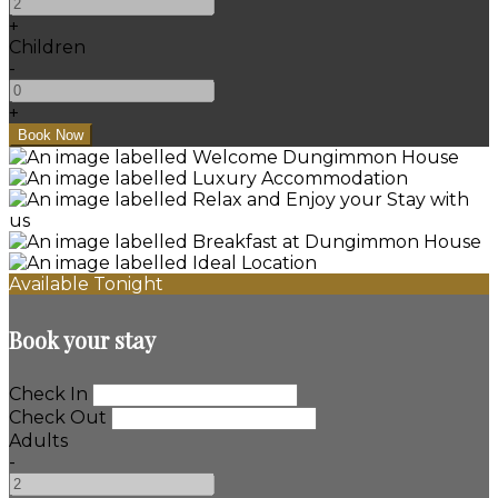
+
Children
-
+
Available Tonight
Book your stay
Check In
Check Out
Adults
-