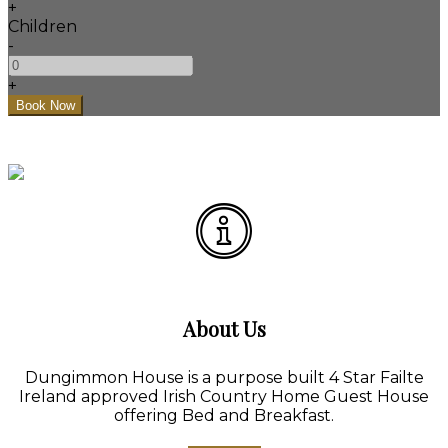
+
Children
-
+
About Us
Dungimmon House is a purpose built 4 Star Failte
Ireland approved Irish Country Home Guest House
offering Bed and Breakfast.