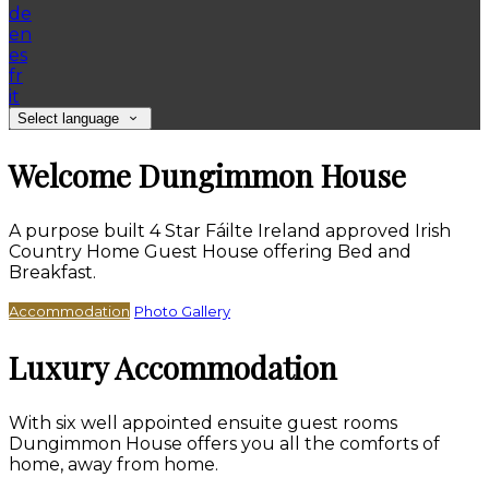
de
en
es
fr
it
Select language
Welcome Dungimmon House
A purpose built 4 Star Fáilte Ireland approved Irish
Country Home Guest House offering Bed and
Breakfast.
Accommodation
Photo Gallery
Luxury Accommodation
With six well appointed ensuite guest rooms
Dungimmon House offers you all the comforts of
home, away from home.