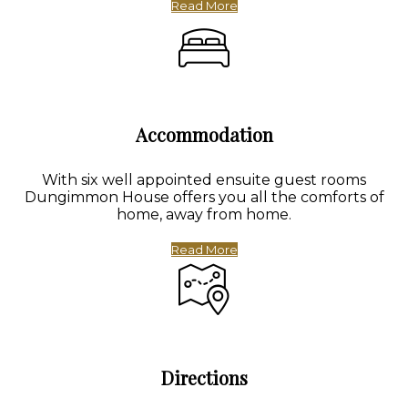
Read More
Accommodation
With six well appointed ensuite guest rooms
Dungimmon House offers you all the comforts of
home, away from home.
Read More
Directions