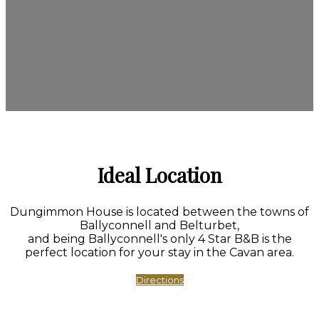
Ideal Location
Dungimmon House is located between the towns of
Ballyconnell and Belturbet,
and being Ballyconnell's only 4 Star B&B is the
perfect location for your stay in the Cavan area.
Directions