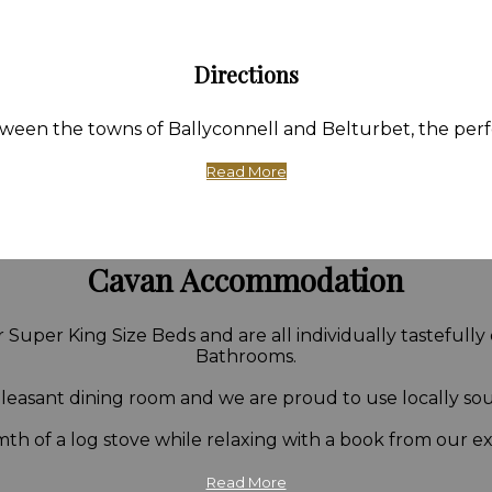
Directions
en the towns of Ballyconnell and Belturbet, the perfect
Read More
Cavan Accommodation
Super King Size Beds and are all individually tastefully
Bathrooms.
 pleasant dining room and we are proud to use locally so
th of a log stove while relaxing with a book from our ext
Read More