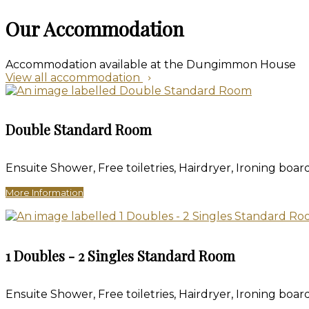
Our Accommodation
Accommodation available at the Dungimmon House
View all accommodation
Double Standard Room
Ensuite Shower, Free toiletries, Hairdryer, Ironing board
More Information
1 Doubles - 2 Singles Standard Room
Ensuite Shower, Free toiletries, Hairdryer, Ironing board