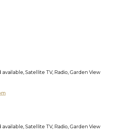
 available, Satellite TV, Radio, Garden View
 available, Satellite TV, Radio, Garden View