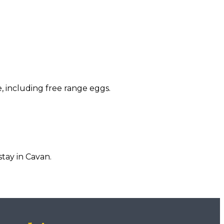
, including free range eggs.
tay in Cavan.