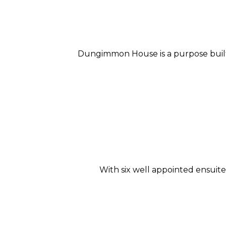
Dungimmon House is a purpose built 
With six well appointed ensui