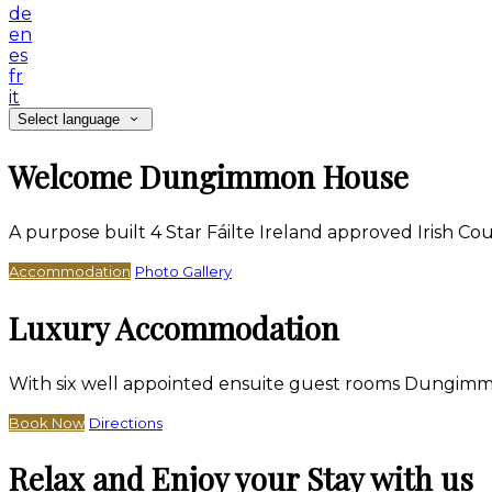
de
en
es
fr
it
Select language
Welcome Dungimmon House
A purpose built 4 Star Fáilte Ireland approved Irish 
Accommodation
Photo Gallery
Luxury Accommodation
With six well appointed ensuite guest rooms Dungimm
Book Now
Directions
Relax and Enjoy your Stay with us