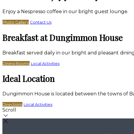
Enjoy a Nespresso coffee in our bright guest lounge.
Photo Gallery
Contact Us
Breakfast at Dungimmon House
Breakfast served daily in our bright and pleasant dini
Dining Rooms
Local Activities
Ideal Location
Dungimmon House is located between the towns of Bally
Directions
Local Activities
Scroll