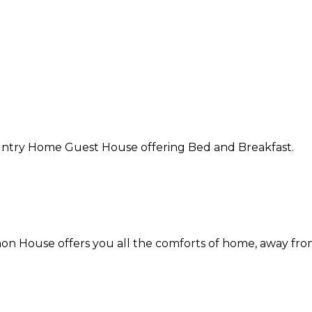
Country Home Guest House offering Bed and Breakfast.
on House offers you all the comforts of home, away fr