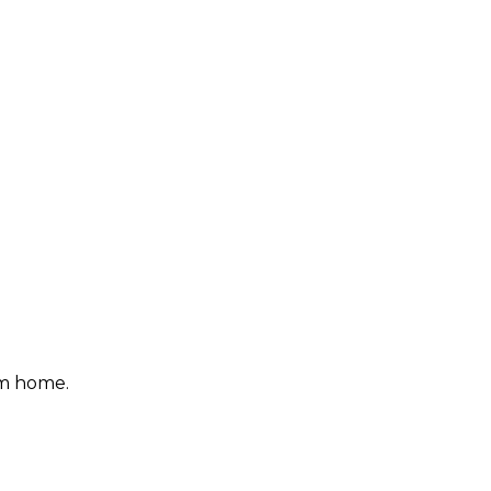
om home.