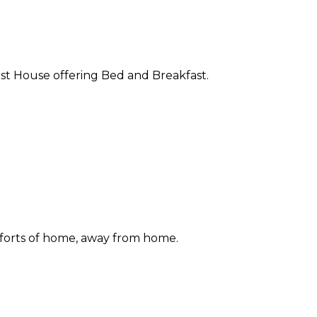
st House offering Bed and Breakfast.
forts of home, away from home.