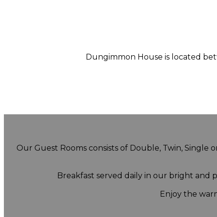
Dungimmon House is located betwe
Our Guest Rooms consists of Double, Twin, Single or 
Breakfast served daily in our bright and
Enjoy the warm