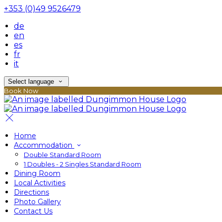
+353 (0)49 9526479
de
en
es
fr
it
Select language
Book Now
Home
Accommodation
Double Standard Room
1 Doubles - 2 Singles Standard Room
Dining Room
Local Activities
Directions
Photo Gallery
Contact Us