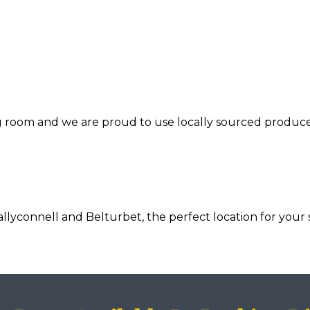
ng room and we are proud to use locally sourced produce
connell and Belturbet, the perfect location for your s