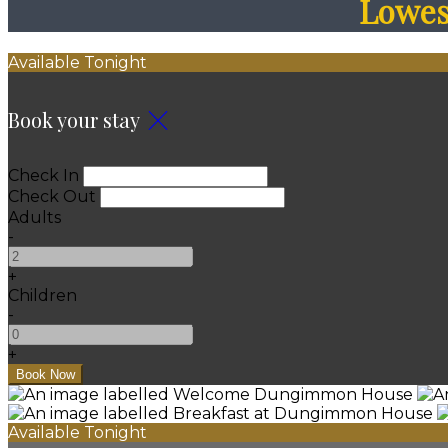
Lowest
Available Tonight
Book your stay
Check In
Check Out
Adults
-
+
Children
-
+
Available Tonight