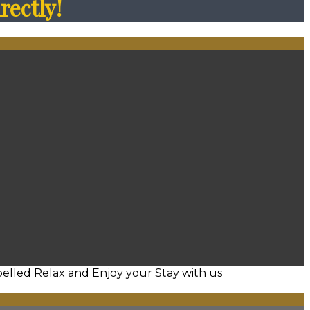
rectly!