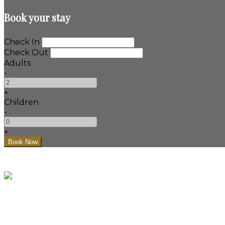
Book your stay
Check In
Check Out
Adults
-
+
Children
-
+