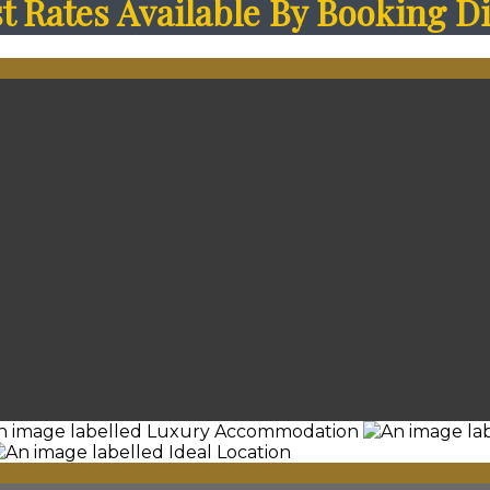
 Rates Available By Booking Di