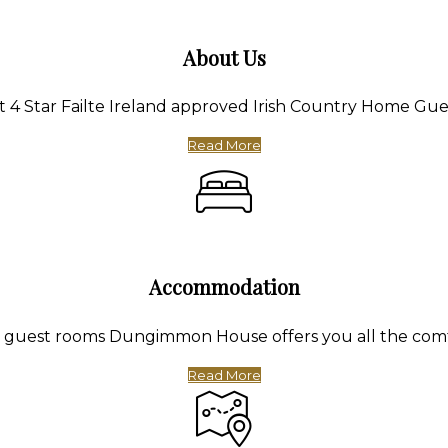
About Us
4 Star Failte Ireland approved Irish Country Home Gue
Read More
Accommodation
te guest rooms Dungimmon House offers you all the com
Read More