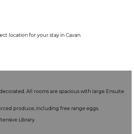
 location for your stay in Cavan.
 decorated. All rooms are spacious with large Ensuite
urced produce, including free range eggs.
ensive Library.