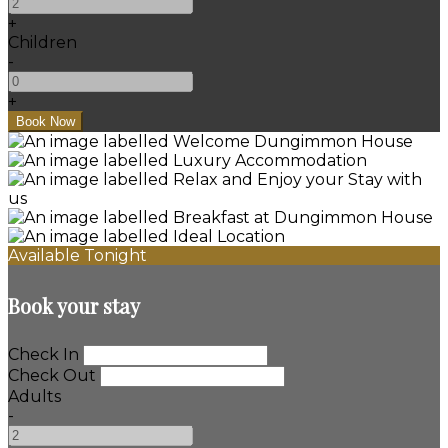
+
Children
-
+
Available Tonight
Book your stay
Check In
Check Out
Adults
-