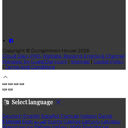
Copyright ©
Dungimmon House 2026
Cloud Diary PMS, Website, Booking Engine & Channel
Manager by GuestDiary.com
|
Sitemap
|
Cookie Policy
|
Terms And Conditions
Select language
Deutsch
English
Español
Français
Italiano
Dansk
Ελληνικά
Eesti
العربية
Suomi
Gaeilge
Lietuvių
Latviešu
Македонски
Bahasa melayu
Malti
Български