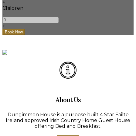
+
Children
-
+
About Us
Dungimmon House is a purpose built 4 Star Failte
Ireland approved Irish Country Home Guest House
offering Bed and Breakfast.