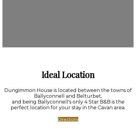
Ideal Location
Dungimmon House is located between the towns of
Ballyconnell and Belturbet,
and being Ballyconnell's only 4 Star B&B is the
perfect location for your stay in the Cavan area.
Directions