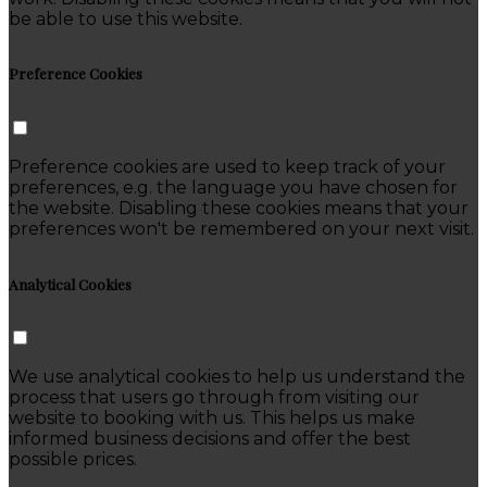
be able to use this website.
Preference Cookies
Preference cookies are used to keep track of your
preferences, e.g. the language you have chosen for
the website. Disabling these cookies means that your
preferences won't be remembered on your next visit.
Analytical Cookies
We use analytical cookies to help us understand the
process that users go through from visiting our
website to booking with us. This helps us make
informed business decisions and offer the best
possible prices.