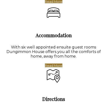
Read More
Accommodation
With six well appointed ensuite guest rooms
Dungimmon House offers you all the comforts of
home, away from home.
Read More
Directions