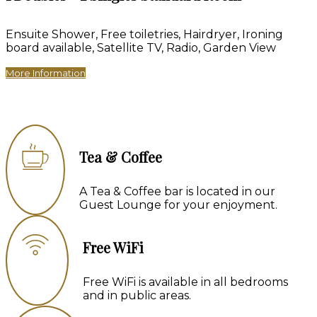
Ensuite Shower, Free toiletries, Hairdryer, Ironing
board available, Satellite TV, Radio, Garden View
More Information
Tea & Coffee
A Tea & Coffee bar is located in our
Guest Lounge for your enjoyment.
Free WiFi
Free WiFi is available in all bedrooms
and in public areas.