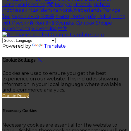
Беларускі
Čeština
हिंदी
Magyar
Hrvatski
Bahasa
indonesia
עברית
Íslenska
Norsk
Nederlands
Türkçe
ไทย
Українська
日本語
한국어
Português
Polski
Tiếng
việt
Русский
Română
Svenska
Српски
Shqipe
Slovenščina
Slovenčina
中文
Powered by
Translate
Cookie Settings
Cookies are used to ensure you get the best
experience on our website. This includes showing
information in your local language where available,
and e-commerce analytics.
Cookie Policy
Necessary Cookies
Necessary cookies are essential for the website to
work. Disabling these cookies means that you will not