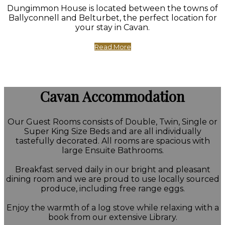
Dungimmon House is located between the towns of
Ballyconnell and Belturbet, the perfect location for
your stay in Cavan.
Read More
Cavan Accommodation
Our Guest Rooms consists of Double, Twin, Single or
Super King Size Beds and are all individually
tastefully decorated. All rooms are spacious with
large Ensuite Bathrooms.
Breakfast served daily in our bright and pleasant
dining room and we are proud to use locally sourced
produce, including free range eggs.
Enjoy the warmth of a log stove while relaxing with a
book from our extensive Library.