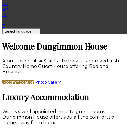
de
en
es
fr
it
Select language
Welcome Dungimmon House
A purpose built 4 Star Fáilte Ireland approved Irish
Country Home Guest House offering Bed and
Breakfast.
Accommodation
Photo Gallery
Luxury Accommodation
With six well appointed ensuite guest rooms
Dungimmon House offers you all the comforts of
home, away from home.