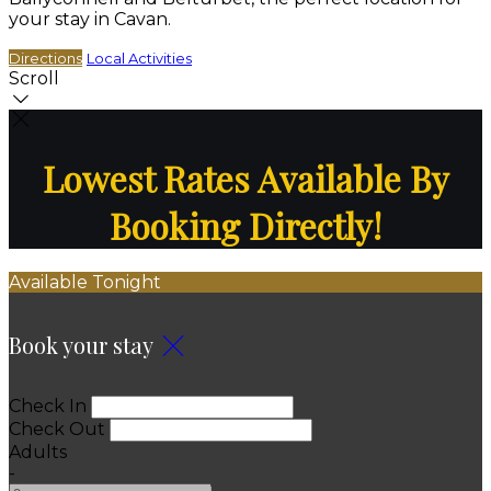
your stay in Cavan.
Directions
Local Activities
Scroll
Lowest Rates Available By
Booking Directly!
Available Tonight
Book your stay
Check In
Check Out
Adults
-