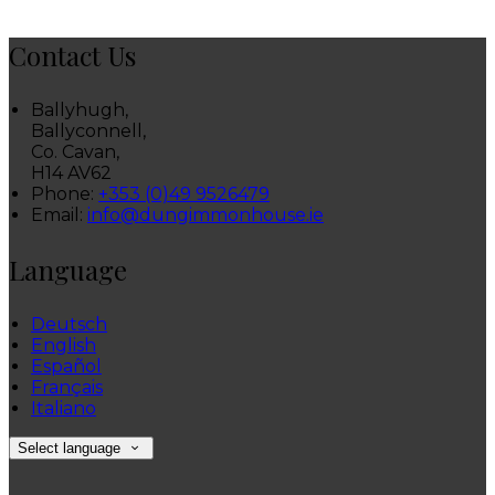
Contact Us
Ballyhugh,
Ballyconnell,
Co. Cavan,
H14 AV62
Phone:
+353 (0)49 9526479
Email:
info@dungimmonhouse.ie
Language
Deutsch
English
Español
Français
Italiano
Select language