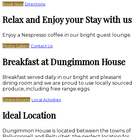
Book Now
Directions
Relax and Enjoy your Stay with us
Enjoy a Nespresso coffee in our bright guest lounge.
Photo Gallery
Contact Us
Breakfast at Dungimmon House
Breakfast served daily in our bright and pleasant
dining room and we are proud to use locally sourced
produce, including free range eggs.
Dining Rooms
Local Activities
Ideal Location
Dungimmon House is located between the towns of
Ballyconnell and Belturbet, the perfect location for