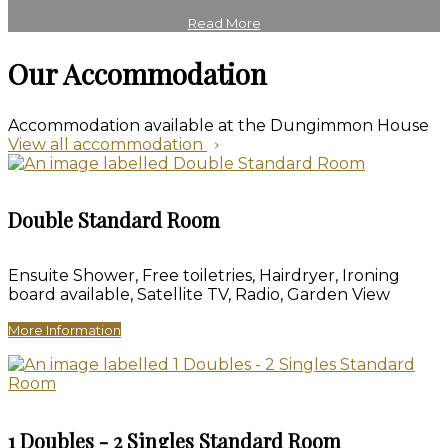
Read More
Our Accommodation
Accommodation available at the Dungimmon House
View all accommodation
Double Standard Room
Ensuite Shower, Free toiletries, Hairdryer, Ironing
board available, Satellite TV, Radio, Garden View
More Information
1 Doubles - 2 Singles Standard Room