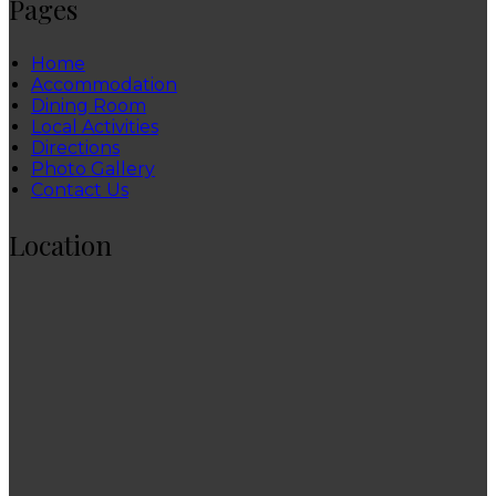
Pages
Home
Accommodation
Dining Room
Local Activities
Directions
Photo Gallery
Contact Us
Location