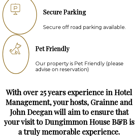
Secure Parking
Secure off road parking available.
Pet Friendly
Our property is Pet Friendly (please
advise on reservation)
With over 25 years experience in Hotel
Management, your hosts, Grainne and
John Deegan will aim to ensure that
your visit to Dungimmon House B&B is
a truly memorable experience.