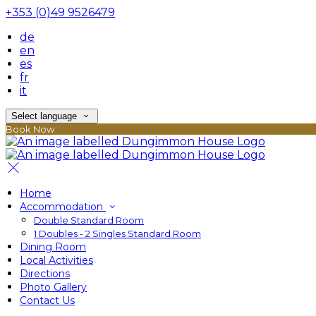
+353 (0)49 9526479
de
en
es
fr
it
Select language
Book Now
Home
Accommodation
Double Standard Room
1 Doubles - 2 Singles Standard Room
Dining Room
Local Activities
Directions
Photo Gallery
Contact Us