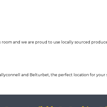
ng room and we are proud to use locally sourced produce
connell and Belturbet, the perfect location for your s