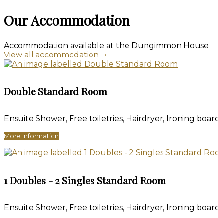
Our Accommodation
Accommodation available at the Dungimmon House
View all accommodation
Double Standard Room
Ensuite Shower, Free toiletries, Hairdryer, Ironing board
More Information
1 Doubles - 2 Singles Standard Room
Ensuite Shower, Free toiletries, Hairdryer, Ironing board