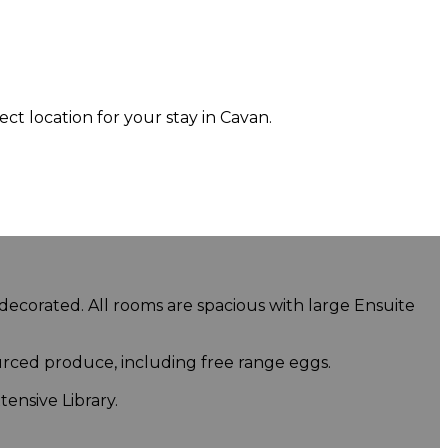
 location for your stay in Cavan.
 decorated. All rooms are spacious with large Ensuite
urced produce, including free range eggs.
ensive Library.