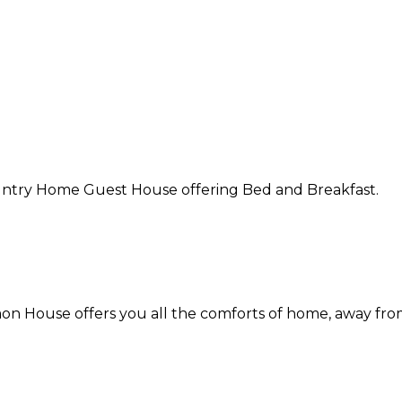
Country Home Guest House offering Bed and Breakfast.
on House offers you all the comforts of home, away fr