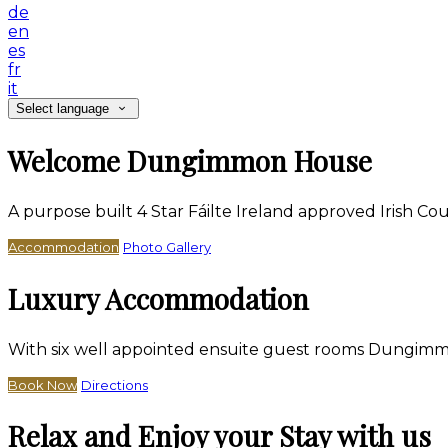
de
en
es
fr
it
Select language
Welcome Dungimmon House
A purpose built 4 Star Fáilte Ireland approved Irish 
Accommodation
Photo Gallery
Luxury Accommodation
With six well appointed ensuite guest rooms Dungimm
Book Now
Directions
Relax and Enjoy your Stay with us