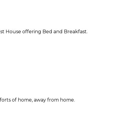
st House offering Bed and Breakfast.
forts of home, away from home.