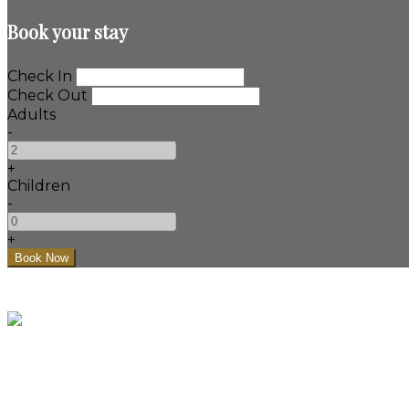
Book your stay
Check In
Check Out
Adults
-
+
Children
-
+