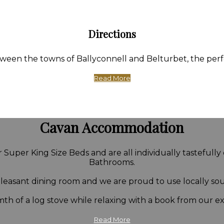
Directions
en the towns of Ballyconnell and Belturbet, the perfect
Read More
Cavan Accommodation
Super King Size Beds and are all individually tastefully
Bathrooms.
 pleasant dining room and we are proud to use locally so
th of a log stove while relaxing with a book from our ext
Read More