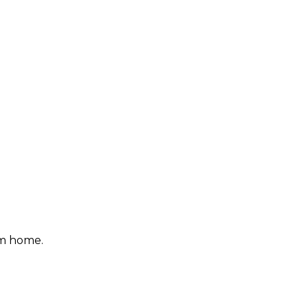
om home.