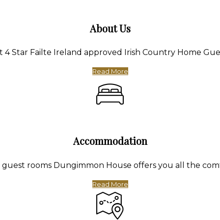
About Us
4 Star Failte Ireland approved Irish Country Home Gue
Read More
Accommodation
te guest rooms Dungimmon House offers you all the com
Read More