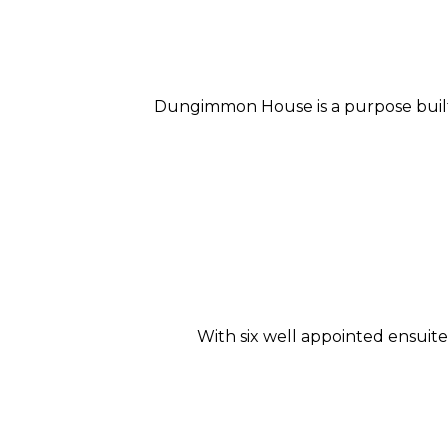
Dungimmon House is a purpose built 
With six well appointed ensui