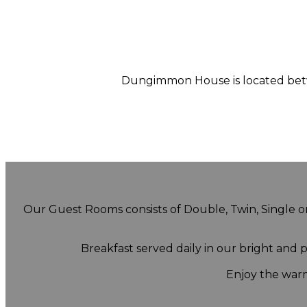
Dungimmon House is located betwe
Our Guest Rooms consists of Double, Twin, Single or 
Breakfast served daily in our bright and
Enjoy the warm