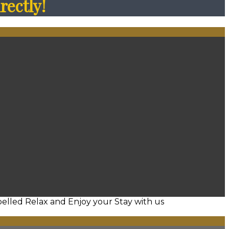
rectly!