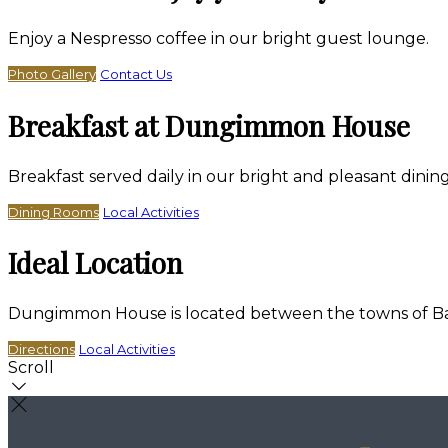
Enjoy a Nespresso coffee in our bright guest lounge.
Photo Gallery
Contact Us
Breakfast at Dungimmon House
Breakfast served daily in our bright and pleasant dini
Dining Rooms
Local Activities
Ideal Location
Dungimmon House is located between the towns of Bally
Directions
Local Activities
Scroll