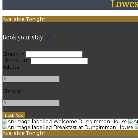
Lowest
Available Tonight
Book your stay
Check In
Check Out
Adults
-
+
Children
-
+
Available Tonight