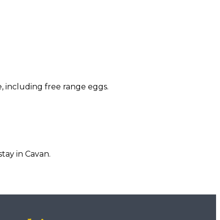
, including free range eggs.
tay in Cavan.