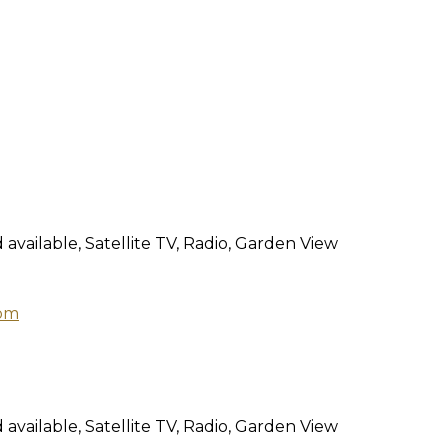
 available, Satellite TV, Radio, Garden View
 available, Satellite TV, Radio, Garden View