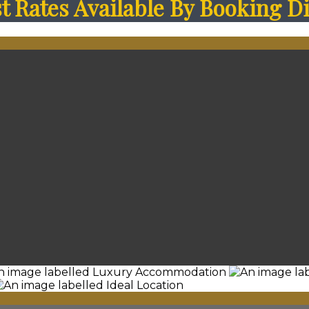
 Rates Available By Booking Di