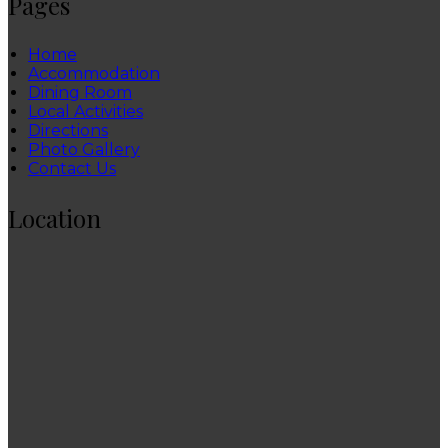
Pages
Home
Accommodation
Dining Room
Local Activities
Directions
Photo Gallery
Contact Us
Location