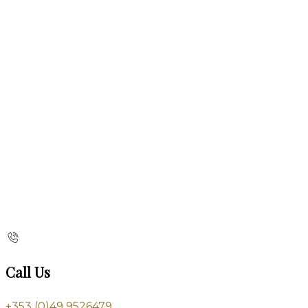
Call Us
+353 (0)49 9526479