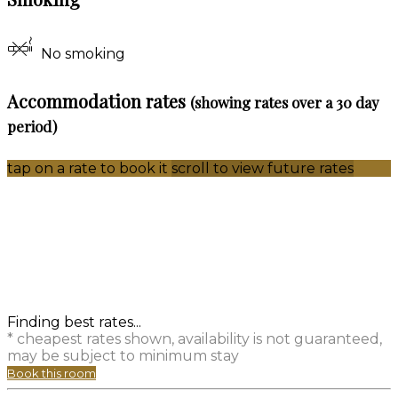
No smoking
Accommodation rates
(showing rates over a 30 day
period)
tap on a rate to book it
scroll to view future rates
Finding best rates...
* cheapest rates shown, availability is not guaranteed,
may be subject to minimum stay
Book this room