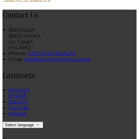
Contact Us
Ballyhugh,
Ballyconnell,
Co. Cavan,
H14 AV62
Phone:
+353 (0)49 9526479
Email:
info@dungimmonhouse.ie
Language
Deutsch
English
Español
Français
Italiano
Select language