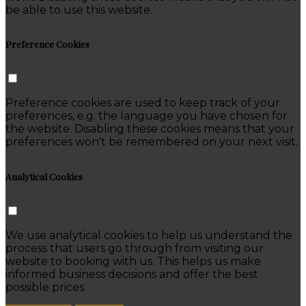
be able to use this website.
Preference Cookies
Preference cookies are used to keep track of your
preferences, e.g. the language you have chosen for
the website. Disabling these cookies means that your
preferences won't be remembered on your next visit.
Analytical Cookies
We use analytical cookies to help us understand the
process that users go through from visiting our
website to booking with us. This helps us make
informed business decisions and offer the best
possible prices.