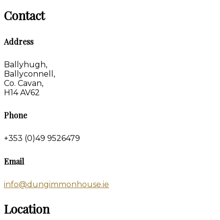
Contact
Address
Ballyhugh,
Ballyconnell,
Co. Cavan,
H14 AV62
Phone
+353 (0)49 9526479
Email
info@dungimmonhouse.ie
Location