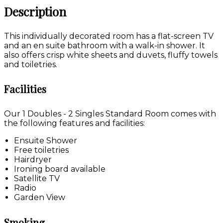
Description
This individually decorated room has a flat-screen TV
and an en suite bathroom with a walk-in shower. It
also offers crisp white sheets and duvets, fluffy towels
and toiletries.
Facilities
Our 1 Doubles - 2 Singles Standard Room comes with
the following features and facilities:
Ensuite Shower
Free toiletries
Hairdryer
Ironing board available
Satellite TV
Radio
Garden View
Smoking