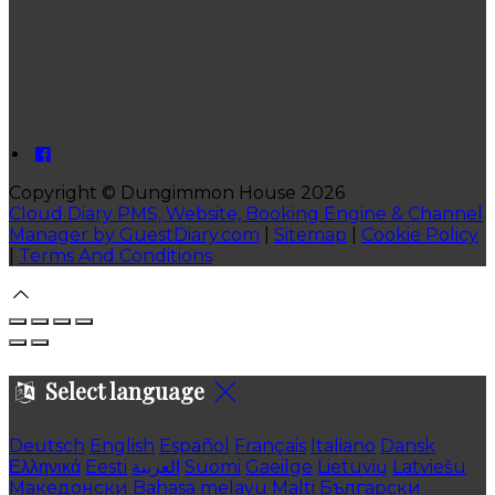
Copyright ©
Dungimmon House 2026
Cloud Diary PMS, Website, Booking Engine & Channel
Manager by GuestDiary.com
|
Sitemap
|
Cookie Policy
|
Terms And Conditions
Select language
Deutsch
English
Español
Français
Italiano
Dansk
Ελληνικά
Eesti
العربية
Suomi
Gaeilge
Lietuvių
Latviešu
Македонски
Bahasa melayu
Malti
Български