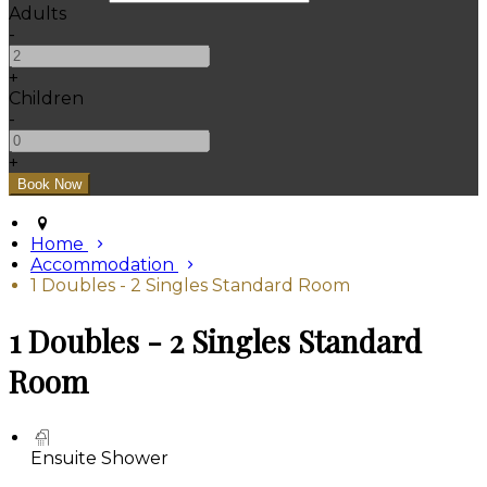
Adults
-
+
Children
-
+
Home
Accommodation
1 Doubles - 2 Singles Standard Room
1 Doubles - 2 Singles Standard
Room
Ensuite Shower