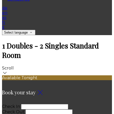
de
en
es
fr
it
Select language
1 Doubles - 2 Singles Standard
Room
Scroll
Available Tonight
Book your stay
Check In
Check Out