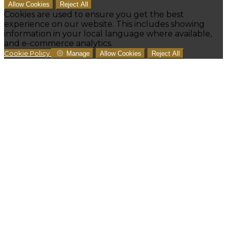
Allow Cookies
Reject All
Cookies are used to ensure you get the best
experience on our website. This includes showing
information in your local language where available,
and e-commerce analytics.
Cookie Policy
Manage
Allow Cookies
Reject All