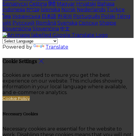
Беларускі
Čeština
हिंदी
Magyar
Hrvatski
Bahasa
indonesia
עברית
Íslenska
Norsk
Nederlands
Türkçe
ไทย
Українська
日本語
한국어
Português
Polski
Tiếng
việt
Русский
Română
Svenska
Српски
Shqipe
Slovenščina
Slovenčina
中文
Powered by
Translate
Cookie Settings
Cookies are used to ensure you get the best
experience on our website. This includes showing
information in your local language where available,
and e-commerce analytics.
Cookie Policy
Necessary Cookies
Necessary cookies are essential for the website to
work. Disabling these cookies means that you will not