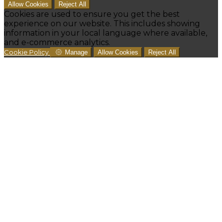
Allow Cookies
Reject All
Cookies are used to ensure you get the best
experience on our website. This includes showing
information in your local language where available,
and e-commerce analytics.
Cookie Policy
Manage
Allow Cookies
Reject All