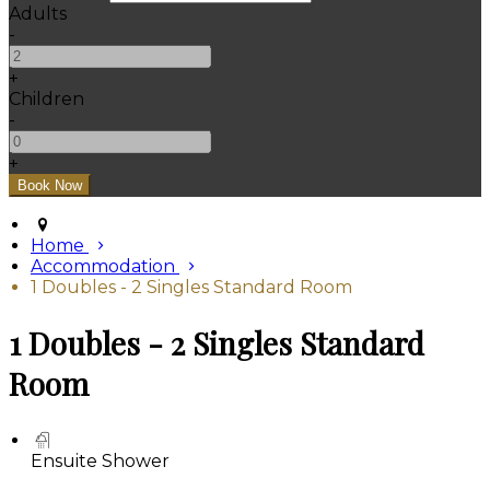
Adults
-
+
Children
-
+
Home
Accommodation
1 Doubles - 2 Singles Standard Room
1 Doubles - 2 Singles Standard
Room
Ensuite Shower