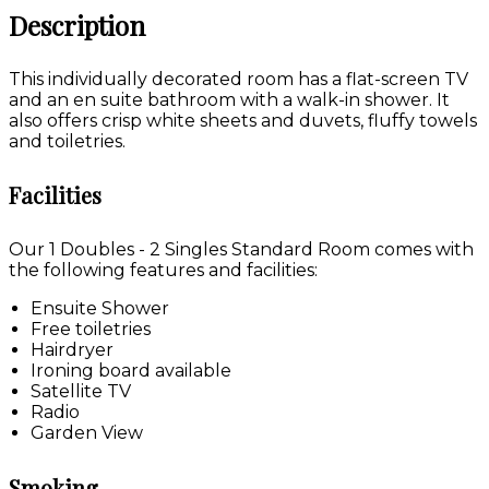
Description
This individually decorated room has a flat-screen TV
and an en suite bathroom with a walk-in shower. It
also offers crisp white sheets and duvets, fluffy towels
and toiletries.
Facilities
Our 1 Doubles - 2 Singles Standard Room comes with
the following features and facilities:
Ensuite Shower
Free toiletries
Hairdryer
Ironing board available
Satellite TV
Radio
Garden View
Smoking