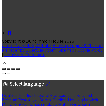
Copyright ©
Dungimmon House 2026
Cloud Diary PMS, Website, Booking Engine & Channel
Manager by GuestDiary.com
|
Sitemap
|
Cookie Policy
|
Terms And Conditions
Select language
Deutsch
English
Español
Français
Italiano
Dansk
Ελληνικά
Eesti
العربية
Suomi
Gaeilge
Lietuvių
Latviešu
Македонски
Bahasa melayu
Malti
Български