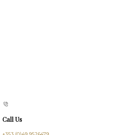
Call Us
+353 (0)49 9526479