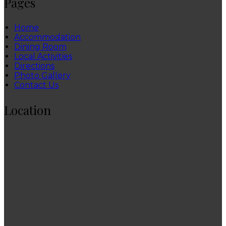
Pages
Home
Accommodation
Dining Room
Local Activities
Directions
Photo Gallery
Contact Us
Location