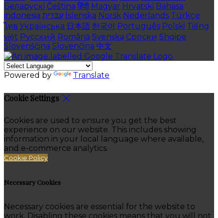
Беларускі
Čeština
हिंदी
Magyar
Hrvatski
Bahasa
indonesia
עברית
Íslenska
Norsk
Nederlands
Türkçe
ไทย
Українська
日本語
한국어
Português
Polski
Tiếng
việt
Русский
Română
Svenska
Српски
Shqipe
Slovenščina
Slovenčina
中文
Powered by
Translate
Cookie Settings
Cookies are used to ensure you get the best
experience on our website. This includes showing
information in your local language where available,
and e-commerce analytics.
Cookie Policy
Necessary Cookies
Necessary cookies are essential for the website to
work. Disabling these cookies means that you will not