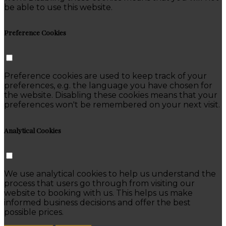
be able to use this website.
Preference Cookies
Preference cookies are used to keep track of your
preferences, e.g. the language you have chosen for
the website. Disabling these cookies means that your
preferences won't be remembered on your next visit.
Analytical Cookies
We use analytical cookies to help us understand the
process that users go through from visiting our
website to booking with us. This helps us make
informed business decisions and offer the best
possible prices.