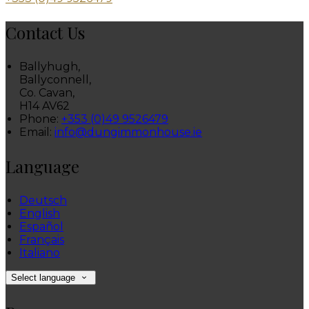
Contact Us
Ballyhugh,
Ballyconnell,
Co. Cavan,
H14 AV62
Phone:
+353 (0)49 9526479
Email:
info@dungimmonhouse.ie
Language
Deutsch
English
Español
Français
Italiano
Select language