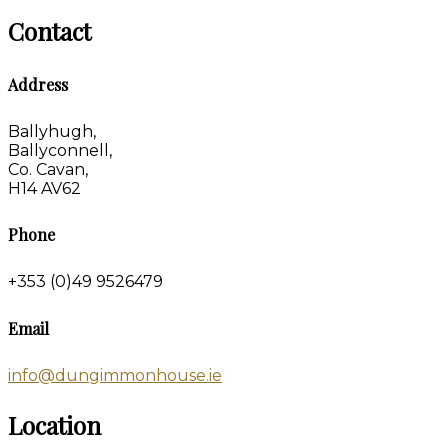
Contact
Address
Ballyhugh,
Ballyconnell,
Co. Cavan,
H14 AV62
Phone
+353 (0)49 9526479
Email
info@dungimmonhouse.ie
Location