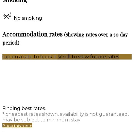
No smoking
Accommodation rates
(showing rates over a 30 day
period)
tap on a rate to book it
scroll to view future rates
Finding best rates...
* cheapest rates shown, availability is not guaranteed,
may be subject to minimum stay
Book this room