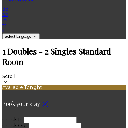
de
en
es
fr
it
Select language
1 Doubles - 2 Singles Standard
Room
Scroll
Available Tonight
Book your stay
Check In
Check Out