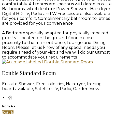
comfortably. All rooms are spacious with large ensuite
Bathrooms, which feature Power Showers. Hair dryer,
Digital HD TV, Radio and WiFi access are also available
for your comfort. Complimentary bathroom toiletries
are provided for your convenience.
A Bedroom specially adapted for physically impaired
guests is located on the ground floor in close
proximity to the main entrance, Lounge and Dining
Room. Please let us know of any special needs you
require ahead of your visit and we will do our utmost
to accommodate your requirements.
Double Standard Room
Ensuite Shower, Free toiletries, Hairdryer, Ironing
board available, Satellite TV, Radio, Garden View
from
€
*
Details