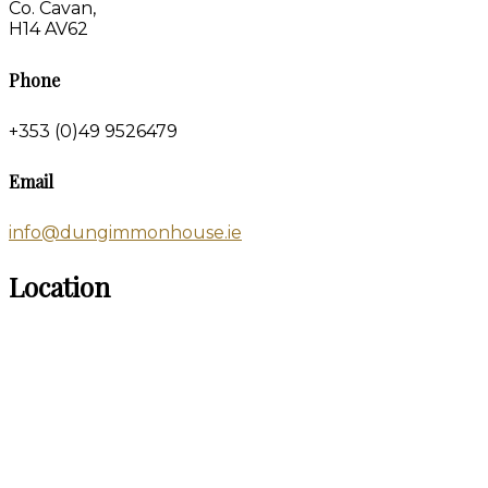
Co. Cavan,
H14 AV62
Phone
+353 (0)49 9526479
Email
info@dungimmonhouse.ie
Location