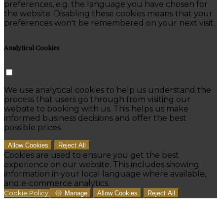
preferences, e.g. the language you have chosen for
the website. Disabling these cookies means that your
preferences won't be remembered on your next visit.
Analytical Cookies
We use analytical cookies to help us understand the
process that users go through from visiting our
website to booking with us. This helps us make
informed business decisions and offer the best
possible prices.
Allow Cookies
Reject All
Cookies are used to ensure you get the best
experience on our website. This includes showing
information in your local language where available,
and e-commerce analytics.
Cookie Policy
Manage
Allow Cookies
Reject All