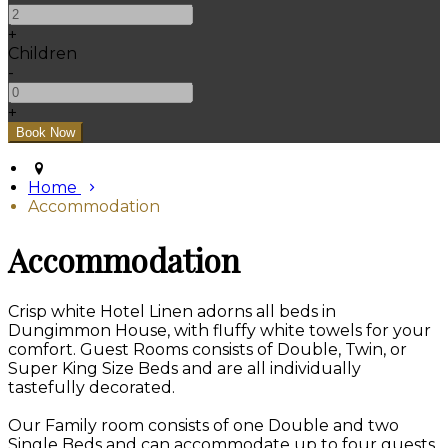
+
Children
-
+
Home
Accommodation
Accommodation
Crisp white Hotel Linen adorns all beds in
Dungimmon House, with fluffy white towels for your
comfort. Guest Rooms consists of Double, Twin, or
Super King Size Beds and are all individually
tastefully decorated.
Our Family room consists of one Double and two
Single Beds and can accommodate up to four guests