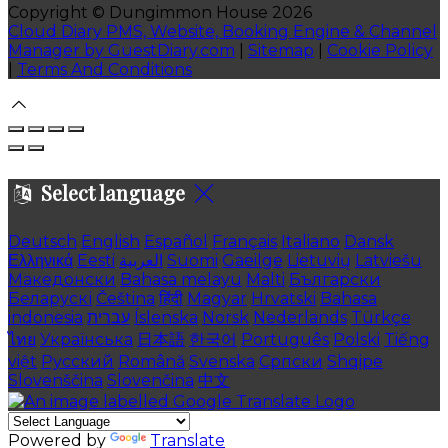
Copyright ©
Dungimmon House 2026
Cloud Diary PMS, Website, Booking Engine & Channel
Manager by GuestDiary.com
|
Sitemap
|
Cookie Policy
|
Terms And Conditions
Select language
Deutsch
English
Español
Français
Italiano
Dansk
Ελληνικά
Eesti
العربية
Suomi
Gaeilge
Lietuvių
Latviešu
Македонски
Bahasa melayu
Malti
Български
Беларускі
Čeština
हिंदी
Magyar
Hrvatski
Bahasa
indonesia
עברית
Íslenska
Norsk
Nederlands
Türkçe
ไทย
Українська
日本語
한국어
Português
Polski
Tiếng
việt
Русский
Română
Svenska
Српски
Shqipe
Slovenščina
Slovenčina
中文
Powered by
Translate