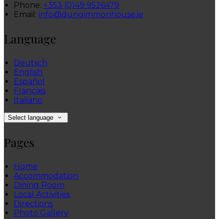
Phone:
+353 (0)49 9526479
Email:
info@dungimmonhouse.ie
Language
Deutsch
English
Español
Français
Italiano
Select language
Pages
Home
Accommodation
Dining Room
Local Activities
Directions
Photo Gallery