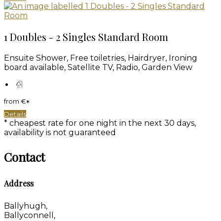
1 Doubles - 2 Singles Standard Room
Ensuite Shower, Free toiletries, Hairdryer, Ironing
board available, Satellite TV, Radio, Garden View
from
€
*
Details
* cheapest rate for one night in the next 30 days,
availability is not guaranteed
Contact
Address
Ballyhugh,
Ballyconnell,