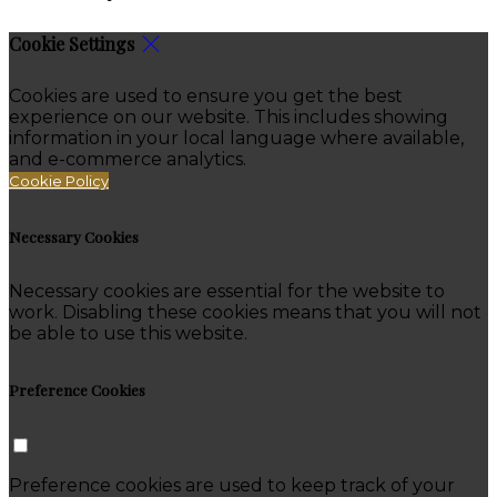
Cookie Settings
Cookies are used to ensure you get the best
experience on our website. This includes showing
information in your local language where available,
and e-commerce analytics.
Cookie Policy
Necessary Cookies
Necessary cookies are essential for the website to
work. Disabling these cookies means that you will not
be able to use this website.
Preference Cookies
Preference cookies are used to keep track of your