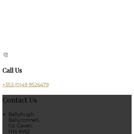
Call Us
+353 (0)49 9526479
Contact Us
Ballyhugh,
Ballyconnell,
Co. Cavan,
H14 AV62