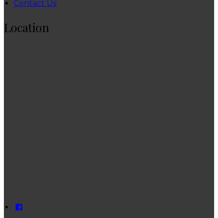
Contact Us
Location