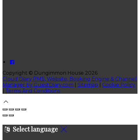
Copyright ©
Dungimmon House 2026
Cloud Diary PMS, Website, Booking Engine & Channel
Manager by GuestDiary.com
|
Sitemap
|
Cookie Policy
|
Terms And Conditions
Select language