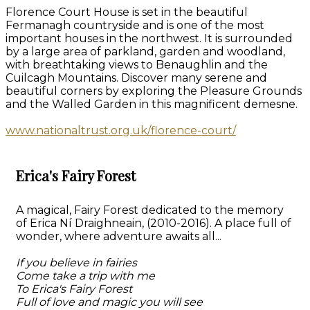
Florence Court House is set in the beautiful
Fermanagh countryside and is one of the most
important houses in the northwest. It is surrounded
by a large area of parkland, garden and woodland,
with breathtaking views to Benaughlin and the
Cuilcagh Mountains. Discover many serene and
beautiful corners by exploring the Pleasure Grounds
and the Walled Garden in this magnificent demesne.
www.nationaltrust.org.uk/florence-court/
Erica's Fairy Forest
A magical, Fairy Forest dedicated to the memory
of Erica Ní Draighneain, (2010-2016). A place full of
wonder, where adventure awaits all...
If you believe in fairies
Come take a trip with me
To Erica's Fairy Forest
Full of love and magic you will see