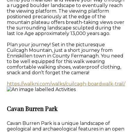
a rugged boulder landscape to eventually reach
the viewing platform. The viewing platform
positioned precariously at the edge of the
mountain plateau offers breath-taking views over
the surrounding landscape sculpted during the
last Ice Age approximately 13,000 years ago.
Plan your journey! Set in the picturesque
Cuilcagh Mountain, just a short journey from
Enniskillen town in County Fermanagh. You need
to be well equipped for this walk wearing
comfortable walking shoes, waterproof clothing,
snack and don’t forget the camera!
https://walkni.com/walks/cuilcagh-boardwalk-trail/
Cavan Burren Park
Cavan Burren Park is a unique landscape of
geological and archaeological features in an open