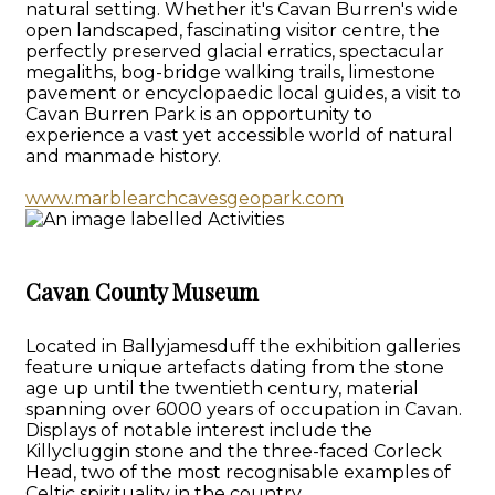
natural setting. Whether it's Cavan Burren's wide
open landscaped, fascinating visitor centre, the
perfectly preserved glacial erratics, spectacular
megaliths, bog-bridge walking trails, limestone
pavement or encyclopaedic local guides, a visit to
Cavan Burren Park is an opportunity to
experience a vast yet accessible world of natural
and manmade history.
www.marblearchcavesgeopark.com
Cavan County Museum
Located in Ballyjamesduff the exhibition galleries
feature unique artefacts dating from the stone
age up until the twentieth century, material
spanning over 6000 years of occupation in Cavan.
Displays of notable interest include the
Killycluggin stone and the three-faced Corleck
Head, two of the most recognisable examples of
Celtic spirituality in the country.