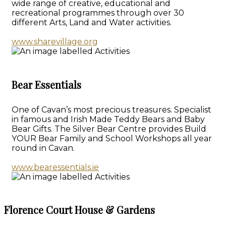
wide range of creative, educational and
recreational programmes through over 30
different Arts, Land and Water activities.
www.sharevillage.org
Bear Essentials
One of Cavan’s most precious treasures. Specialist
in famous and Irish Made Teddy Bears and Baby
Bear Gifts. The Silver Bear Centre provides Build
YOUR Bear Family and School Workshops all year
round in Cavan.
www.bearessentials.ie
Florence Court House & Gardens