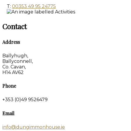
T:
00353 49 95 24775
Contact
Address
Ballyhugh,
Ballyconnell,
Co. Cavan,
H14 AV62
Phone
+353 (0)49 9526479
Email
info@dungimmonhouse.ie