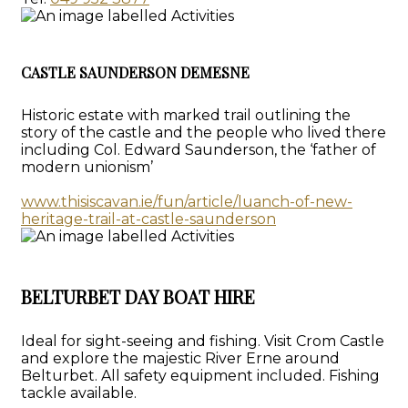
CASTLE SAUNDERSON DEMESNE
Historic estate with marked trail outlining the
story of the castle and the people who lived there
including Col. Edward Saunderson, the ‘father of
modern unionism’
www.thisiscavan.ie/fun/article/luanch-of-new-
heritage-trail-at-castle-saunderson
BELTURBET DAY BOAT HIRE
Ideal for sight-seeing and fishing. Visit Crom Castle
and explore the majestic River Erne around
Belturbet. All safety equipment included. Fishing
tackle available.