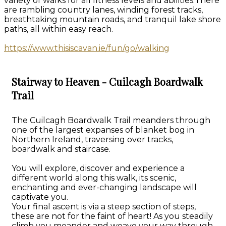
variety of walks for all fitness levels and abilities.There
are rambling country lanes, winding forest tracks,
breathtaking mountain roads, and tranquil lake shore
paths, all within easy reach.
https://www.thisiscavan.ie/fun/go/walking
Stairway to Heaven - Cuilcagh Boardwalk
Trail
The Cuilcagh Boardwalk Trail meanders through
one of the largest expanses of blanket bog in
Northern Ireland, traversing over tracks,
boardwalk and staircase.
You will explore, discover and experience a
different world along this walk, its scenic,
enchanting and ever-changing landscape will
captivate you.
Your final ascent is via a steep section of steps,
these are not for the faint of heart! As you steadily
climb you meander and weave your way through