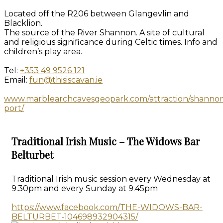
Located off the R206 between Glangevlin and
Blacklion.
The source of the River Shannon. A site of cultural
and religious significance during Celtic times. Info and
children’s play area.
Tel:
+353 49 9526 121
Email:
fun@thisiscavan.ie
www.marblearchcavesgeopark.com/attraction/shanno
port/
Traditional Irish Music – The Widows Bar
Belturbet
Traditional Irish music session every Wednesday at
9.30pm and every Sunday at 9.45pm
https://www.facebook.com/THE-WIDOWS-BAR-
BELTURBET-104698932904315/