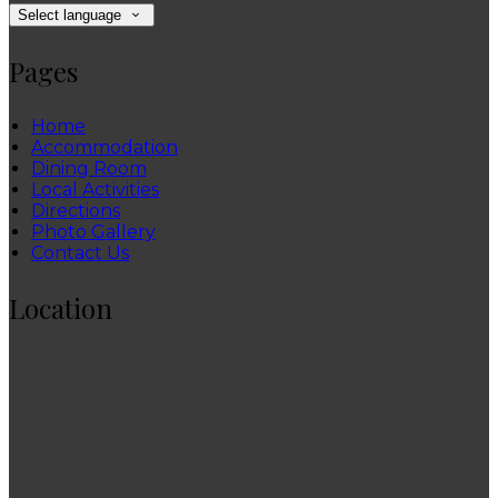
Select language
Pages
Home
Accommodation
Dining Room
Local Activities
Directions
Photo Gallery
Contact Us
Location