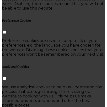
work. Disabling these cookies means that you will not
be able to use this website.
Preference Cookies
Preference cookies are used to keep track of your
preferences, e.g. the language you have chosen for
the website. Disabling these cookies means that your
preferences won't be remembered on your next visit.
Analytical Cookies
We use analytical cookies to help us understand the
process that users go through from visiting our
website to booking with us. This helps us make
informed business decisions and offer the best
possible prices.