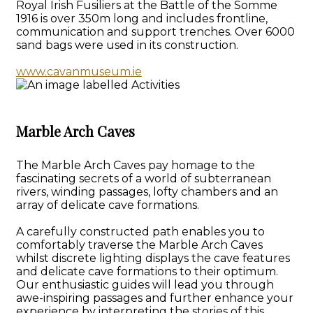
Royal Irish Fusiliers at the Battle of the Somme
1916 is over 350m long and includes frontline,
communication and support trenches. Over 6000
sand bags were used in its construction.
www.cavanmuseum.ie
Marble Arch Caves
The Marble Arch Caves pay homage to the
fascinating secrets of a world of subterranean
rivers, winding passages, lofty chambers and an
array of delicate cave formations.
A carefully constructed path enables you to
comfortably traverse the Marble Arch Caves
whilst discrete lighting displays the cave features
and delicate cave formations to their optimum.
Our enthusiastic guides will lead you through
awe-inspiring passages and further enhance your
experience by interpreting the stories of this