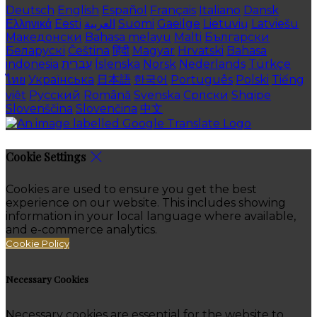
Deutsch
English
Español
Français
Italiano
Dansk
Ελληνικά
Eesti
العربية
Suomi
Gaeilge
Lietuvių
Latviešu
Македонски
Bahasa melayu
Malti
Български
Беларускі
Čeština
हिंदी
Magyar
Hrvatski
Bahasa
indonesia
עברית
Íslenska
Norsk
Nederlands
Türkçe
ไทย
Українська
日本語
한국어
Português
Polski
Tiếng
việt
Русский
Română
Svenska
Српски
Shqipe
Slovenščina
Slovenčina
中文
Cookie Settings
Cookies are used to ensure you get the best
experience on our website. This includes showing
information in your local language where available,
and e-commerce analytics.
Cookie Policy
Necessary Cookies
Necessary cookies are essential for the website to