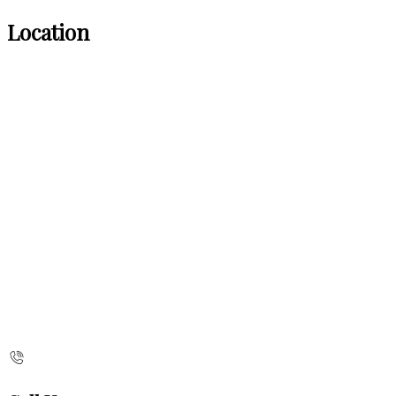
Location