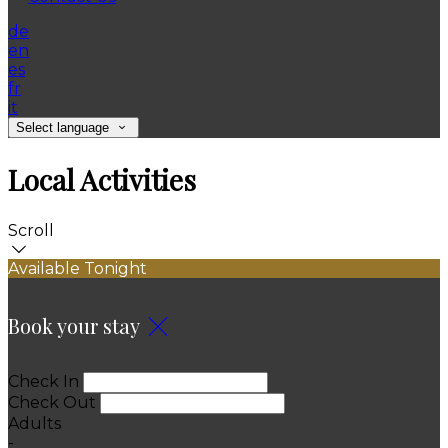
de
en
es
fr
it
Select language
Local Activities
Scroll
Available Tonight
Book your stay
Check In
Check Out
Adults
-