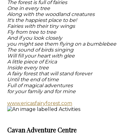
The forest is full of fairies
One in every tree
Along with the woodland creatures
It's the happiest place to be!
Fairies with their tiny wings
Fly from tree to tree
And if you look closely
you might see them flying on a bumblebee
The sound of birds singing
Will fill your heart with glee
A little piece of Erica
Inside every tree
A fairy forest that will stand forever
Until the end of time
Full of magical adventures
for your family and for mine
www.ericasfairyforest.com
Cavan Adventure Centre