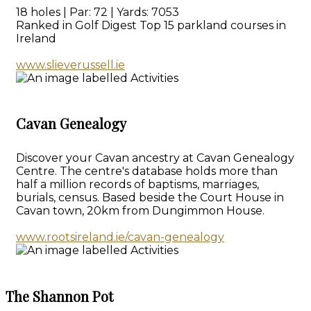
18 holes | Par: 72 | Yards: 7053
Ranked in Golf Digest Top 15 parkland courses in
Ireland
www.slieverussell.ie
Cavan Genealogy
Discover your Cavan ancestry at Cavan Genealogy
Centre. The centre's database holds more than
half a million records of baptisms, marriages,
burials, census. Based beside the Court House in
Cavan town, 20km from Dungimmon House.
www.rootsireland.ie/cavan-genealogy
The Shannon Pot