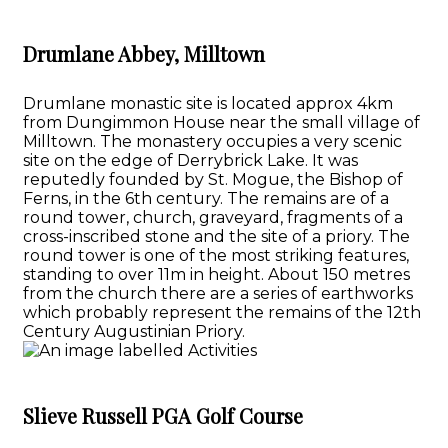
Drumlane Abbey, Milltown
Drumlane monastic site is located approx 4km
from Dungimmon House near the small village of
Milltown. The monastery occupies a very scenic
site on the edge of Derrybrick Lake. It was
reputedly founded by St. Mogue, the Bishop of
Ferns, in the 6th century. The remains are of a
round tower, church, graveyard, fragments of a
cross-inscribed stone and the site of a priory. The
round tower is one of the most striking features,
standing to over 11m in height. About 150 metres
from the church there are a series of earthworks
which probably represent the remains of the 12th
Century Augustinian Priory.
Slieve Russell PGA Golf Course