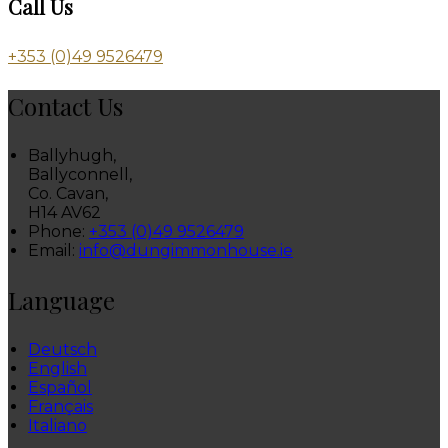
Call Us
+353 (0)49 9526479
Contact Us
Ballyhugh,
Ballyconnell,
Co. Cavan,
H14 AV62
Phone:
+353 (0)49 9526479
Email:
info@dungimmonhouse.ie
Language
Deutsch
English
Español
Français
Italiano