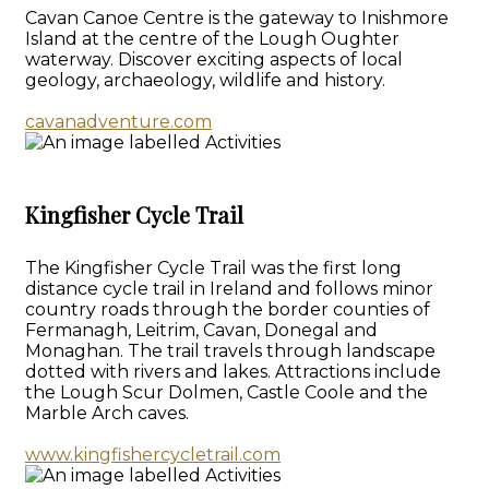
Cavan Canoe Centre is the gateway to Inishmore
Island at the centre of the Lough Oughter
waterway. Discover exciting aspects of local
geology, archaeology, wildlife and history.
cavanadventure.com
Kingfisher Cycle Trail
The Kingfisher Cycle Trail was the first long
distance cycle trail in Ireland and follows minor
country roads through the border counties of
Fermanagh, Leitrim, Cavan, Donegal and
Monaghan. The trail travels through landscape
dotted with rivers and lakes. Attractions include
the Lough Scur Dolmen, Castle Coole and the
Marble Arch caves.
www.kingfishercycletrail.com