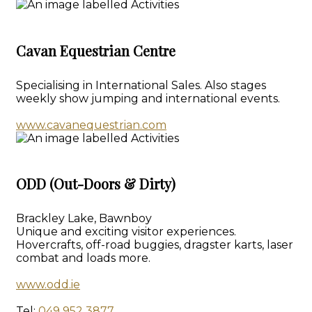
Cavan Equestrian Centre
Specialising in International Sales. Also stages
weekly show jumping and international events.
www.cavanequestrian.com
ODD (Out-Doors & Dirty)
Brackley Lake, Bawnboy
Unique and exciting visitor experiences.
Hovercrafts, off-road buggies, dragster karts, laser
combat and loads more.
www.odd.ie
Tel:
049 952 3877