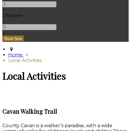
+
Children
-
+
Home
Local Activities
Local Activities
Cavan Walking Trail
County Cavan is a walker’s paradise, with a wide