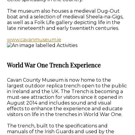
The museum also houses a medieval Dug-Out
boat and a selection of medieval Sheela-na-Gigs,
as well as a Folk Life gallery depicting life in the
late nineteenth and early twentieth centuries.
www.cavanmuseum.ie
World War One Trench Experience
Cavan County Museum is now home to the
largest outdoor replica trench open to the public
in Ireland and the UK. The Trench is becoming a
must-see attraction for visitors since it opened in
August 2014 and includes sound and visual
effects to enhance the experience and educate
visitors on life in the trenches in World War One.
The trench, built to the specifications and
manuals of the Irish Guards and used by the