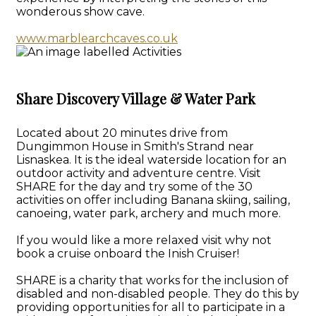
wonderous show cave.
www.marblearchcaves.co.uk
Share Discovery Village & Water Park
Located about 20 minutes drive from
Dungimmon House in Smith's Strand near
Lisnaskea. It is the ideal waterside location for an
outdoor activity and adventure centre. Visit
SHARE for the day and try some of the 30
activities on offer including Banana skiing, sailing,
canoeing, water park, archery and much more.
If you would like a more relaxed visit why not
book a cruise onboard the Inish Cruiser!
SHARE is a charity that works for the inclusion of
disabled and non-disabled people. They do this by
providing opportunities for all to participate in a