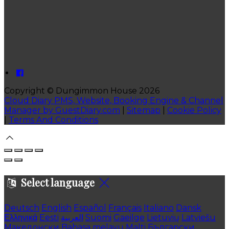
Copyright
©
Dungimmon House 2026
Cloud Diary PMS, Website, Booking Engine & Channel
Manager by GuestDiary.com
|
Sitemap
|
Cookie Policy
|
Terms And Conditions
Select language
Deutsch
English
Español
Français
Italiano
Dansk
Ελληνικά
Eesti
العربية
Suomi
Gaeilge
Lietuvių
Latviešu
Македонски
Bahasa melayu
Malti
Български