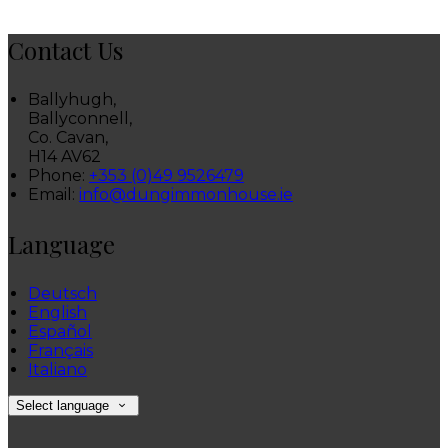
Contact Us
Ballyhugh,
Ballyconnell,
Co. Cavan,
H14 AV62
Phone
:
+353 (0)49 9526479
Email
:
info@dungimmonhouse.ie
Language
Deutsch
English
Español
Français
Italiano
Select language