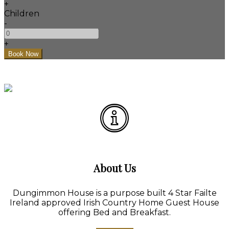
+
Children
-
+
About Us
Dungimmon House is a purpose built 4 Star Failte
Ireland approved Irish Country Home Guest House
offering Bed and Breakfast.