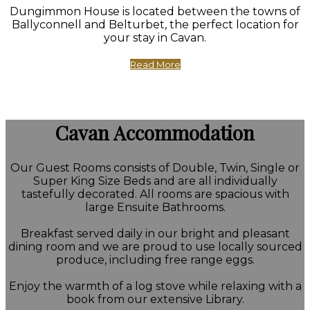
Dungimmon House is located between the towns of
Ballyconnell and Belturbet, the perfect location for
your stay in Cavan.
Read More
Cavan Accommodation
Our Guest Rooms consists of Double, Twin, Single or
Super King Size Beds and are all individually
tastefully decorated. All rooms are spacious with
large Ensuite Bathrooms.
Breakfast served daily in our bright and pleasant
dining room and we are proud to use locally sourced
produce, including free range eggs.
Enjoy the warmth of a log stove while relaxing with a
book from our extensive Library.