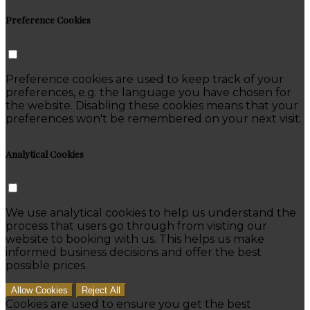
Preference Cookies
Preference cookies are used to keep track of your
preferences, e.g. the language you have chosen for
the website. Disabling these cookies means that your
preferences won't be remembered on your next visit.
Analytical Cookies
We use analytical cookies to help us understand the
process that users go through from visiting our
website to booking with us. This helps us make
informed business decisions and offer the best
possible prices.
Allow Cookies
Reject All
Cookies are used to ensure you get the best