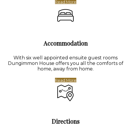
Read More
Accommodation
With six well appointed ensuite guest rooms
Dungimmon House offers you all the comforts of
home, away from home.
Read More
Directions