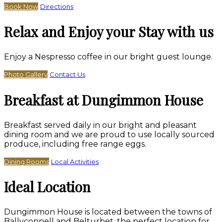
Book Now
Directions
Relax and Enjoy your Stay with us
Enjoy a Nespresso coffee in our bright guest lounge.
Photo Gallery
Contact Us
Breakfast at Dungimmon House
Breakfast served daily in our bright and pleasant
dining room and we are proud to use locally sourced
produce, including free range eggs.
Dining Rooms
Local Activities
Ideal Location
Dungimmon House is located between the towns of
Ballyconnell and Belturbet, the perfect location for