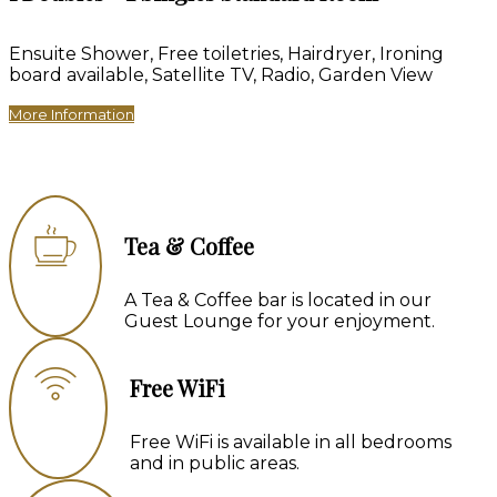
Ensuite Shower
,
Free toiletries
,
Hairdryer
,
Ironing
board available
,
Satellite TV
,
Radio
,
Garden View
More Information
Tea & Coffee
A Tea & Coffee bar is located in our
Guest Lounge for your enjoyment.
Free WiFi
Free WiFi is available in all bedrooms
and in public areas.