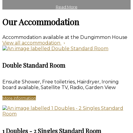
Read More
Our Accommodation
Accommodation available at the Dungimmon House
View all accommodation
Double Standard Room
Ensuite Shower
,
Free toiletries
,
Hairdryer
,
Ironing
board available
,
Satellite TV
,
Radio
,
Garden View
More Information
1 Doubles - 2 Singles Standard Room