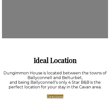
Ideal Location
Dungimmon House is located between the towns of
Ballyconnell and Belturbet,
and being Ballyconnell's only 4 Star B&B is the
perfect location for your stay in the Cavan area.
Directions