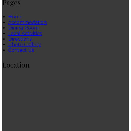
Pages
Home
Accommodation
Dining Room
Local Activities
Directions
Photo Gallery
Contact Us
Location