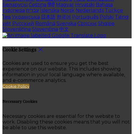
Беларускі
Čeština
हिंदी
Magyar
Hrvatski
Bahasa
indonesia
עברית
Íslenska
Norsk
Nederlands
Türkçe
ไทย
Українська
日本語
한국어
Português
Polski
Tiếng
việt
Русский
Română
Svenska
Српски
Shqipe
Slovenščina
Slovenčina
中文
Cookie Settings
Cookies are used to ensure you get the best
experience on our website. This includes showing
information in your local language where available,
and e-commerce analytics.
Cookie Policy
Necessary Cookies
Necessary cookies are essential for the website to
work. Disabling these cookies means that you will not
be able to use this website.