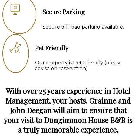
Secure Parking
Secure off road parking available.
Pet Friendly
Our property is Pet Friendly (please
advise on reservation)
With over 25 years experience in Hotel
Management, your hosts, Grainne and
John Deegan will aim to ensure that
your visit to Dungimmon House B&B is
a truly memorable experience.