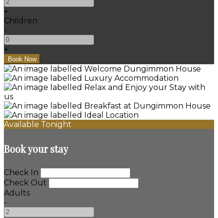
+
Children
-
+
Available Tonight
Book your stay
Check In
Check Out
Adults
-