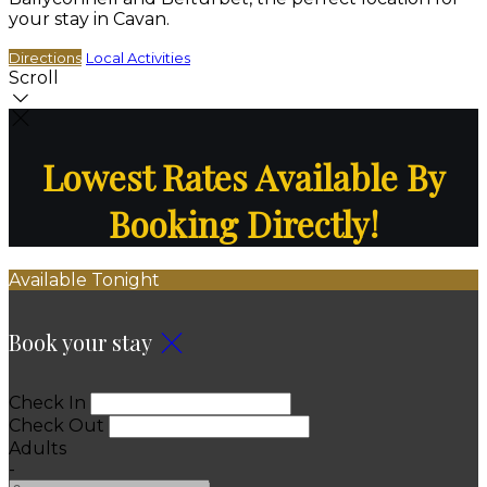
your stay in Cavan.
Directions
Local Activities
Scroll
Lowest Rates Available By
Booking Directly!
Available Tonight
Book your stay
Check In
Check Out
Adults
-