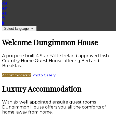
de
en
es
fr
it
Select language
Welcome Dungimmon House
A purpose built 4 Star Fáilte Ireland approved Irish
Country Home Guest House offering Bed and
Breakfast.
Accommodation
Photo Gallery
Luxury Accommodation
With six well appointed ensuite guest rooms
Dungimmon House offers you all the comforts of
home, away from home.