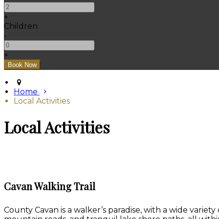
+
Children
-
+
Home
Local Activities
Local Activities
Cavan Walking Trail
County Cavan is a walker’s paradise, with a wide variety 