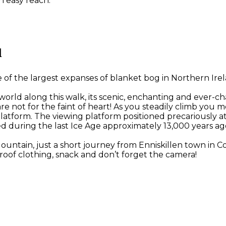
n easy reach.
l
 the largest expanses of blanket bog in Northern Irelan
 world along this walk, its scenic, enchanting and ever-c
ese are not for the faint of heart! As you steadily climb
latform. The viewing platform positioned precariously a
d during the last Ice Age approximately 13,000 years ag
Mountain, just a short journey from Enniskillen town in
oof clothing, snack and don’t forget the camera!