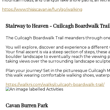
mountain roads, and tranquil lake shore paths, all withi
https://www.thisiscavan.ie/fun/go/walking
Stairway to Heaven - Cuilcagh Boardwalk Trai
The Cuilcagh Boardwalk Trail meanders through one of
You will explore, discover and experience a different
Your final ascent is via a steep section of steps, th
boulder landscape to eventually reach the viewing p
taking views over the surrounding landscape sculpte
Plan your journey! Set in the picturesque Cuilcagh 
this walk wearing comfortable walking shoes, waterpr
https://walkni.com/walks/cuilcagh-boardwalk-trail/
Cavan Burren Park