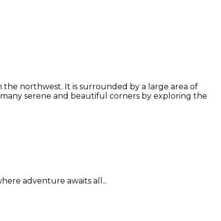
the northwest. It is surrounded by a large area of
 many serene and beautiful corners by exploring the
here adventure awaits all...