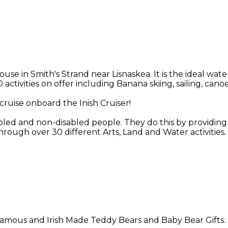
in Smith's Strand near Lisnaskea. It is the ideal water
 activities on offer including Banana skiing, sailing, ca
cruise onboard the Inish Cruiser!
abled and non-disabled people. They do this by providing o
rough over 30 different Arts, Land and Water activities.
n famous and Irish Made Teddy Bears and Baby Bear Gifts