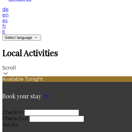
de
en
es
fr
it
Select language
Local Activities
Scroll
Available Tonight
Book your stay
Check In
Check Out
Adults
-