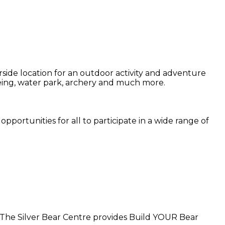
side location for an outdoor activity and adventure
noeing, water park, archery and much more.
pportunities for all to participate in a wide range of
. The Silver Bear Centre provides Build YOUR Bear