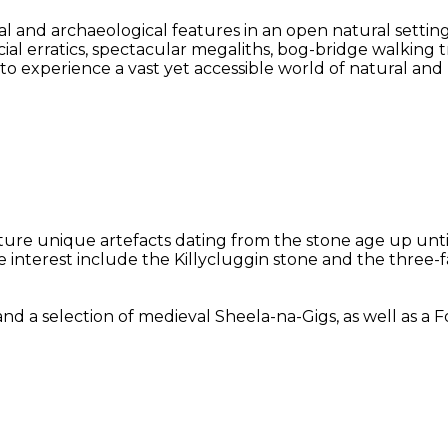
l and archaeological features in an open natural settin
acial erratics, spectacular megaliths, bog-bridge walking
y to experience a vast yet accessible world of natural an
eature unique artefacts dating from the stone age up unt
le interest include the Killycluggin stone and the three
selection of medieval Sheela-na-Gigs, as well as a Folk