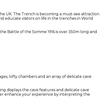
he UK. The Trench is becoming a must-see attraction
d educate visitors on life in the trenches in World
at the Battle of the Somme 1916 is over 350m long and
ges, lofty chambers and an array of delicate cave
ing displays the cave features and delicate cave
her enhance your experience by interpreting the