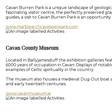
Cavan Burren Park is a unique landscape of geologica
fascinating visitor centre, the perfectly preserved gl
guides, a visit to Cavan Burren Park is an opportunit
www.marblearchcavesgeopark.com
Cavan County Museum
Located in Ballyjamesduff the exhibition galleries f
6000 years of occupation in Cavan. Displays of notab
examples of Celtic spirituality in the country.
The museum also houses a medieval Dug-Out boat and a 
and early twentieth centuries.
www.cavanmuseum.ie