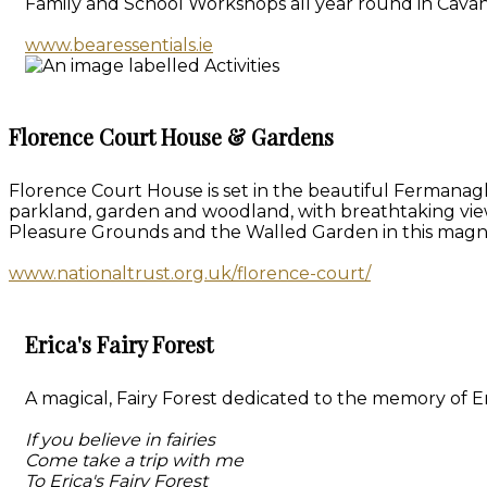
Family and School Workshops all year round in Cavan
www.bearessentials.ie
Florence Court House & Gardens
Florence Court House is set in the beautiful Fermanagh
parkland, garden and woodland, with breathtaking vie
Pleasure Grounds and the Walled Garden in this magn
www.nationaltrust.org.uk/florence-court/
Erica's Fairy Forest
A magical, Fairy Forest dedicated to the memory of Eri
If you believe in fairies
Come take a trip with me
To Erica's Fairy Forest