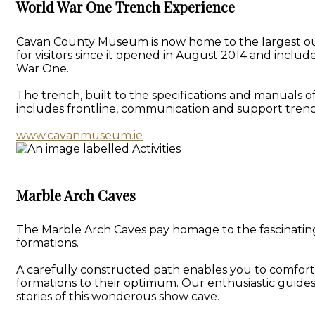
World War One Trench Experience
Cavan County Museum is now home to the largest outd
for visitors since it opened in August 2014 and inclu
War One.
The trench, built to the specifications and manuals o
includes frontline, communication and support trenc
www.cavanmuseum.ie
Marble Arch Caves
The Marble Arch Caves pay homage to the fascinating 
formations.
A carefully constructed path enables you to comforta
formations to their optimum. Our enthusiastic guide
stories of this wonderous show cave.