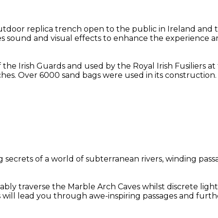
oor replica trench open to the public in Ireland and t
des sound and visual effects to enhance the experience an
f the Irish Guards and used by the Royal Irish Fusiliers 
hes. Over 6000 sand bags were used in its construction.
secrets of a world of subterranean rivers, winding passa
bly traverse the Marble Arch Caves whilst discrete light
s will lead you through awe-inspiring passages and furt