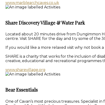
www.marblearchcaves.co.uk
Share Discovery Village & Water Park
Located about 20 minutes drive from Dungimmon House 
centre. Visit SHARE for the day and try some of the 30
If you would like a more relaxed visit why not book a 
SHARE is a charity that works for the inclusion of dis
creative, educational and recreational programmes th
www.sharevillage.org
Bear Essentials
One of Cavan’s most precious treasures. Specialist i