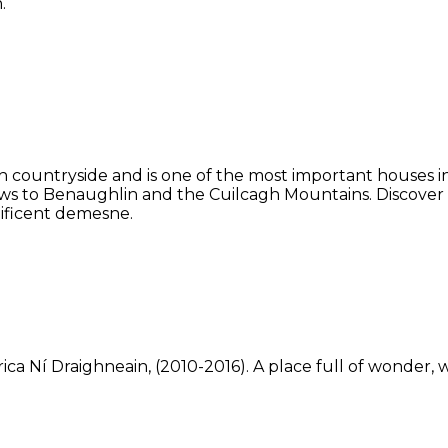
.
 countryside and is one of the most important houses in 
ws to Benaughlin and the Cuilcagh Mountains. Discover
ificent demesne.
ca Ní Draighneain, (2010-2016). A place full of wonder, w