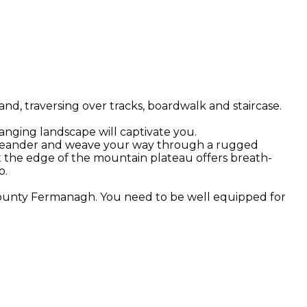
d, traversing over tracks, boardwalk and staircase.
hanging landscape will captivate you.
 you meander and weave your way through a rugged
t the edge of the mountain plateau offers breath-
o.
 County Fermanagh. You need to be well equipped for