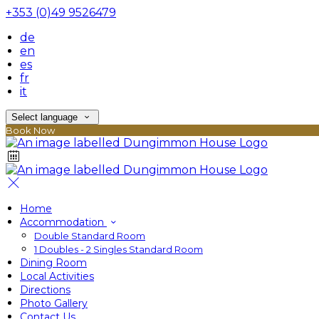
+353 (0)49 9526479
de
en
es
fr
it
Select language
Book Now
Home
Accommodation
Double Standard Room
1 Doubles - 2 Singles Standard Room
Dining Room
Local Activities
Directions
Photo Gallery
Contact Us