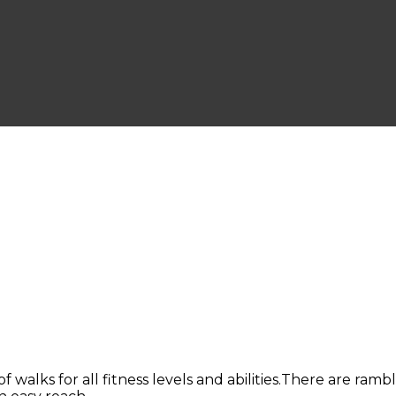
of walks for all fitness levels and abilities.There are ram