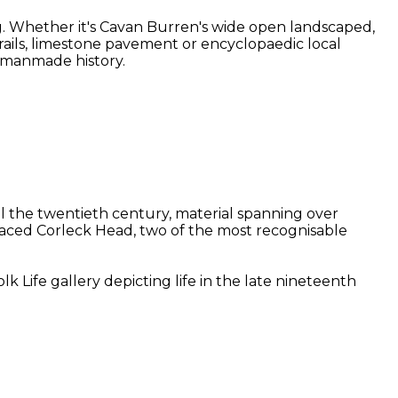
g. Whether it's Cavan Burren's wide open landscaped,
 trails, limestone pavement or encyclopaedic local
d manmade history.
il the twentieth century, material spanning over
-faced Corleck Head, two of the most recognisable
 Life gallery depicting life in the late nineteenth