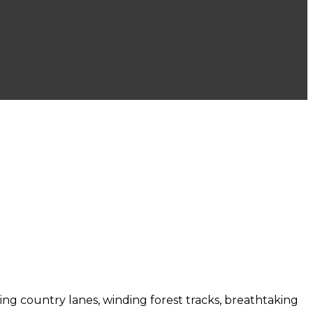
bling country lanes, winding forest tracks, breathtaking