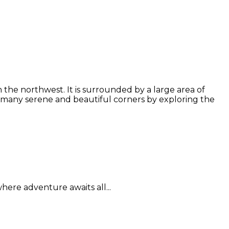
the northwest. It is surrounded by a large area of
 many serene and beautiful corners by exploring the
here adventure awaits all...