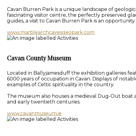
Cavan Burren Park is a unique landscape of geologica
fascinating visitor centre, the perfectly preserved gl
guides, a visit to Cavan Burren Park is an opportunit
www.marblearchcavesgeopark.com
Cavan County Museum
Located in Ballyjamesduff the exhibition galleries f
6000 years of occupation in Cavan. Displays of notab
examples of Celtic spirituality in the country.
The museum also houses a medieval Dug-Out boat and a 
and early twentieth centuries.
www.cavanmuseum.ie