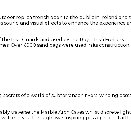
oor replica trench open to the public in Ireland and t
des sound and visual effects to enhance the experience an
f the Irish Guards and used by the Royal Irish Fusiliers 
hes. Over 6000 sand bags were used in its construction.
secrets of a world of subterranean rivers, winding passa
bly traverse the Marble Arch Caves whilst discrete light
s will lead you through awe-inspiring passages and furt