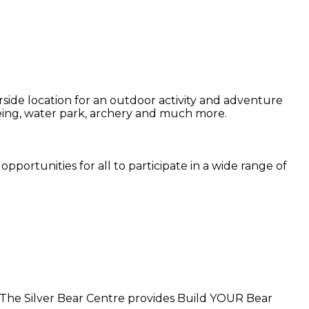
side location for an outdoor activity and adventure
noeing, water park, archery and much more.
pportunities for all to participate in a wide range of
. The Silver Bear Centre provides Build YOUR Bear