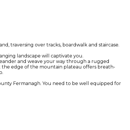
d, traversing over tracks, boardwalk and staircase.
hanging landscape will captivate you.
 you meander and weave your way through a rugged
t the edge of the mountain plateau offers breath-
o.
 County Fermanagh. You need to be well equipped for