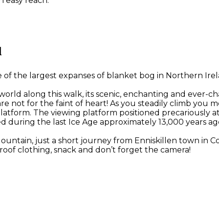
n easy reach.
l
 the largest expanses of blanket bog in Northern Irelan
 world along this walk, its scenic, enchanting and ever-c
ese are not for the faint of heart! As you steadily climb
latform. The viewing platform positioned precariously a
d during the last Ice Age approximately 13,000 years ag
Mountain, just a short journey from Enniskillen town in
oof clothing, snack and don’t forget the camera!