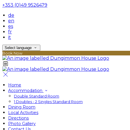
+353 (0)49 9526479
de
en
es
fr
it
Select language
Book Now
Home
Accommodation
Double Standard Room
1 Doubles - 2 Singles Standard Room
Dining Room
Local Activities
Directions
Photo Gallery
Contact Us