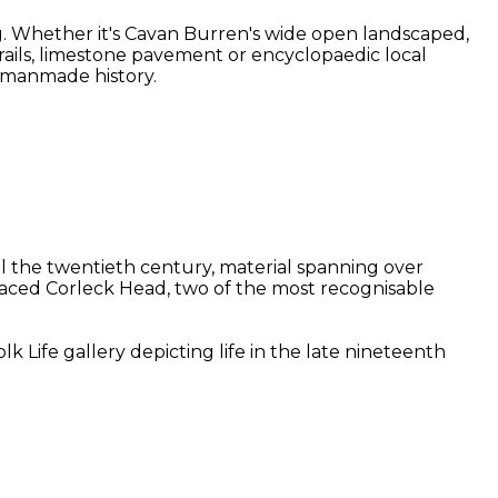
g. Whether it's Cavan Burren's wide open landscaped,
 trails, limestone pavement or encyclopaedic local
d manmade history.
il the twentieth century, material spanning over
-faced Corleck Head, two of the most recognisable
 Life gallery depicting life in the late nineteenth