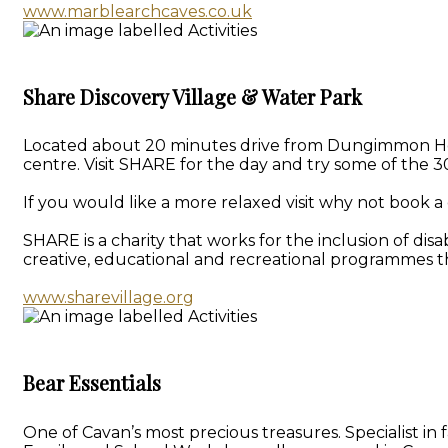
www.marblearchcaves.co.uk
Share Discovery Village & Water Park
Located about 20 minutes drive from Dungimmon House 
centre. Visit SHARE for the day and try some of the 30
If you would like a more relaxed visit why not book a 
SHARE is a charity that works for the inclusion of dis
creative, educational and recreational programmes th
www.sharevillage.org
Bear Essentials
One of Cavan’s most precious treasures. Specialist i