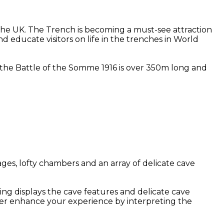
he UK. The Trench is becoming a must-see attraction
d educate visitors on life in the trenches in World
at the Battle of the Somme 1916 is over 350m long and
ges, lofty chambers and an array of delicate cave
ing displays the cave features and delicate cave
her enhance your experience by interpreting the