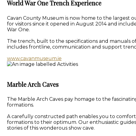
World War One Trench Experience
Cavan County Museum is now home to the largest outd
for visitors since it opened in August 2014 and inclu
War One.
The trench, built to the specifications and manuals o
includes frontline, communication and support trenc
www.cavanmuseum.ie
Marble Arch Caves
The Marble Arch Caves pay homage to the fascinating 
formations.
A carefully constructed path enables you to comforta
formations to their optimum. Our enthusiastic guide
stories of this wonderous show cave.