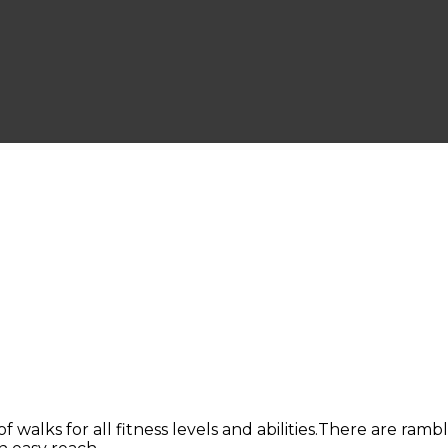
of walks for all fitness levels and abilities.There are ram