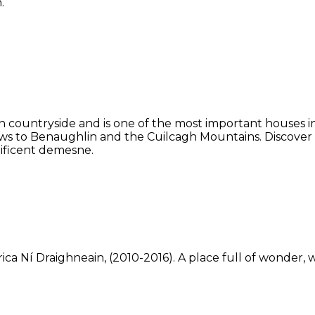
.
 countryside and is one of the most important houses in 
ws to Benaughlin and the Cuilcagh Mountains. Discover
ificent demesne.
ca Ní Draighneain, (2010-2016). A place full of wonder, w