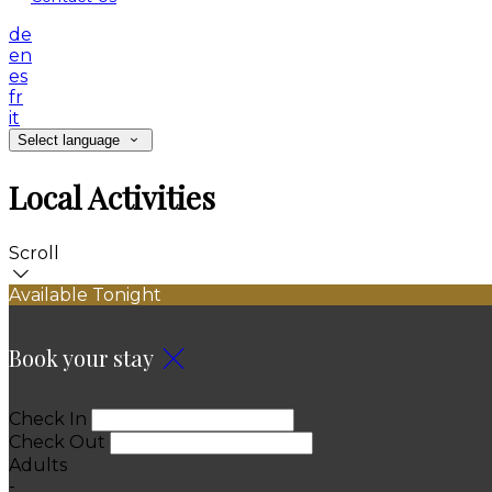
de
en
es
fr
it
Select language
Local Activities
Scroll
Available Tonight
Book your stay
Check In
Check Out
Adults
-