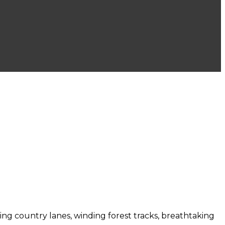
bling country lanes, winding forest tracks, breathtaking