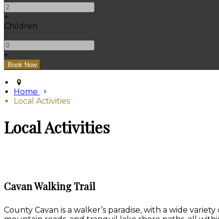
+
Children
-
+
Home
Local Activities
Local Activities
Cavan Walking Trail
County Cavan is a walker’s paradise, with a wide variety 