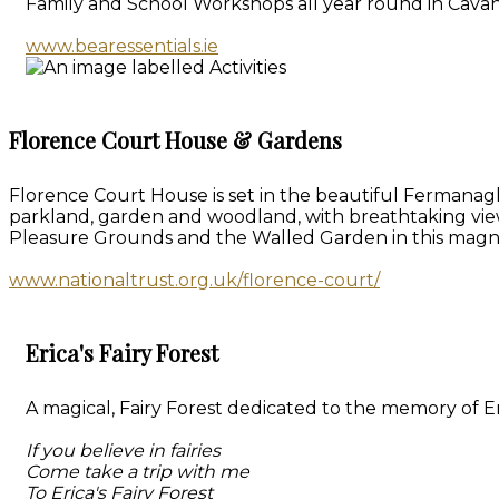
Family and School Workshops all year round in Cavan
www.bearessentials.ie
Florence Court House & Gardens
Florence Court House is set in the beautiful Fermanagh
parkland, garden and woodland, with breathtaking vie
Pleasure Grounds and the Walled Garden in this magn
www.nationaltrust.org.uk/florence-court/
Erica's Fairy Forest
A magical, Fairy Forest dedicated to the memory of Eri
If you believe in fairies
Come take a trip with me
To Erica's Fairy Forest