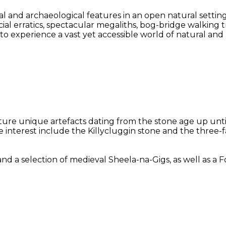
l and archaeological features in an open natural settin
acial erratics, spectacular megaliths, bog-bridge walking
y to experience a vast yet accessible world of natural an
eature unique artefacts dating from the stone age up unt
le interest include the Killycluggin stone and the three
selection of medieval Sheela-na-Gigs, as well as a Folk