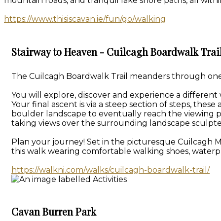
mountain roads, and tranquil lake shore paths, all withi
https://www.thisiscavan.ie/fun/go/walking
Stairway to Heaven - Cuilcagh Boardwalk Trai
The Cuilcagh Boardwalk Trail meanders through one of
You will explore, discover and experience a different
Your final ascent is via a steep section of steps, th
boulder landscape to eventually reach the viewing p
taking views over the surrounding landscape sculpte
Plan your journey! Set in the picturesque Cuilcagh 
this walk wearing comfortable walking shoes, waterpr
https://walkni.com/walks/cuilcagh-boardwalk-trail/
Cavan Burren Park