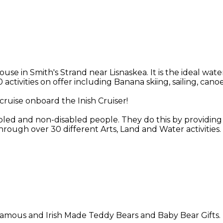
in Smith's Strand near Lisnaskea. It is the ideal water
 activities on offer including Banana skiing, sailing, ca
cruise onboard the Inish Cruiser!
abled and non-disabled people. They do this by providing o
rough over 30 different Arts, Land and Water activities.
n famous and Irish Made Teddy Bears and Baby Bear Gifts