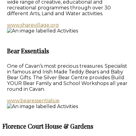
wide range of creative, educational and
recreational programmes through over 30
different Arts, Land and Water activities.
www.sharevillage.org
Bear Essentials
One of Cavan’s most precious treasures. Specialist
in famous and Irish Made Teddy Bears and Baby
Bear Gifts. The Silver Bear Centre provides Build
YOUR Bear Family and School Workshops all year
round in Cavan.
www.bearessentials.ie
Florence Court House & Gardens