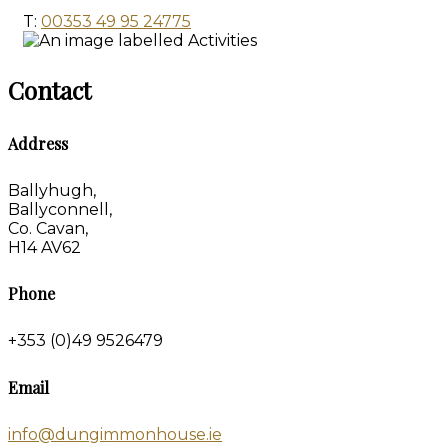
T:
00353 49 95 24775
Contact
Address
Ballyhugh,
Ballyconnell,
Co. Cavan,
H14 AV62
Phone
+353 (0)49 9526479
Email
info@dungimmonhouse.ie