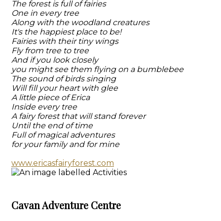
The forest is full of fairies
One in every tree
Along with the woodland creatures
It's the happiest place to be!
Fairies with their tiny wings
Fly from tree to tree
And if you look closely
you might see them flying on a bumblebee
The sound of birds singing
Will fill your heart with glee
A little piece of Erica
Inside every tree
A fairy forest that will stand forever
Until the end of time
Full of magical adventures
for your family and for mine
www.ericasfairyforest.com
Cavan Adventure Centre