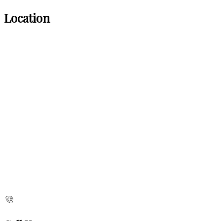
Location