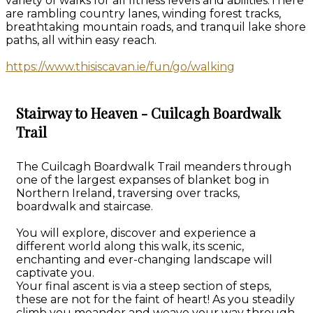
variety of walks for all fitness levels and abilities.There
are rambling country lanes, winding forest tracks,
breathtaking mountain roads, and tranquil lake shore
paths, all within easy reach.
https://www.thisiscavan.ie/fun/go/walking
Stairway to Heaven - Cuilcagh Boardwalk
Trail
The Cuilcagh Boardwalk Trail meanders through
one of the largest expanses of blanket bog in
Northern Ireland, traversing over tracks,
boardwalk and staircase.
You will explore, discover and experience a
different world along this walk, its scenic,
enchanting and ever-changing landscape will
captivate you.
Your final ascent is via a steep section of steps,
these are not for the faint of heart! As you steadily
climb you meander and weave your way through