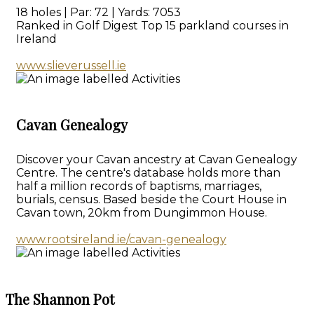
18 holes | Par: 72 | Yards: 7053
Ranked in Golf Digest Top 15 parkland courses in
Ireland
www.slieverussell.ie
Cavan Genealogy
Discover your Cavan ancestry at Cavan Genealogy
Centre. The centre's database holds more than
half a million records of baptisms, marriages,
burials, census. Based beside the Court House in
Cavan town, 20km from Dungimmon House.
www.rootsireland.ie/cavan-genealogy
The Shannon Pot