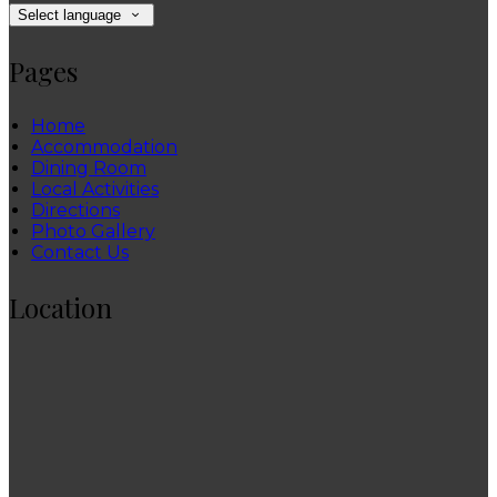
Select language
Pages
Home
Accommodation
Dining Room
Local Activities
Directions
Photo Gallery
Contact Us
Location