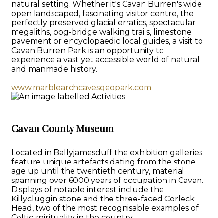
natural setting. Whether it's Cavan Burren's wide
open landscaped, fascinating visitor centre, the
perfectly preserved glacial erratics, spectacular
megaliths, bog-bridge walking trails, limestone
pavement or encyclopaedic local guides, a visit to
Cavan Burren Park is an opportunity to
experience a vast yet accessible world of natural
and manmade history.
www.marblearchcavesgeopark.com
Cavan County Museum
Located in Ballyjamesduff the exhibition galleries
feature unique artefacts dating from the stone
age up until the twentieth century, material
spanning over 6000 years of occupation in Cavan.
Displays of notable interest include the
Killycluggin stone and the three-faced Corleck
Head, two of the most recognisable examples of
Celtic spirituality in the country.