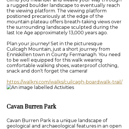
a rugged boulder landscape to eventually reach
the viewing platform. The viewing platform
positioned precariously at the edge of the
mountain plateau offers breath-taking views over
the surrounding landscape sculpted during the
last Ice Age approximately 13,000 years ago.
Plan your journey! Set in the picturesque
Cuilcagh Mountain, just a short journey from
Enniskillen town in County Fermanagh. You need
to be well equipped for this walk wearing
comfortable walking shoes, waterproof clothing,
snack and don’t forget the camera!
https://walkni.com/walks/cuilcagh-boardwalk-trail/
Cavan Burren Park
Cavan Burren Park is a unique landscape of
geological and archaeological features in an open