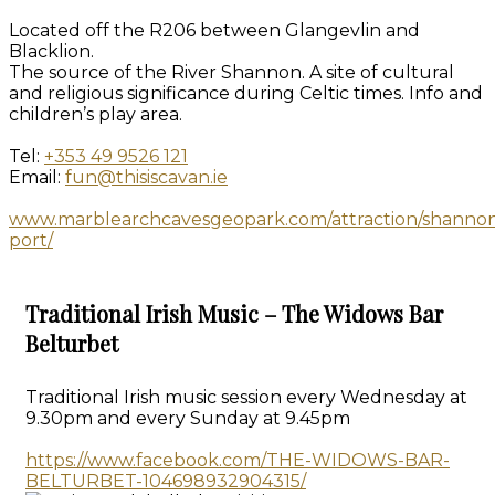
Located off the R206 between Glangevlin and
Blacklion.
The source of the River Shannon. A site of cultural
and religious significance during Celtic times. Info and
children’s play area.
Tel:
+353 49 9526 121
Email:
fun@thisiscavan.ie
www.marblearchcavesgeopark.com/attraction/shanno
port/
Traditional Irish Music – The Widows Bar
Belturbet
Traditional Irish music session every Wednesday at
9.30pm and every Sunday at 9.45pm
https://www.facebook.com/THE-WIDOWS-BAR-
BELTURBET-104698932904315/