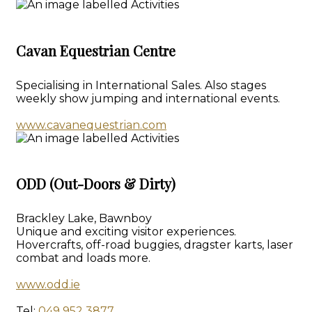
Cavan Equestrian Centre
Specialising in International Sales. Also stages
weekly show jumping and international events.
www.cavanequestrian.com
ODD (Out-Doors & Dirty)
Brackley Lake, Bawnboy
Unique and exciting visitor experiences.
Hovercrafts, off-road buggies, dragster karts, laser
combat and loads more.
www.odd.ie
Tel:
049 952 3877