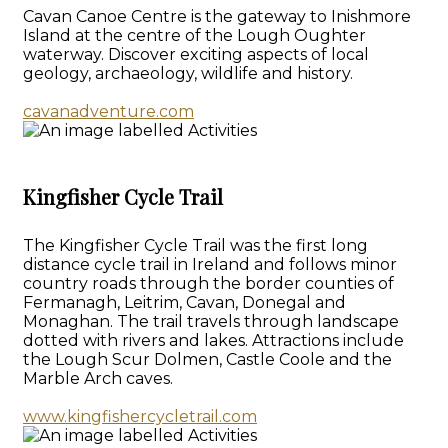
Cavan Canoe Centre is the gateway to Inishmore
Island at the centre of the Lough Oughter
waterway. Discover exciting aspects of local
geology, archaeology, wildlife and history.
cavanadventure.com
Kingfisher Cycle Trail
The Kingfisher Cycle Trail was the first long
distance cycle trail in Ireland and follows minor
country roads through the border counties of
Fermanagh, Leitrim, Cavan, Donegal and
Monaghan. The trail travels through landscape
dotted with rivers and lakes. Attractions include
the Lough Scur Dolmen, Castle Coole and the
Marble Arch caves.
www.kingfishercycletrail.com