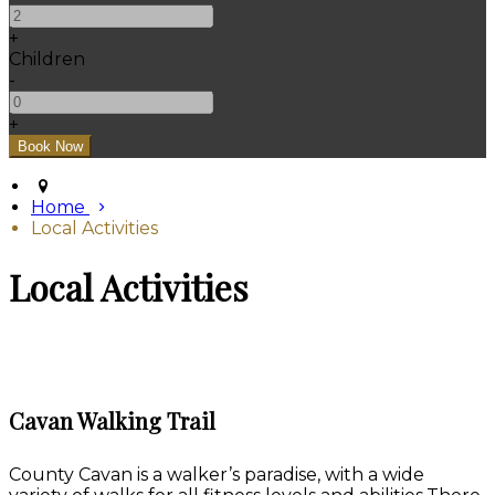
+
Children
-
+
Home
Local Activities
Local Activities
Cavan Walking Trail
County Cavan is a walker’s paradise, with a wide