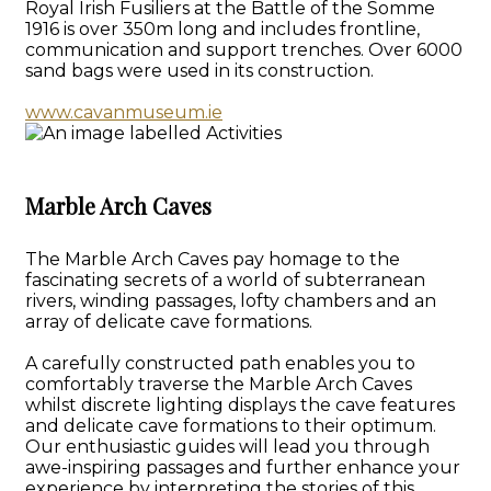
Royal Irish Fusiliers at the Battle of the Somme
1916 is over 350m long and includes frontline,
communication and support trenches. Over 6000
sand bags were used in its construction.
www.cavanmuseum.ie
Marble Arch Caves
The Marble Arch Caves pay homage to the
fascinating secrets of a world of subterranean
rivers, winding passages, lofty chambers and an
array of delicate cave formations.
A carefully constructed path enables you to
comfortably traverse the Marble Arch Caves
whilst discrete lighting displays the cave features
and delicate cave formations to their optimum.
Our enthusiastic guides will lead you through
awe-inspiring passages and further enhance your
experience by interpreting the stories of this