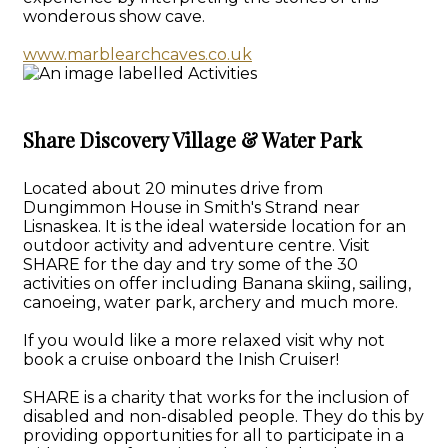
wonderous show cave.
www.marblearchcaves.co.uk
Share Discovery Village & Water Park
Located about 20 minutes drive from
Dungimmon House in Smith's Strand near
Lisnaskea. It is the ideal waterside location for an
outdoor activity and adventure centre. Visit
SHARE for the day and try some of the 30
activities on offer including Banana skiing, sailing,
canoeing, water park, archery and much more.
If you would like a more relaxed visit why not
book a cruise onboard the Inish Cruiser!
SHARE is a charity that works for the inclusion of
disabled and non-disabled people. They do this by
providing opportunities for all to participate in a