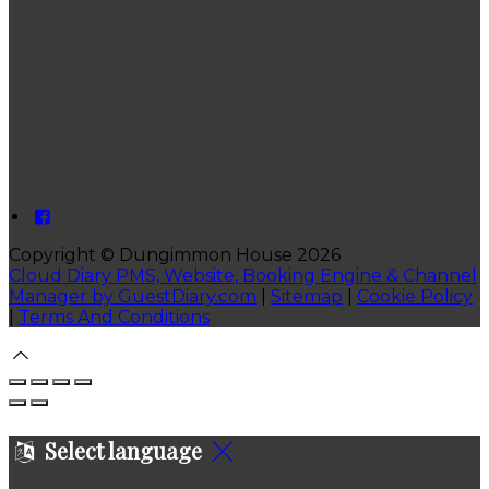
Copyright ©
Dungimmon House 2026
Cloud Diary PMS, Website, Booking Engine & Channel
Manager by GuestDiary.com
|
Sitemap
|
Cookie Policy
|
Terms And Conditions
Select language