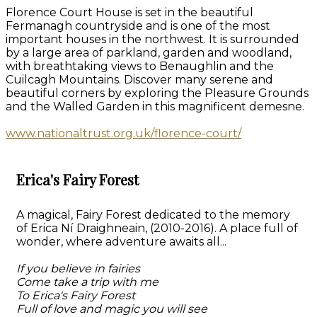
Florence Court House is set in the beautiful
Fermanagh countryside and is one of the most
important houses in the northwest. It is surrounded
by a large area of parkland, garden and woodland,
with breathtaking views to Benaughlin and the
Cuilcagh Mountains. Discover many serene and
beautiful corners by exploring the Pleasure Grounds
and the Walled Garden in this magnificent demesne.
www.nationaltrust.org.uk/florence-court/
Erica's Fairy Forest
A magical, Fairy Forest dedicated to the memory
of Erica Ní Draighneain, (2010-2016). A place full of
wonder, where adventure awaits all...
If you believe in fairies
Come take a trip with me
To Erica's Fairy Forest
Full of love and magic you will see