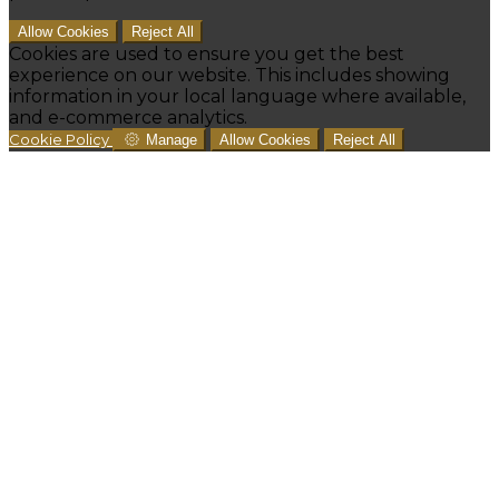
Allow Cookies
Reject All
Cookies are used to ensure you get the best
experience on our website. This includes showing
information in your local language where available,
and e-commerce analytics.
Cookie Policy
Manage
Allow Cookies
Reject All