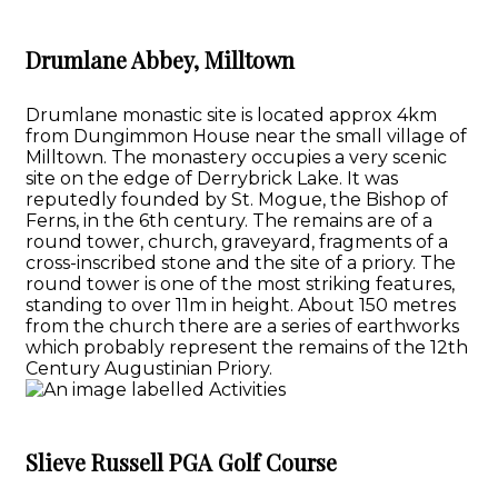
Drumlane Abbey, Milltown
Drumlane monastic site is located approx 4km
from Dungimmon House near the small village of
Milltown. The monastery occupies a very scenic
site on the edge of Derrybrick Lake. It was
reputedly founded by St. Mogue, the Bishop of
Ferns, in the 6th century. The remains are of a
round tower, church, graveyard, fragments of a
cross-inscribed stone and the site of a priory. The
round tower is one of the most striking features,
standing to over 11m in height. About 150 metres
from the church there are a series of earthworks
which probably represent the remains of the 12th
Century Augustinian Priory.
Slieve Russell PGA Golf Course