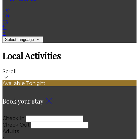
de
en
es
fr
it
Select language
Local Activities
Scroll
Available Tonight
Book your stay
Check In
Check Out
Adults
-