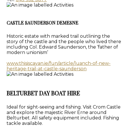
CASTLE SAUNDERSON DEMESNE
Historic estate with marked trail outlining the
story of the castle and the people who lived there
including Col. Edward Saunderson, the ‘father of
modern unionism’
www.thisiscavan.ie/fun/article/luanch-of-new-
heritage-trail-at-castle-saunderson
BELTURBET DAY BOAT HIRE
Ideal for sight-seeing and fishing. Visit Crom Castle
and explore the majestic River Erne around
Belturbet. All safety equipment included. Fishing
tackle available.