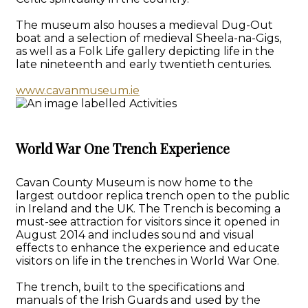
The museum also houses a medieval Dug-Out
boat and a selection of medieval Sheela-na-Gigs,
as well as a Folk Life gallery depicting life in the
late nineteenth and early twentieth centuries.
www.cavanmuseum.ie
World War One Trench Experience
Cavan County Museum is now home to the
largest outdoor replica trench open to the public
in Ireland and the UK. The Trench is becoming a
must-see attraction for visitors since it opened in
August 2014 and includes sound and visual
effects to enhance the experience and educate
visitors on life in the trenches in World War One.
The trench, built to the specifications and
manuals of the Irish Guards and used by the