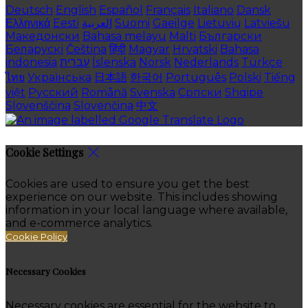
Deutsch
English
Español
Français
Italiano
Dansk
Ελληνικά
Eesti
العربية
Suomi
Gaeilge
Lietuvių
Latviešu
Македонски
Bahasa melayu
Malti
Български
Беларускі
Čeština
हिंदी
Magyar
Hrvatski
Bahasa
indonesia
עברית
Íslenska
Norsk
Nederlands
Türkçe
ไทย
Українська
日本語
한국어
Português
Polski
Tiếng
việt
Русский
Română
Svenska
Српски
Shqipe
Slovenščina
Slovenčina
中文
Cookie Settings
Cookies are used to ensure you get the best
experience on our website. This includes showing
information in your local language where available,
and e-commerce analytics.
Cookie Policy
Necessary Cookies
Necessary cookies are essential for the website to