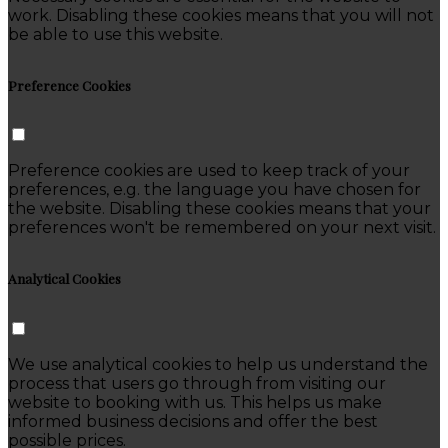
work. Disabling these cookies means that you will not
be able to use this website.
Preference Cookies
Preference cookies are used to keep track of your
preferences, e.g. the language you have chosen for
the website. Disabling these cookies means that your
preferences won't be remembered on your next visit.
Analytical Cookies
We use analytical cookies to help us understand the
process that users go through from visiting our
website to booking with us. This helps us make
informed business decisions and offer the best
possible prices.