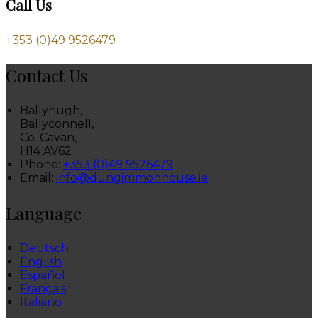
Call Us
+353 (0)49 9526479
Contact Us
Ballyhugh,
Ballyconnell,
Co. Cavan,
H14 AV62
Phone:
+353 (0)49 9526479
Email:
info@dungimmonhouse.ie
Language
Deutsch
English
Español
Français
Italiano