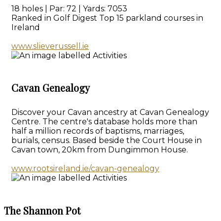
18 holes | Par: 72 | Yards: 7053
Ranked in Golf Digest Top 15 parkland courses in
Ireland
www.slieverussell.ie
Cavan Genealogy
Discover your Cavan ancestry at Cavan Genealogy
Centre. The centre's database holds more than
half a million records of baptisms, marriages,
burials, census. Based beside the Court House in
Cavan town, 20km from Dungimmon House.
www.rootsireland.ie/cavan-genealogy
The Shannon Pot