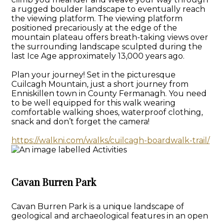
a rugged boulder landscape to eventually reach
the viewing platform. The viewing platform
positioned precariously at the edge of the
mountain plateau offers breath-taking views over
the surrounding landscape sculpted during the
last Ice Age approximately 13,000 years ago.
Plan your journey! Set in the picturesque
Cuilcagh Mountain, just a short journey from
Enniskillen town in County Fermanagh. You need
to be well equipped for this walk wearing
comfortable walking shoes, waterproof clothing,
snack and don’t forget the camera!
https://walkni.com/walks/cuilcagh-boardwalk-trail/
Cavan Burren Park
Cavan Burren Park is a unique landscape of
geological and archaeological features in an open