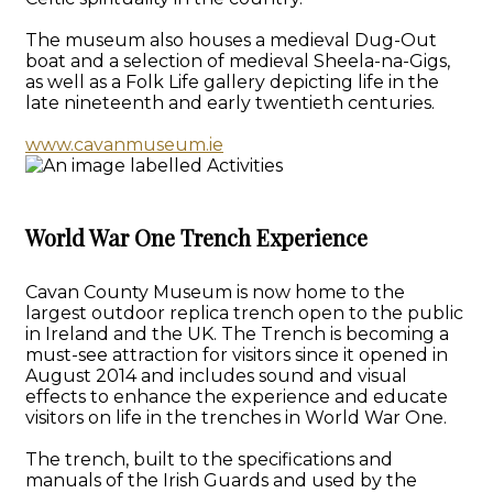
The museum also houses a medieval Dug-Out
boat and a selection of medieval Sheela-na-Gigs,
as well as a Folk Life gallery depicting life in the
late nineteenth and early twentieth centuries.
www.cavanmuseum.ie
World War One Trench Experience
Cavan County Museum is now home to the
largest outdoor replica trench open to the public
in Ireland and the UK. The Trench is becoming a
must-see attraction for visitors since it opened in
August 2014 and includes sound and visual
effects to enhance the experience and educate
visitors on life in the trenches in World War One.
The trench, built to the specifications and
manuals of the Irish Guards and used by the