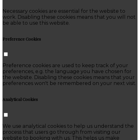
Necessary cookies are essential for the website to
work. Disabling these cookies means that you will not
be able to use this website.
Preference Cookies
Preference cookies are used to keep track of your
preferences, e.g. the language you have chosen for
the website. Disabling these cookies means that your
preferences won't be remembered on your next visit.
Analytical Cookies
We use analytical cookies to help us understand the
process that users go through from visiting our
website to booking with us. This helps us make