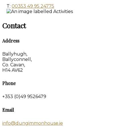
T:
00353 49 95 24775
Contact
Address
Ballyhugh,
Ballyconnell,
Co. Cavan,
H14 AV62
Phone
+353 (0)49 9526479
Email
info@dungimmonhouse.ie