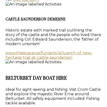
CASTLE SAUNDERSON DEMESNE
Historic estate with marked trail outlining the
story of the castle and the people who lived there
including Col. Edward Saunderson, the ‘father of
modern unionism’
www.thisiscavan.ie/fun/article/luanch-of-new-
heritage-trail-at-castle-saunderson
BELTURBET DAY BOAT HIRE
Ideal for sight-seeing and fishing. Visit Crom Castle
and explore the majestic River Erne around
Belturbet. All safety equipment included. Fishing
tackle available.