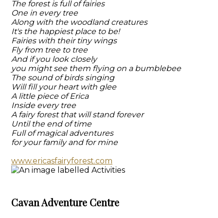
The forest is full of fairies
One in every tree
Along with the woodland creatures
It's the happiest place to be!
Fairies with their tiny wings
Fly from tree to tree
And if you look closely
you might see them flying on a bumblebee
The sound of birds singing
Will fill your heart with glee
A little piece of Erica
Inside every tree
A fairy forest that will stand forever
Until the end of time
Full of magical adventures
for your family and for mine
www.ericasfairyforest.com
Cavan Adventure Centre