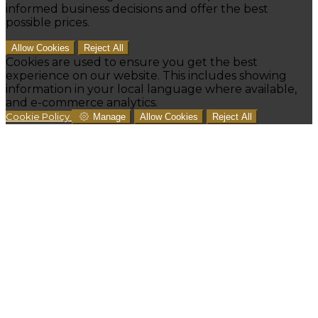
informed business decisions and offer the best
possible prices.
Allow Cookies
Reject All
Cookies are used to ensure you get the best
experience on our website. This includes showing
information in your local language where available,
and e-commerce analytics.
Cookie Policy
Manage
Allow Cookies
Reject All