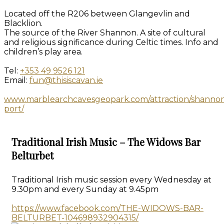
Located off the R206 between Glangevlin and
Blacklion.
The source of the River Shannon. A site of cultural
and religious significance during Celtic times. Info and
children’s play area.
Tel:
+353 49 9526 121
Email:
fun@thisiscavan.ie
www.marblearchcavesgeopark.com/attraction/shanno
port/
Traditional Irish Music – The Widows Bar
Belturbet
Traditional Irish music session every Wednesday at
9.30pm and every Sunday at 9.45pm
https://www.facebook.com/THE-WIDOWS-BAR-
BELTURBET-104698932904315/