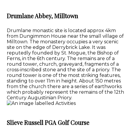
Drumlane Abbey, Milltown
Drumlane monastic site is located approx 4km
from Dungimmon House near the small village of
Milltown. The monastery occupies a very scenic
site on the edge of Derrybrick Lake. It was
reputedly founded by St. Mogue, the Bishop of
Ferns, in the 6th century. The remains are of a
round tower, church, graveyard, fragments of a
cross-inscribed stone and the site of a priory. The
round tower is one of the most striking features,
standing to over 11m in height. About 150 metres
from the church there are a series of earthworks
which probably represent the remains of the 12th
Century Augustinian Priory.
Slieve Russell PGA Golf Course