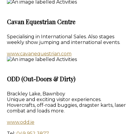
Cavan Equestrian Centre
Specialising in International Sales. Also stages
weekly show jumping and international events.
www.cavanequestrian.com
ODD (Out-Doors & Dirty)
Brackley Lake, Bawnboy
Unique and exciting visitor experiences.
Hovercrafts, off-road buggies, dragster karts, laser
combat and loads more.
www.odd.ie
Tel:
049 952 3877