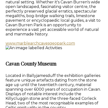
natural setting. Whether it's Cavan Burren's wide
open landscaped, fascinating visitor centre, the
perfectly preserved glacial erratics, spectacular
megaliths, bog-bridge walking trails, limestone
pavement or encyclopaedic local guides, a visit to
Cavan Burren Park is an opportunity to
experience a vast yet accessible world of natural
and manmade history.
www.marblearchcavesgeopark.com
Cavan County Museum
Located in Ballyjamesduff the exhibition galleries
feature unique artefacts dating from the stone
age up until the twentieth century, material
spanning over 6000 years of occupation in Cavan.
Displays of notable interest include the
Killycluggin stone and the three-faced Corleck
Head, two of the most recognisable examples of
Celtic spirituality in the country.