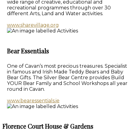
wide range of creative, educational and
recreational programmes through over 30
different Arts, Land and Water activities.
www.sharevillage.org
Bear Essentials
One of Cavan’s most precious treasures. Specialist
in famous and Irish Made Teddy Bears and Baby
Bear Gifts. The Silver Bear Centre provides Build
YOUR Bear Family and School Workshops all year
round in Cavan.
www.bearessentials.ie
Florence Court House & Gardens