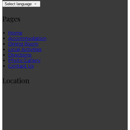
Select language
Pages
Home
Accommodation
Dining Room
Local Activities
Directions
Photo Gallery
Contact Us
Location