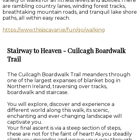
variety of walks for all fitness levels and abilities.There
are rambling country lanes, winding forest tracks,
breathtaking mountain roads, and tranquil lake shore
paths, all within easy reach.
https://www.thisiscavan.ie/fun/go/walking
Stairway to Heaven - Cuilcagh Boardwalk
Trail
The Cuilcagh Boardwalk Trail meanders through
one of the largest expanses of blanket bog in
Northern Ireland, traversing over tracks,
boardwalk and staircase.
You will explore, discover and experience a
different world along this walk, its scenic,
enchanting and ever-changing landscape will
captivate you.
Your final ascent is via a steep section of steps,
these are not for the faint of heart! As you steadily
climb you meander and weave your way through