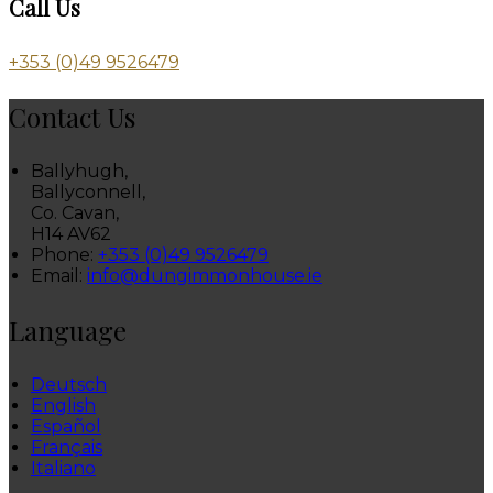
Call Us
+353 (0)49 9526479
Contact Us
Ballyhugh,
Ballyconnell,
Co. Cavan,
H14 AV62
Phone:
+353 (0)49 9526479
Email:
info@dungimmonhouse.ie
Language
Deutsch
English
Español
Français
Italiano