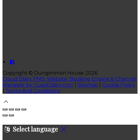
Copyright ©
Dungimmon House 2026
Cloud Diary PMS, Website, Booking Engine & Channel
Manager by GuestDiary.com
|
Sitemap
|
Cookie Policy
|
Terms And Conditions
Select language