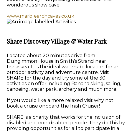
wonderous show cave.
www.marblearchcaves.co.uk
Share Discovery Village & Water Park
Located about 20 minutes drive from
Dungimmon House in Smith's Strand near
Lisnaskea. It is the ideal waterside location for an
outdoor activity and adventure centre. Visit
SHARE for the day and try some of the 30
activities on offer including Banana skiing, sailing,
canoeing, water park, archery and much more.
If you would like a more relaxed visit why not
book a cruise onboard the Inish Cruiser!
SHARE is a charity that works for the inclusion of
disabled and non-disabled people. They do this by
providing opportunities for all to participate in a