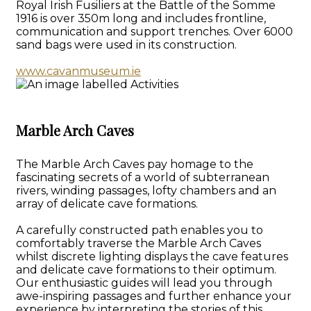
Royal Irish Fusiliers at the Battle of the Somme
1916 is over 350m long and includes frontline,
communication and support trenches. Over 6000
sand bags were used in its construction.
www.cavanmuseum.ie
Marble Arch Caves
The Marble Arch Caves pay homage to the
fascinating secrets of a world of subterranean
rivers, winding passages, lofty chambers and an
array of delicate cave formations.
A carefully constructed path enables you to
comfortably traverse the Marble Arch Caves
whilst discrete lighting displays the cave features
and delicate cave formations to their optimum.
Our enthusiastic guides will lead you through
awe-inspiring passages and further enhance your
experience by interpreting the stories of this