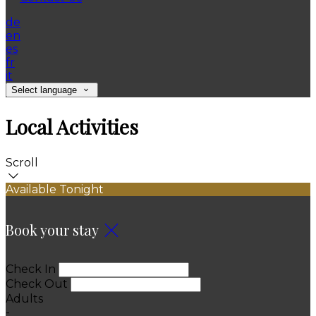
de
en
es
fr
it
Select language
Local Activities
Scroll
Available Tonight
Book your stay
Check In
Check Out
Adults
-