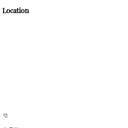
Location