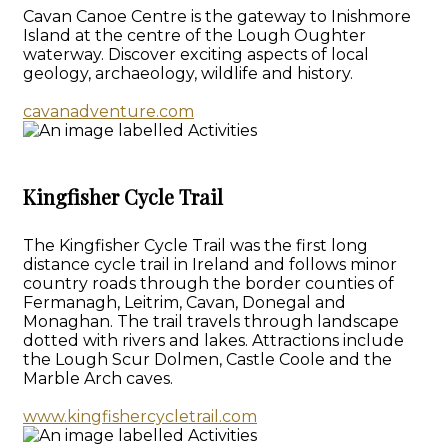
Cavan Canoe Centre is the gateway to Inishmore
Island at the centre of the Lough Oughter
waterway. Discover exciting aspects of local
geology, archaeology, wildlife and history.
cavanadventure.com
Kingfisher Cycle Trail
The Kingfisher Cycle Trail was the first long
distance cycle trail in Ireland and follows minor
country roads through the border counties of
Fermanagh, Leitrim, Cavan, Donegal and
Monaghan. The trail travels through landscape
dotted with rivers and lakes. Attractions include
the Lough Scur Dolmen, Castle Coole and the
Marble Arch caves.
www.kingfishercycletrail.com