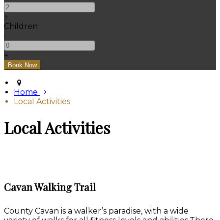
+
Children
-
+
Home
Local Activities
Local Activities
Cavan Walking Trail
County Cavan is a walker’s paradise, with a wide