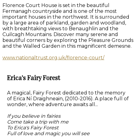
Florence Court House is set in the beautiful
Fermanagh countryside and is one of the most
important houses in the northwest. It is surrounded
by a large area of parkland, garden and woodland,
with breathtaking views to Benaughlin and the
Cuilcagh Mountains. Discover many serene and
beautiful corners by exploring the Pleasure Grounds
and the Walled Garden in this magnificent demesne.
www.nationaltrust.org.uk/florence-court/
Erica's Fairy Forest
A magical, Fairy Forest dedicated to the memory
of Erica Ní Draighneain, (2010-2016). A place full of
wonder, where adventure awaits all...
If you believe in fairies
Come take a trip with me
To Erica's Fairy Forest
Full of love and magic you will see