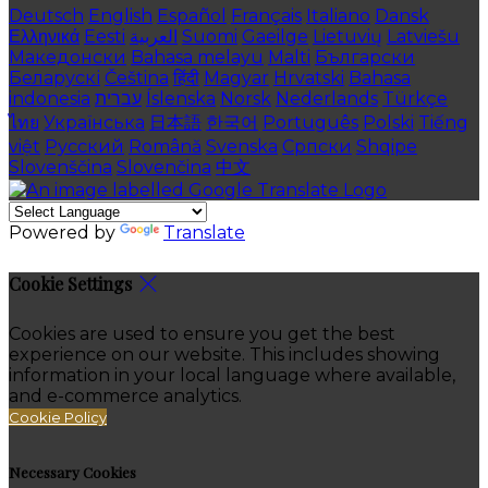
Deutsch
English
Español
Français
Italiano
Dansk
Ελληνικά
Eesti
العربية
Suomi
Gaeilge
Lietuvių
Latviešu
Македонски
Bahasa melayu
Malti
Български
Беларускі
Čeština
हिंदी
Magyar
Hrvatski
Bahasa
indonesia
עברית
Íslenska
Norsk
Nederlands
Türkçe
ไทย
Українська
日本語
한국어
Português
Polski
Tiếng
việt
Русский
Română
Svenska
Српски
Shqipe
Slovenščina
Slovenčina
中文
Powered by
Translate
Cookie Settings
Cookies are used to ensure you get the best
experience on our website. This includes showing
information in your local language where available,
and e-commerce analytics.
Cookie Policy
Necessary Cookies