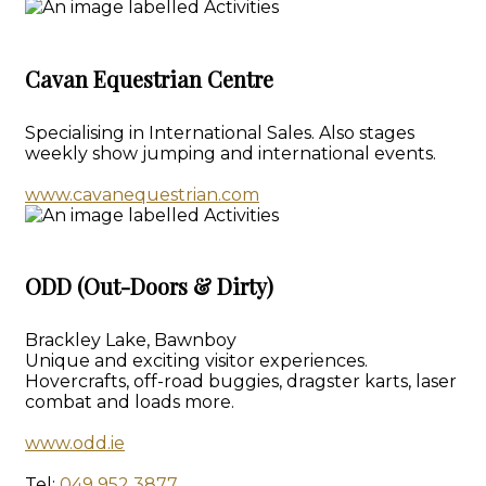
Cavan Equestrian Centre
Specialising in International Sales. Also stages
weekly show jumping and international events.
www.cavanequestrian.com
ODD (Out-Doors & Dirty)
Brackley Lake, Bawnboy
Unique and exciting visitor experiences.
Hovercrafts, off-road buggies, dragster karts, laser
combat and loads more.
www.odd.ie
Tel:
049 952 3877