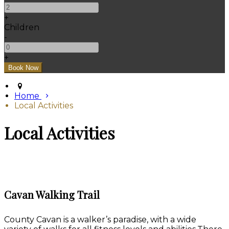
+
Children
-
+
Home
Local Activities
Local Activities
Cavan Walking Trail
County Cavan is a walker’s paradise, with a wide