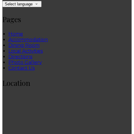
Select language
Pages
Home
Accommodation
Dining Room
Local Activities
Directions
Photo Gallery
Contact Us
Location