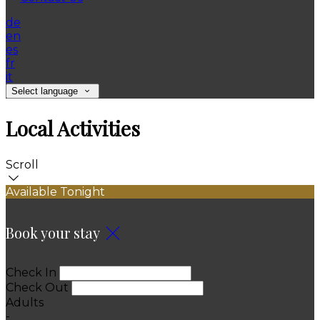
de
en
es
fr
it
Select language
Local Activities
Scroll
Available Tonight
Book your stay
Check In
Check Out
Adults
-