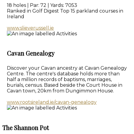
18 holes | Par: 72 | Yards: 7053
Ranked in Golf Digest Top 15 parkland courses in
Ireland
www.slieverussell.ie
Cavan Genealogy
Discover your Cavan ancestry at Cavan Genealogy
Centre. The centre's database holds more than
half a million records of baptisms, marriages,
burials, census. Based beside the Court House in
Cavan town, 20km from Dungimmon House.
www.rootsireland.ie/cavan-genealogy
The Shannon Pot