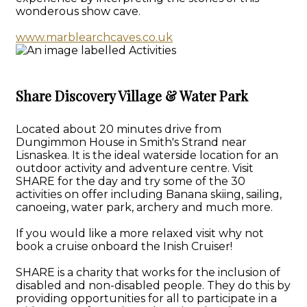
wonderous show cave.
www.marblearchcaves.co.uk
Share Discovery Village & Water Park
Located about 20 minutes drive from
Dungimmon House in Smith's Strand near
Lisnaskea. It is the ideal waterside location for an
outdoor activity and adventure centre. Visit
SHARE for the day and try some of the 30
activities on offer including Banana skiing, sailing,
canoeing, water park, archery and much more.
If you would like a more relaxed visit why not
book a cruise onboard the Inish Cruiser!
SHARE is a charity that works for the inclusion of
disabled and non-disabled people. They do this by
providing opportunities for all to participate in a