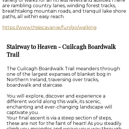
variety of walks for all fitness levels and abilities.There
are rambling country lanes, winding forest tracks,
breathtaking mountain roads, and tranquil lake shore
paths, all within easy reach.
https://www.thisiscavan.ie/fun/go/walking
Stairway to Heaven - Cuilcagh Boardwalk
Trail
The Cuilcagh Boardwalk Trail meanders through
one of the largest expanses of blanket bog in
Northern Ireland, traversing over tracks,
boardwalk and staircase.
You will explore, discover and experience a
different world along this walk, its scenic,
enchanting and ever-changing landscape will
captivate you.
Your final ascent is via a steep section of steps,
these are not for the faint of heart! As you steadily
climb you meander and weave your way through