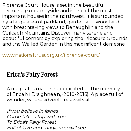
Florence Court House is set in the beautiful
Fermanagh countryside and is one of the most
important houses in the northwest. It is surrounded
by a large area of parkland, garden and woodland,
with breathtaking views to Benaughlin and the
Cuilcagh Mountains. Discover many serene and
beautiful corners by exploring the Pleasure Grounds
and the Walled Garden in this magnificent demesne.
www.nationaltrust.org.uk/florence-court/
Erica's Fairy Forest
A magical, Fairy Forest dedicated to the memory
of Erica Ní Draighneain, (2010-2016). A place full of
wonder, where adventure awaits all...
If you believe in fairies
Come take a trip with me
To Erica's Fairy Forest
Full of love and magic you will see