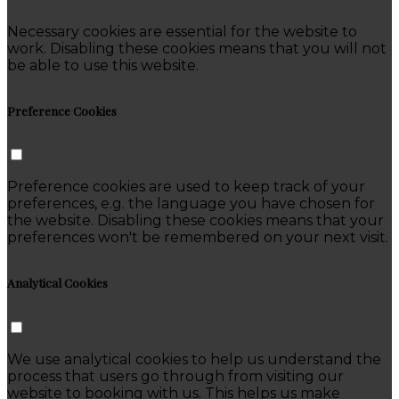
Necessary cookies are essential for the website to
work. Disabling these cookies means that you will not
be able to use this website.
Preference Cookies
Preference cookies are used to keep track of your
preferences, e.g. the language you have chosen for
the website. Disabling these cookies means that your
preferences won't be remembered on your next visit.
Analytical Cookies
We use analytical cookies to help us understand the
process that users go through from visiting our
website to booking with us. This helps us make