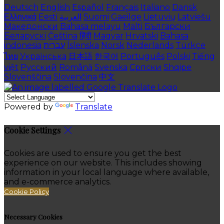
Deutsch
English
Español
Français
Italiano
Dansk
Ελληνικά
Eesti
العربية
Suomi
Gaeilge
Lietuvių
Latviešu
Македонски
Bahasa melayu
Malti
Български
Беларускі
Čeština
हिंदी
Magyar
Hrvatski
Bahasa
indonesia
עברית
Íslenska
Norsk
Nederlands
Türkçe
ไทย
Українська
日本語
한국어
Português
Polski
Tiếng
việt
Русский
Română
Svenska
Српски
Shqipe
Slovenščina
Slovenčina
中文
Powered by
Translate
Cookie Settings
Cookies are used to ensure you get the best
experience on our website. This includes showing
information in your local language where available,
and e-commerce analytics.
Cookie Policy
Necessary Cookies