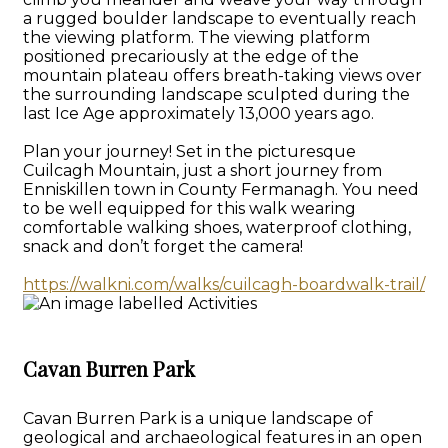
a rugged boulder landscape to eventually reach
the viewing platform. The viewing platform
positioned precariously at the edge of the
mountain plateau offers breath-taking views over
the surrounding landscape sculpted during the
last Ice Age approximately 13,000 years ago.
Plan your journey! Set in the picturesque
Cuilcagh Mountain, just a short journey from
Enniskillen town in County Fermanagh. You need
to be well equipped for this walk wearing
comfortable walking shoes, waterproof clothing,
snack and don’t forget the camera!
https://walkni.com/walks/cuilcagh-boardwalk-trail/
Cavan Burren Park
Cavan Burren Park is a unique landscape of
geological and archaeological features in an open