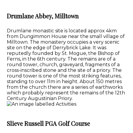
Drumlane Abbey, Milltown
Drumlane monastic site is located approx 4km
from Dungimmon House near the small village of
Milltown. The monastery occupies a very scenic
site on the edge of Derrybrick Lake. It was
reputedly founded by St. Mogue, the Bishop of
Ferns, in the 6th century. The remains are of a
round tower, church, graveyard, fragments of a
cross-inscribed stone and the site of a priory. The
round tower is one of the most striking features,
standing to over 11m in height. About 150 metres
from the church there are a series of earthworks
which probably represent the remains of the 12th
Century Augustinian Priory.
Slieve Russell PGA Golf Course