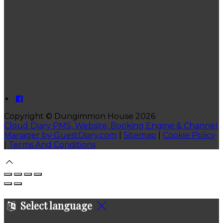
Copyright ©
Dungimmon House 2026
Cloud Diary PMS, Website, Booking Engine & Channel
Manager by GuestDiary.com
|
Sitemap
|
Cookie Policy
|
Terms And Conditions
Select language