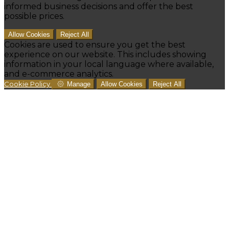
informed business decisions and offer the best
possible prices.
Allow Cookies
Reject All
Cookies are used to ensure you get the best
experience on our website. This includes showing
information in your local language where available,
and e-commerce analytics.
Cookie Policy
Manage
Allow Cookies
Reject All