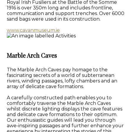
Royal Irish Fusiliers at the Battle of the Somme
1916 is over 350m long and includes frontline,
communication and support trenches. Over 6000
sand bags were used in its construction.
www.cavanmuseum.ie
Marble Arch Caves
The Marble Arch Caves pay homage to the
fascinating secrets of a world of subterranean
rivers, winding passages, lofty chambers and an
array of delicate cave formations.
A carefully constructed path enables you to
comfortably traverse the Marble Arch Caves
whilst discrete lighting displays the cave features
and delicate cave formations to their optimum.
Our enthusiastic guides will lead you through
awe-inspiring passages and further enhance your
experience by interpreting the stories of this