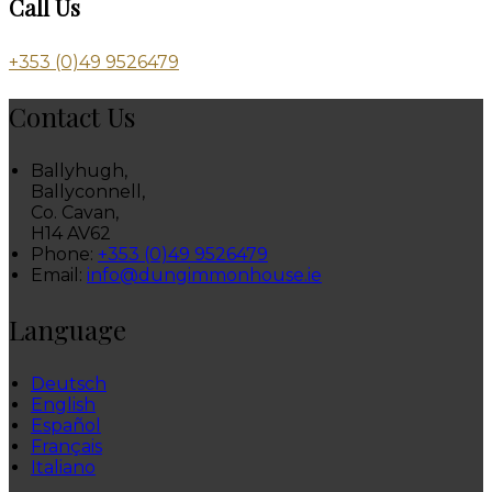
Call Us
+353 (0)49 9526479
Contact Us
Ballyhugh,
Ballyconnell,
Co. Cavan,
H14 AV62
Phone:
+353 (0)49 9526479
Email:
info@dungimmonhouse.ie
Language
Deutsch
English
Español
Français
Italiano