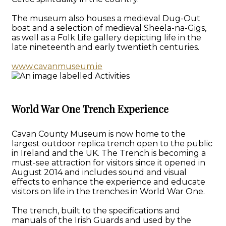
The museum also houses a medieval Dug-Out
boat and a selection of medieval Sheela-na-Gigs,
as well as a Folk Life gallery depicting life in the
late nineteenth and early twentieth centuries.
www.cavanmuseum.ie
World War One Trench Experience
Cavan County Museum is now home to the
largest outdoor replica trench open to the public
in Ireland and the UK. The Trench is becoming a
must-see attraction for visitors since it opened in
August 2014 and includes sound and visual
effects to enhance the experience and educate
visitors on life in the trenches in World War One.
The trench, built to the specifications and
manuals of the Irish Guards and used by the