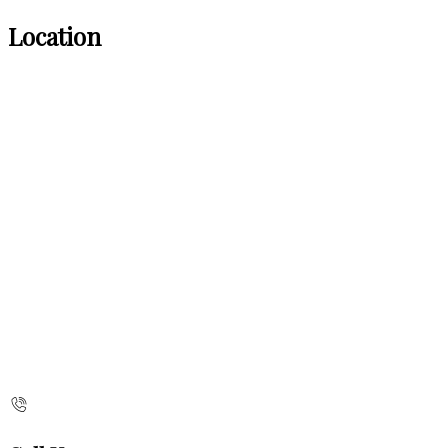
Location