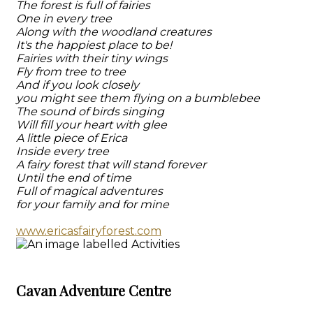
The forest is full of fairies
One in every tree
Along with the woodland creatures
It's the happiest place to be!
Fairies with their tiny wings
Fly from tree to tree
And if you look closely
you might see them flying on a bumblebee
The sound of birds singing
Will fill your heart with glee
A little piece of Erica
Inside every tree
A fairy forest that will stand forever
Until the end of time
Full of magical adventures
for your family and for mine
www.ericasfairyforest.com
Cavan Adventure Centre