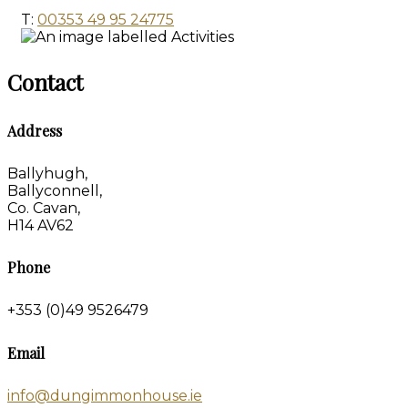
T:
00353 49 95 24775
Contact
Address
Ballyhugh,
Ballyconnell,
Co. Cavan,
H14 AV62
Phone
+353 (0)49 9526479
Email
info@dungimmonhouse.ie