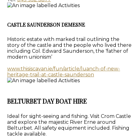
CASTLE SAUNDERSON DEMESNE
Historic estate with marked trail outlining the
story of the castle and the people who lived there
including Col. Edward Saunderson, the ‘father of
modern unionism’
www.thisiscavan.ie/fun/article/luanch-of-new-
heritage-trail-at-castle-saunderson
BELTURBET DAY BOAT HIRE
Ideal for sight-seeing and fishing. Visit Crom Castle
and explore the majestic River Erne around
Belturbet. All safety equipment included. Fishing
tackle available.