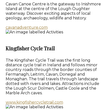
Cavan Canoe Centre is the gateway to Inishmore
Island at the centre of the Lough Oughter
waterway. Discover exciting aspects of local
geology, archaeology, wildlife and history.
cavanadventure.com
Kingfisher Cycle Trail
The Kingfisher Cycle Trail was the first long
distance cycle trail in Ireland and follows minor
country roads through the border counties of
Fermanagh, Leitrim, Cavan, Donegal and
Monaghan. The trail travels through landscape
dotted with rivers and lakes. Attractions include
the Lough Scur Dolmen, Castle Coole and the
Marble Arch caves.
www.kingfishercycletrail.com