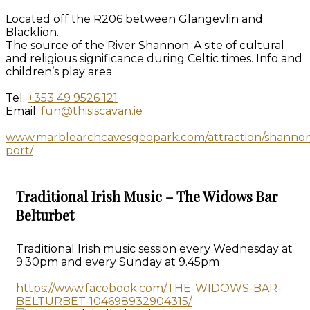
Located off the R206 between Glangevlin and
Blacklion.
The source of the River Shannon. A site of cultural
and religious significance during Celtic times. Info and
children’s play area.
Tel:
+353 49 9526 121
Email:
fun@thisiscavan.ie
www.marblearchcavesgeopark.com/attraction/shanno
port/
Traditional Irish Music – The Widows Bar
Belturbet
Traditional Irish music session every Wednesday at
9.30pm and every Sunday at 9.45pm
https://www.facebook.com/THE-WIDOWS-BAR-
BELTURBET-104698932904315/