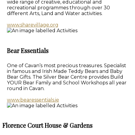
wide range of creative, educational and
recreational programmes through over 30
different Arts, Land and Water activities.
www.sharevillage.org
Bear Essentials
One of Cavan’s most precious treasures. Specialist
in famous and Irish Made Teddy Bears and Baby
Bear Gifts. The Silver Bear Centre provides Build
YOUR Bear Family and School Workshops all year
round in Cavan.
www.bearessentials.ie
Florence Court House & Gardens