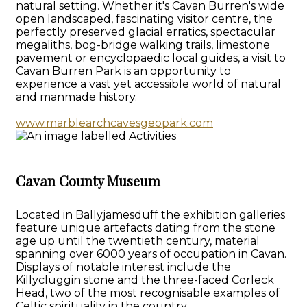
natural setting. Whether it's Cavan Burren's wide
open landscaped, fascinating visitor centre, the
perfectly preserved glacial erratics, spectacular
megaliths, bog-bridge walking trails, limestone
pavement or encyclopaedic local guides, a visit to
Cavan Burren Park is an opportunity to
experience a vast yet accessible world of natural
and manmade history.
www.marblearchcavesgeopark.com
Cavan County Museum
Located in Ballyjamesduff the exhibition galleries
feature unique artefacts dating from the stone
age up until the twentieth century, material
spanning over 6000 years of occupation in Cavan.
Displays of notable interest include the
Killycluggin stone and the three-faced Corleck
Head, two of the most recognisable examples of
Celtic spirituality in the country.