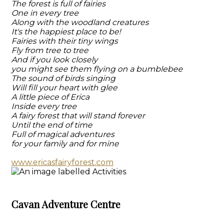
The forest is full of fairies
One in every tree
Along with the woodland creatures
It's the happiest place to be!
Fairies with their tiny wings
Fly from tree to tree
And if you look closely
you might see them flying on a bumblebee
The sound of birds singing
Will fill your heart with glee
A little piece of Erica
Inside every tree
A fairy forest that will stand forever
Until the end of time
Full of magical adventures
for your family and for mine
www.ericasfairyforest.com
Cavan Adventure Centre