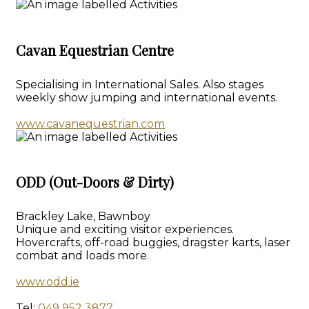
Cavan Equestrian Centre
Specialising in International Sales. Also stages
weekly show jumping and international events.
www.cavanequestrian.com
ODD (Out-Doors & Dirty)
Brackley Lake, Bawnboy
Unique and exciting visitor experiences.
Hovercrafts, off-road buggies, dragster karts, laser
combat and loads more.
www.odd.ie
Tel:
049 952 3877