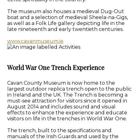
The museum also houses a medieval Dug-Out
boat and a selection of medieval Sheela-na-Gigs,
as well as a Folk Life gallery depicting life in the
late nineteenth and early twentieth centuries.
www.cavanmuseum.ie
World War One Trench Experience
Cavan County Museum is now home to the
largest outdoor replica trench open to the public
in Ireland and the UK. The Trench is becoming a
must-see attraction for visitors since it opened in
August 2014 and includes sound and visual
effects to enhance the experience and educate
visitors on life in the trenches in World War One.
The trench, built to the specifications and
manuals of the Irish Guards and used by the