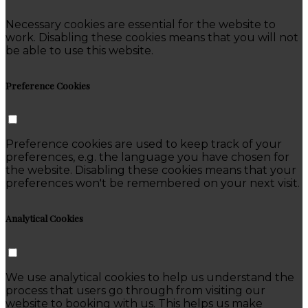
Necessary cookies are essential for the website to
work. Disabling these cookies means that you will not
be able to use this website.
Preference Cookies
Preference cookies are used to keep track of your
preferences, e.g. the language you have chosen for
the website. Disabling these cookies means that your
preferences won't be remembered on your next visit.
Analytical Cookies
We use analytical cookies to help us understand the
process that users go through from visiting our
website to booking with us. This helps us make