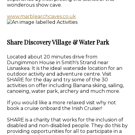
wonderous show cave.
www.marblearchcaves.co.uk
Share Discovery Village & Water Park
Located about 20 minutes drive from
Dungimmon House in Smith's Strand near
Lisnaskea. It is the ideal waterside location for an
outdoor activity and adventure centre. Visit
SHARE for the day and try some of the 30
activities on offer including Banana skiing, sailing,
canoeing, water park, archery and much more.
If you would like a more relaxed visit why not
book a cruise onboard the Inish Cruiser!
SHARE is a charity that works for the inclusion of
disabled and non-disabled people. They do this by
providing opportunities for all to participate in a