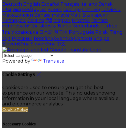
Deutsch
English
Español
Français
Italiano
Dansk
Ελληνικά
Eesti
العربية
Suomi
Gaeilge
Lietuvių
Latviešu
Македонски
Bahasa melayu
Malti
Български
Беларускі
Čeština
हिंदी
Magyar
Hrvatski
Bahasa
indonesia
עברית
Íslenska
Norsk
Nederlands
Türkçe
ไทย
Українська
日本語
한국어
Português
Polski
Tiếng
việt
Русский
Română
Svenska
Српски
Shqipe
Slovenščina
Slovenčina
中文
Powered by
Translate
Cookie Settings
Cookies are used to ensure you get the best
experience on our website. This includes showing
information in your local language where available,
and e-commerce analytics.
Cookie Policy
Necessary Cookies