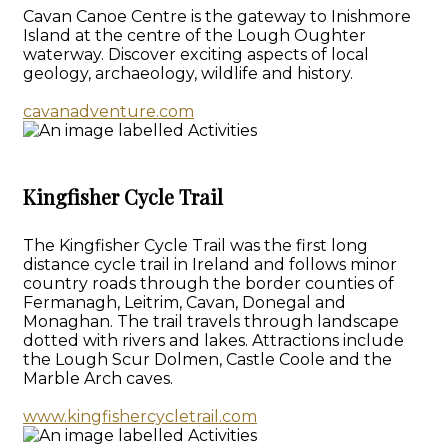
Cavan Canoe Centre is the gateway to Inishmore
Island at the centre of the Lough Oughter
waterway. Discover exciting aspects of local
geology, archaeology, wildlife and history.
cavanadventure.com
Kingfisher Cycle Trail
The Kingfisher Cycle Trail was the first long
distance cycle trail in Ireland and follows minor
country roads through the border counties of
Fermanagh, Leitrim, Cavan, Donegal and
Monaghan. The trail travels through landscape
dotted with rivers and lakes. Attractions include
the Lough Scur Dolmen, Castle Coole and the
Marble Arch caves.
www.kingfishercycletrail.com