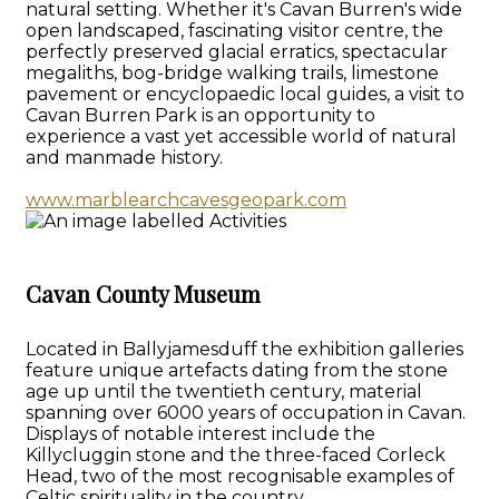
natural setting. Whether it's Cavan Burren's wide
open landscaped, fascinating visitor centre, the
perfectly preserved glacial erratics, spectacular
megaliths, bog-bridge walking trails, limestone
pavement or encyclopaedic local guides, a visit to
Cavan Burren Park is an opportunity to
experience a vast yet accessible world of natural
and manmade history.
www.marblearchcavesgeopark.com
Cavan County Museum
Located in Ballyjamesduff the exhibition galleries
feature unique artefacts dating from the stone
age up until the twentieth century, material
spanning over 6000 years of occupation in Cavan.
Displays of notable interest include the
Killycluggin stone and the three-faced Corleck
Head, two of the most recognisable examples of
Celtic spirituality in the country.