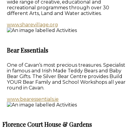
wide range of creative, educational and
recreational programmes through over 30
different Arts, Land and Water activities.
www.sharevillage.org
Bear Essentials
One of Cavan’s most precious treasures. Specialist
in famous and Irish Made Teddy Bears and Baby
Bear Gifts. The Silver Bear Centre provides Build
YOUR Bear Family and School Workshops all year
round in Cavan.
www.bearessentials.ie
Florence Court House & Gardens