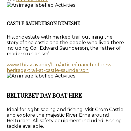
CASTLE SAUNDERSON DEMESNE
Historic estate with marked trail outlining the
story of the castle and the people who lived there
including Col. Edward Saunderson, the ‘father of
modern unionism’
www.thisiscavan.ie/fun/article/luanch-of-new-
heritage-trail-at-castle-saunderson
BELTURBET DAY BOAT HIRE
Ideal for sight-seeing and fishing. Visit Crom Castle
and explore the majestic River Erne around
Belturbet. All safety equipment included. Fishing
tackle available.