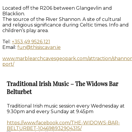
Located off the R206 between Glangevlin and
Blacklion.
The source of the River Shannon. A site of cultural
and religious significance during Celtic times. Info and
children’s play area.
Tel:
+353 49 9526 121
Email:
fun@thisiscavan.ie
www.marblearchcavesgeopark.com/attraction/shanno
port/
Traditional Irish Music – The Widows Bar
Belturbet
Traditional Irish music session every Wednesday at
9.30pm and every Sunday at 9.45pm
https://www.facebook.com/THE-WIDOWS-BAR-
BELTURBET-104698932904315/