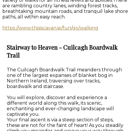
variety of walks for all fitness levels and abilities.There
are rambling country lanes, winding forest tracks,
breathtaking mountain roads, and tranquil lake shore
paths, all within easy reach.
https://www.thisiscavan.ie/fun/go/walking
Stairway to Heaven - Cuilcagh Boardwalk
Trail
The Cuilcagh Boardwalk Trail meanders through
one of the largest expanses of blanket bog in
Northern Ireland, traversing over tracks,
boardwalk and staircase.
You will explore, discover and experience a
different world along this walk, its scenic,
enchanting and ever-changing landscape will
captivate you.
Your final ascent is via a steep section of steps,
these are not for the faint of heart! As you steadily
climb you meander and weave your way through