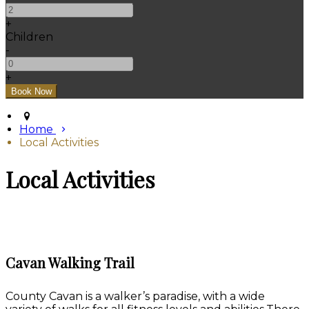
+
Children
-
+
Home
Local Activities
Local Activities
Cavan Walking Trail
County Cavan is a walker’s paradise, with a wide