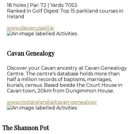
18 holes | Par: 72 | Yards: 7053
Ranked in Golf Digest Top 15 parkland courses in
Ireland
www.slieverussell.ie
Cavan Genealogy
Discover your Cavan ancestry at Cavan Genealogy
Centre. The centre's database holds more than
half a million records of baptisms, marriages,
burials, census. Based beside the Court House in
Cavan town, 20km from Dungimmon House.
www.rootsireland.ie/cavan-genealogy
The Shannon Pot