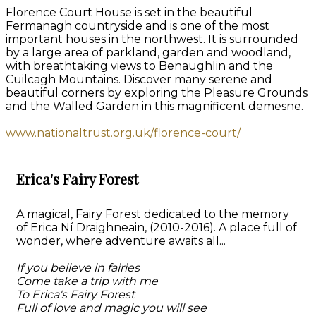
Florence Court House is set in the beautiful
Fermanagh countryside and is one of the most
important houses in the northwest. It is surrounded
by a large area of parkland, garden and woodland,
with breathtaking views to Benaughlin and the
Cuilcagh Mountains. Discover many serene and
beautiful corners by exploring the Pleasure Grounds
and the Walled Garden in this magnificent demesne.
www.nationaltrust.org.uk/florence-court/
Erica's Fairy Forest
A magical, Fairy Forest dedicated to the memory
of Erica Ní Draighneain, (2010-2016). A place full of
wonder, where adventure awaits all...
If you believe in fairies
Come take a trip with me
To Erica's Fairy Forest
Full of love and magic you will see