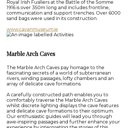
Royal Irish Fusiliers at the Battle of the Somme
1916 is over 350m long and includes frontline,
communication and support trenches. Over 6000
sand bags were used in its construction.
www.cavanmuseum.ie
Marble Arch Caves
The Marble Arch Caves pay homage to the
fascinating secrets of a world of subterranean
rivers, winding passages, lofty chambers and an
array of delicate cave formations.
A carefully constructed path enables you to
comfortably traverse the Marble Arch Caves
whilst discrete lighting displays the cave features
and delicate cave formations to their optimum.
Our enthusiastic guides will lead you through
awe-inspiring passages and further enhance your
experience by interpreting the stories of this