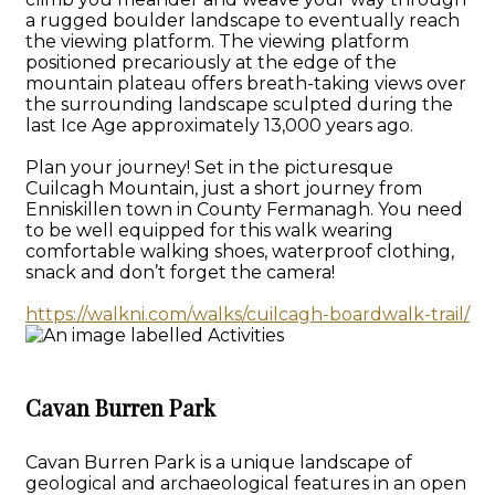
a rugged boulder landscape to eventually reach
the viewing platform. The viewing platform
positioned precariously at the edge of the
mountain plateau offers breath-taking views over
the surrounding landscape sculpted during the
last Ice Age approximately 13,000 years ago.
Plan your journey! Set in the picturesque
Cuilcagh Mountain, just a short journey from
Enniskillen town in County Fermanagh. You need
to be well equipped for this walk wearing
comfortable walking shoes, waterproof clothing,
snack and don’t forget the camera!
https://walkni.com/walks/cuilcagh-boardwalk-trail/
Cavan Burren Park
Cavan Burren Park is a unique landscape of
geological and archaeological features in an open