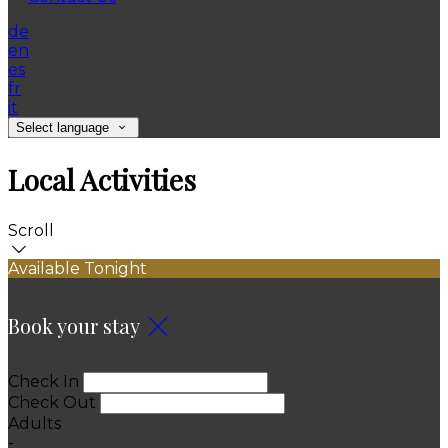
de
en
es
fr
it
Select language
Local Activities
Scroll
Available Tonight
Book your stay
Check In
Check Out
Adults
-