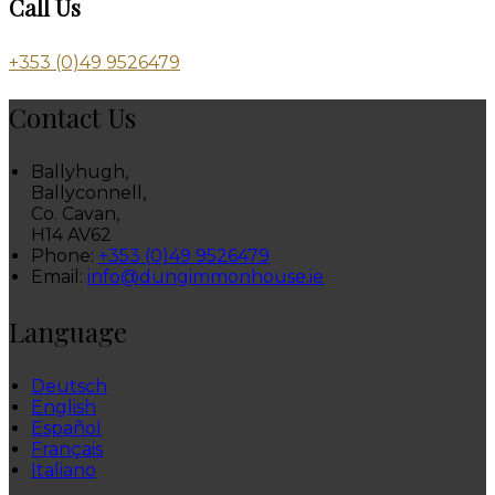
Call Us
+353 (0)49 9526479
Contact Us
Ballyhugh,
Ballyconnell,
Co. Cavan,
H14 AV62
Phone:
+353 (0)49 9526479
Email:
info@dungimmonhouse.ie
Language
Deutsch
English
Español
Français
Italiano