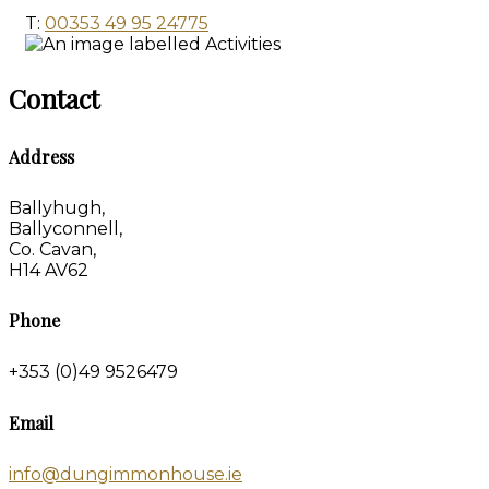
T:
00353 49 95 24775
Contact
Address
Ballyhugh,
Ballyconnell,
Co. Cavan,
H14 AV62
Phone
+353 (0)49 9526479
Email
info@dungimmonhouse.ie