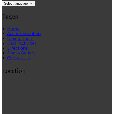
Select language
Pages
Home
Accommodation
Dining Room
Local Activities
Directions
Photo Gallery
Contact Us
Location