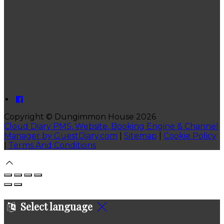
Copyright ©
Dungimmon House 2026
Cloud Diary PMS, Website, Booking Engine & Channel
Manager by GuestDiary.com
|
Sitemap
|
Cookie Policy
|
Terms And Conditions
Select language