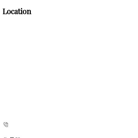
Location