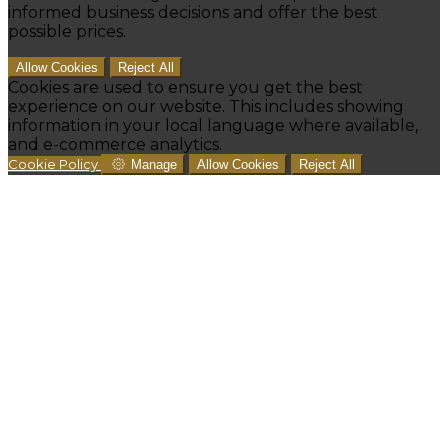
informed business decisions and offer the best
possible prices.
Allow Cookies
Reject All
Cookies are used to ensure you get the best
experience on our website. This includes showing
information in your local language where available,
and e-commerce analytics.
Cookie Policy
Manage
Allow Cookies
Reject All