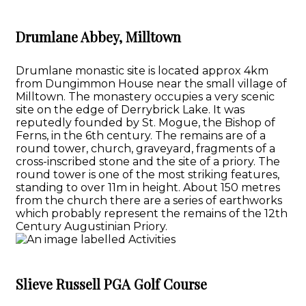
Drumlane Abbey, Milltown
Drumlane monastic site is located approx 4km
from Dungimmon House near the small village of
Milltown. The monastery occupies a very scenic
site on the edge of Derrybrick Lake. It was
reputedly founded by St. Mogue, the Bishop of
Ferns, in the 6th century. The remains are of a
round tower, church, graveyard, fragments of a
cross-inscribed stone and the site of a priory. The
round tower is one of the most striking features,
standing to over 11m in height. About 150 metres
from the church there are a series of earthworks
which probably represent the remains of the 12th
Century Augustinian Priory.
Slieve Russell PGA Golf Course