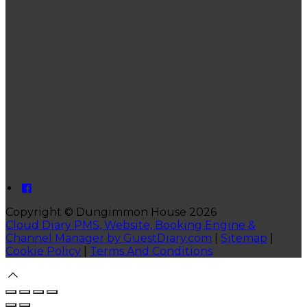
Copyright ©
Dungimmon House 2026
Cloud Diary PMS, Website, Booking Engine &
Channel Manager by GuestDiary.com
|
Sitemap
|
Cookie Policy
|
Terms And Conditions