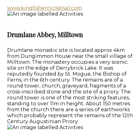
www.kingfishercycletrail.com
Drumlane Abbey, Milltown
Drumlane monastic site is located approx 4km
from Dungimmon House near the small village of
Milltown. The monastery occupies a very scenic
site on the edge of Derrybrick Lake. It was
reputedly founded by St. Mogue, the Bishop of
Ferns, in the 6th century. The remains are of a
round tower, church, graveyard, fragments of a
cross-inscribed stone and the site of a priory. The
round tower is one of the most striking features,
standing to over 11m in height. About 150 metres
from the church there are a series of earthworks
which probably represent the remains of the 12th
Century Augustinian Priory.