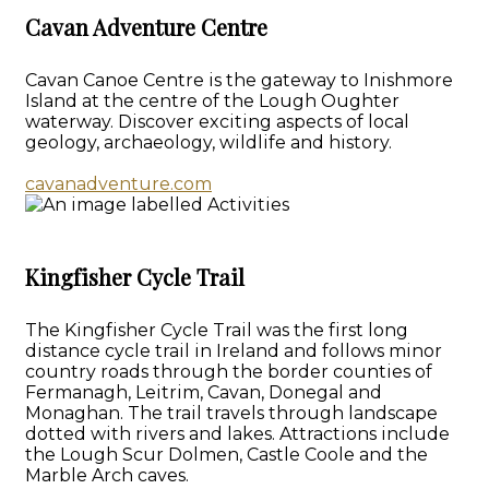
Cavan Adventure Centre
Cavan Canoe Centre is the gateway to Inishmore
Island at the centre of the Lough Oughter
waterway. Discover exciting aspects of local
geology, archaeology, wildlife and history.
cavanadventure.com
Kingfisher Cycle Trail
The Kingfisher Cycle Trail was the first long
distance cycle trail in Ireland and follows minor
country roads through the border counties of
Fermanagh, Leitrim, Cavan, Donegal and
Monaghan. The trail travels through landscape
dotted with rivers and lakes. Attractions include
the Lough Scur Dolmen, Castle Coole and the
Marble Arch caves.