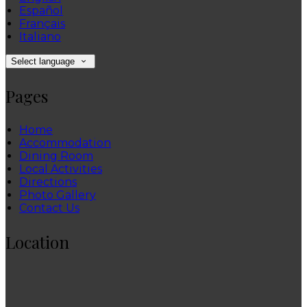
Español
Français
Italiano
Select language
Pages
Home
Accommodation
Dining Room
Local Activities
Directions
Photo Gallery
Contact Us
Location