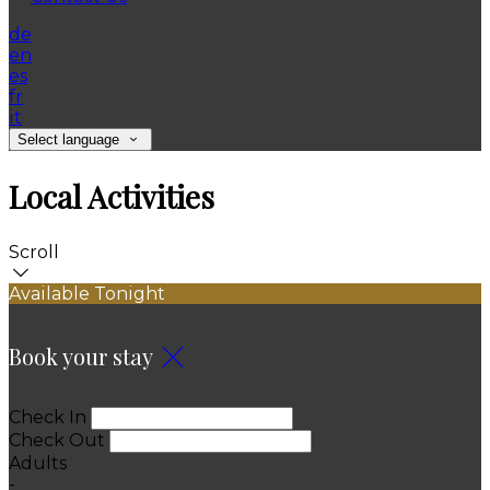
de
en
es
fr
it
Select language
Local Activities
Scroll
Available Tonight
Book your stay
Check In
Check Out
Adults
-