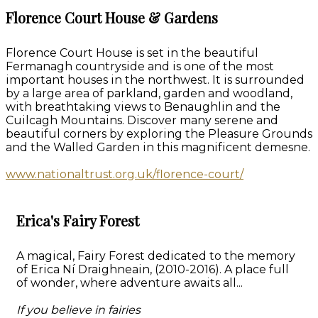
Florence Court House & Gardens
Florence Court House is set in the beautiful
Fermanagh countryside and is one of the most
important houses in the northwest. It is surrounded
by a large area of parkland, garden and woodland,
with breathtaking views to Benaughlin and the
Cuilcagh Mountains. Discover many serene and
beautiful corners by exploring the Pleasure Grounds
and the Walled Garden in this magnificent demesne.
www.nationaltrust.org.uk/florence-court/
Erica's Fairy Forest
A magical, Fairy Forest dedicated to the memory
of Erica Ní Draighneain, (2010-2016). A place full
of wonder, where adventure awaits all...
If you believe in fairies