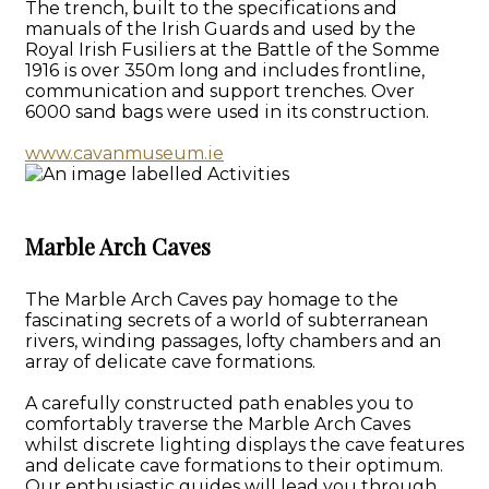
The trench, built to the specifications and
manuals of the Irish Guards and used by the
Royal Irish Fusiliers at the Battle of the Somme
1916 is over 350m long and includes frontline,
communication and support trenches. Over
6000 sand bags were used in its construction.
www.cavanmuseum.ie
Marble Arch Caves
The Marble Arch Caves pay homage to the
fascinating secrets of a world of subterranean
rivers, winding passages, lofty chambers and an
array of delicate cave formations.
A carefully constructed path enables you to
comfortably traverse the Marble Arch Caves
whilst discrete lighting displays the cave features
and delicate cave formations to their optimum.
Our enthusiastic guides will lead you through