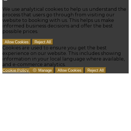
We use analytical cookies to help us understand the
process that users go through from visiting our
website to booking with us. This helps us make
informed business decisions and offer the best
possible prices.
Allow Cookies
Reject All
Cookies are used to ensure you get the best
experience on our website. This includes showing
information in your local language where available,
and e-commerce analytics.
Cookie Policy
Manage
Allow Cookies
Reject All