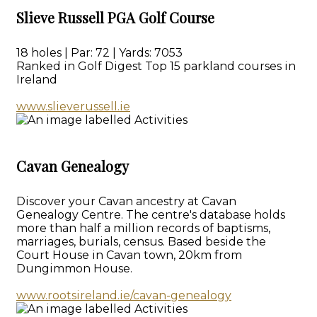
Slieve Russell PGA Golf Course
18 holes | Par: 72 | Yards: 7053
Ranked in Golf Digest Top 15 parkland courses in
Ireland
www.slieverussell.ie
Cavan Genealogy
Discover your Cavan ancestry at Cavan
Genealogy Centre. The centre's database holds
more than half a million records of baptisms,
marriages, burials, census. Based beside the
Court House in Cavan town, 20km from
Dungimmon House.
www.rootsireland.ie/cavan-genealogy