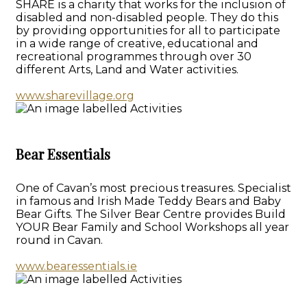
SHARE is a charity that works for the inclusion of
disabled and non-disabled people. They do this
by providing opportunities for all to participate
in a wide range of creative, educational and
recreational programmes through over 30
different Arts, Land and Water activities.
www.sharevillage.org
Bear Essentials
One of Cavan’s most precious treasures. Specialist
in famous and Irish Made Teddy Bears and Baby
Bear Gifts. The Silver Bear Centre provides Build
YOUR Bear Family and School Workshops all year
round in Cavan.
www.bearessentials.ie