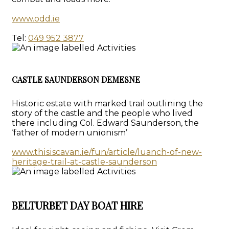
www.odd.ie
Tel:
049 952 3877
CASTLE SAUNDERSON DEMESNE
Historic estate with marked trail outlining the
story of the castle and the people who lived
there including Col. Edward Saunderson, the
‘father of modern unionism’
www.thisiscavan.ie/fun/article/luanch-of-new-
heritage-trail-at-castle-saunderson
BELTURBET DAY BOAT HIRE