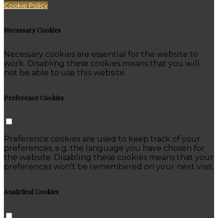
Cookie Policy
Necessary Cookies
Necessary cookies are essential for the website to
work. Disabling these cookies means that you will
not be able to use this website.
Preference Cookies
Preference cookies are used to keep track of your
preferences, e.g. the language you have chosen for
the website. Disabling these cookies means that your
preferences won't be remembered on your next visit.
Analytical Cookies