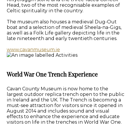
Head, two of the most recognisable examples of
Celtic spirituality in the country.
The museum also houses a medieval Dug-Out
boat and a selection of medieval Sheela-na-Gigs,
as well as a Folk Life gallery depicting life in the
late nineteenth and early twentieth centuries.
www.cavanmuseum.ie
World War One Trench Experience
Cavan County Museum is now home to the
largest outdoor replica trench open to the public
in Ireland and the UK. The Trench is becoming a
must-see attraction for visitors since it opened in
August 2014 and includes sound and visual
effects to enhance the experience and educate
visitors on life in the trenches in World War One.