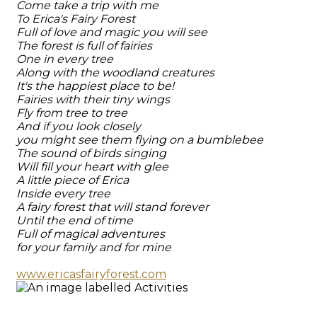
Come take a trip with me
To Erica's Fairy Forest
Full of love and magic you will see
The forest is full of fairies
One in every tree
Along with the woodland creatures
It's the happiest place to be!
Fairies with their tiny wings
Fly from tree to tree
And if you look closely
you might see them flying on a bumblebee
The sound of birds singing
Will fill your heart with glee
A little piece of Erica
Inside every tree
A fairy forest that will stand forever
Until the end of time
Full of magical adventures
for your family and for mine
www.ericasfairyforest.com