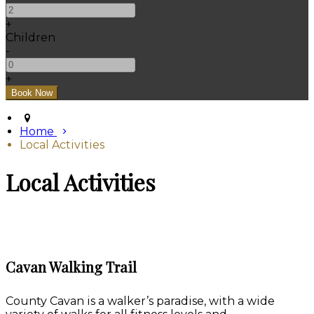
+
Children
-
+
Home
Local Activities
Local Activities
Cavan Walking Trail
County Cavan is a walker’s paradise, with a wide