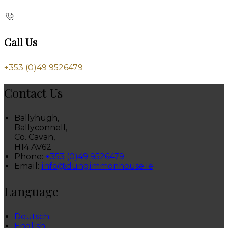
Call Us
+353 (0)49 9526479
Contact Us
Ballyhugh,
Ballyconnell,
Co. Cavan,
H14 AV62
Phone:
+353 (0)49 9526479
Email:
info@dungimmonhouse.ie
Language
Deutsch
English