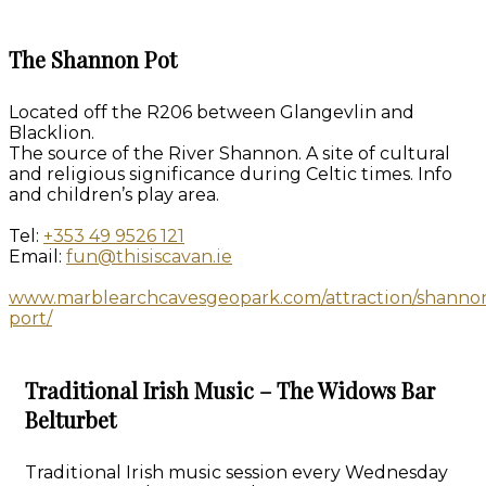
The Shannon Pot
Located off the R206 between Glangevlin and
Blacklion.
The source of the River Shannon. A site of cultural
and religious significance during Celtic times. Info
and children’s play area.
Tel:
+353 49 9526 121
Email:
fun@thisiscavan.ie
www.marblearchcavesgeopark.com/attraction/shanno
port/
Traditional Irish Music – The Widows Bar
Belturbet
Traditional Irish music session every Wednesday