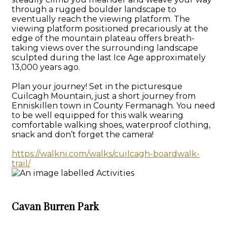
through a rugged boulder landscape to
eventually reach the viewing platform. The
viewing platform positioned precariously at the
edge of the mountain plateau offers breath-
taking views over the surrounding landscape
sculpted during the last Ice Age approximately
13,000 years ago.
Plan your journey! Set in the picturesque
Cuilcagh Mountain, just a short journey from
Enniskillen town in County Fermanagh. You need
to be well equipped for this walk wearing
comfortable walking shoes, waterproof clothing,
snack and don’t forget the camera!
https://walkni.com/walks/cuilcagh-boardwalk-
trail/
Cavan Burren Park