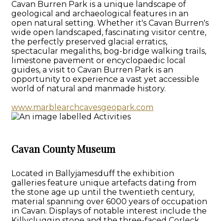
Cavan Burren Park is a unique landscape of
geological and archaeological features in an
open natural setting. Whether it's Cavan Burren's
wide open landscaped, fascinating visitor centre,
the perfectly preserved glacial erratics,
spectacular megaliths, bog-bridge walking trails,
limestone pavement or encyclopaedic local
guides, a visit to Cavan Burren Park is an
opportunity to experience a vast yet accessible
world of natural and manmade history.
www.marblearchcavesgeopark.com
Cavan County Museum
Located in Ballyjamesduff the exhibition
galleries feature unique artefacts dating from
the stone age up until the twentieth century,
material spanning over 6000 years of occupation
in Cavan. Displays of notable interest include the
Killycluggin stone and the three-faced Corleck