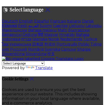
Select language
Deutsch
English
Español
Français
Italiano
Dansk
Ελληνικά
Eesti
العربية
Suomi
Gaeilge
Lietuvių
Latviešu
Македонски
Bahasa melayu
Malti
Български
Беларускі
Čeština
हिंदी
Magyar
Hrvatski
Bahasa
indonesia
עברית
Íslenska
Norsk
Nederlands
Türkçe
ไทย
Українська
日本語
한국어
Português
Polski
Tiếng
việt
Русский
Română
Svenska
Српски
Shqipe
Slovenščina
Slovenčina
中文
Powered by
Translate
Cookie Settings
Cookies are used to ensure you get the best
experience on our website. This includes showing
information in your local language where available,
and e-commerce analytics.