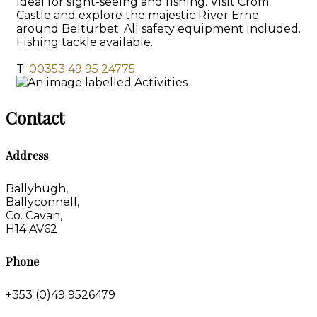
Ideal for sight-seeing and fishing. Visit Crom
Castle and explore the majestic River Erne
around Belturbet. All safety equipment included.
Fishing tackle available.
T:
00353 49 95 24775
Contact
Address
Ballyhugh,
Ballyconnell,
Co. Cavan,
H14 AV62
Phone
+353 (0)49 9526479