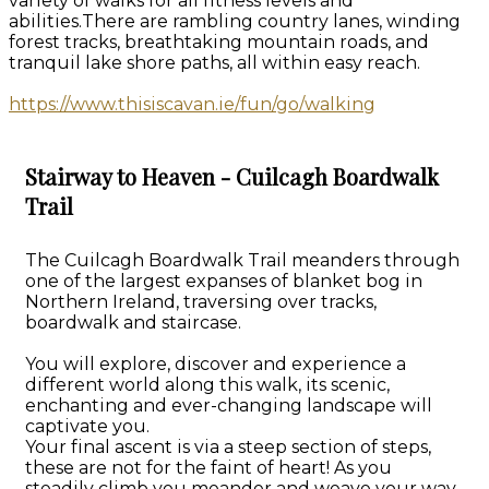
variety of walks for all fitness levels and
abilities.There are rambling country lanes, winding
forest tracks, breathtaking mountain roads, and
tranquil lake shore paths, all within easy reach.
https://www.thisiscavan.ie/fun/go/walking
Stairway to Heaven - Cuilcagh Boardwalk
Trail
The Cuilcagh Boardwalk Trail meanders through
one of the largest expanses of blanket bog in
Northern Ireland, traversing over tracks,
boardwalk and staircase.
You will explore, discover and experience a
different world along this walk, its scenic,
enchanting and ever-changing landscape will
captivate you.
Your final ascent is via a steep section of steps,
these are not for the faint of heart! As you
steadily climb you meander and weave your way