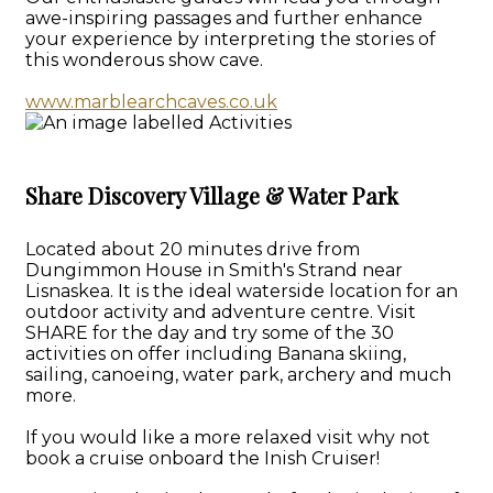
awe-inspiring passages and further enhance
your experience by interpreting the stories of
this wonderous show cave.
www.marblearchcaves.co.uk
Share Discovery Village & Water Park
Located about 20 minutes drive from
Dungimmon House in Smith's Strand near
Lisnaskea. It is the ideal waterside location for an
outdoor activity and adventure centre. Visit
SHARE for the day and try some of the 30
activities on offer including Banana skiing,
sailing, canoeing, water park, archery and much
more.
If you would like a more relaxed visit why not
book a cruise onboard the Inish Cruiser!