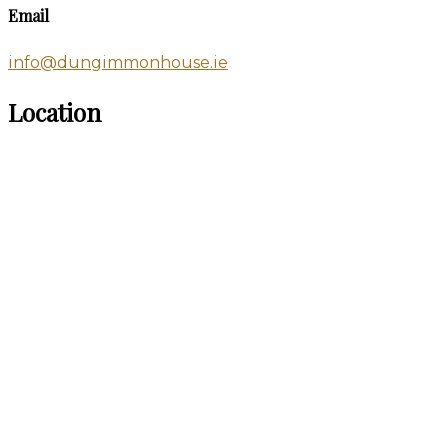
Email
info@dungimmonhouse.ie
Location