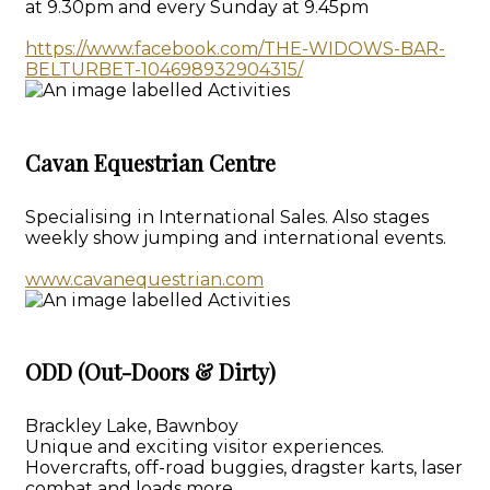
at 9.30pm and every Sunday at 9.45pm
https://www.facebook.com/THE-WIDOWS-BAR-
BELTURBET-104698932904315/
Cavan Equestrian Centre
Specialising in International Sales. Also stages
weekly show jumping and international events.
www.cavanequestrian.com
ODD (Out-Doors & Dirty)
Brackley Lake, Bawnboy
Unique and exciting visitor experiences.
Hovercrafts, off-road buggies, dragster karts, laser
combat and loads more.