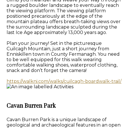
a rugged boulder landscape to eventually reach
the viewing platform. The viewing platform
positioned precariously at the edge of the
mountain plateau offers breath-taking views over
the surrounding landscape sculpted during the
last Ice Age approximately 13,000 years ago.
Plan your journey! Set in the picturesque
Cuilcagh Mountain, just a short journey from
Enniskillen town in County Fermanagh. You need
to be well equipped for this walk wearing
comfortable walking shoes, waterproof clothing,
snack and don’t forget the camera!
https://walkni.com/walks/cuilcagh-boardwalk-trail/
Cavan Burren Park
Cavan Burren Park is a unique landscape of
geological and archaeological features in an open