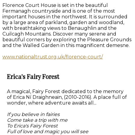
Florence Court House is set in the beautiful
Fermanagh countryside and is one of the most
important houses in the northwest. It is surrounded
by a large area of parkland, garden and woodland,
with breathtaking views to Benaughlin and the
Cuilcagh Mountains. Discover many serene and
beautiful corners by exploring the Pleasure Grounds
and the Walled Garden in this magnificent demesne.
www.nationaltrust.org.uk/florence-court/
Erica's Fairy Forest
A magical, Fairy Forest dedicated to the memory
of Erica Ní Draighneain, (2010-2016). A place full of
wonder, where adventure awaits all...
If you believe in fairies
Come take a trip with me
To Erica's Fairy Forest
Full of love and magic you will see