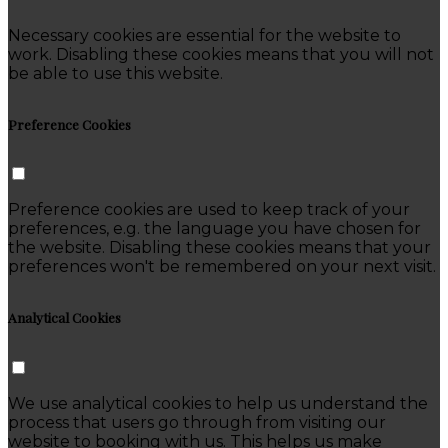
Necessary cookies are essential for the website to
work. Disabling these cookies means that you will not
be able to use this website.
Preference Cookies
Preference cookies are used to keep track of your
preferences, e.g. the language you have chosen for
the website. Disabling these cookies means that your
preferences won't be remembered on your next visit.
Analytical Cookies
We use analytical cookies to help us understand the
process that users go through from visiting our
website to booking with us. This helps us make