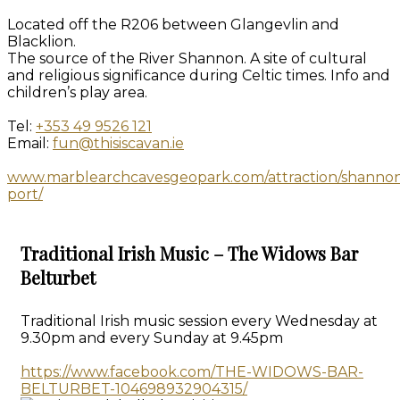
Located off the R206 between Glangevlin and
Blacklion.
The source of the River Shannon. A site of cultural
and religious significance during Celtic times. Info and
children’s play area.
Tel:
+353 49 9526 121
Email:
fun@thisiscavan.ie
www.marblearchcavesgeopark.com/attraction/shanno
port/
Traditional Irish Music – The Widows Bar
Belturbet
Traditional Irish music session every Wednesday at
9.30pm and every Sunday at 9.45pm
https://www.facebook.com/THE-WIDOWS-BAR-
BELTURBET-104698932904315/