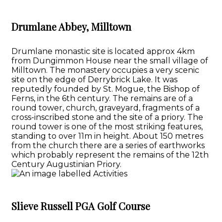
Drumlane Abbey, Milltown
Drumlane monastic site is located approx 4km
from Dungimmon House near the small village of
Milltown. The monastery occupies a very scenic
site on the edge of Derrybrick Lake. It was
reputedly founded by St. Mogue, the Bishop of
Ferns, in the 6th century. The remains are of a
round tower, church, graveyard, fragments of a
cross-inscribed stone and the site of a priory. The
round tower is one of the most striking features,
standing to over 11m in height. About 150 metres
from the church there are a series of earthworks
which probably represent the remains of the 12th
Century Augustinian Priory.
Slieve Russell PGA Golf Course