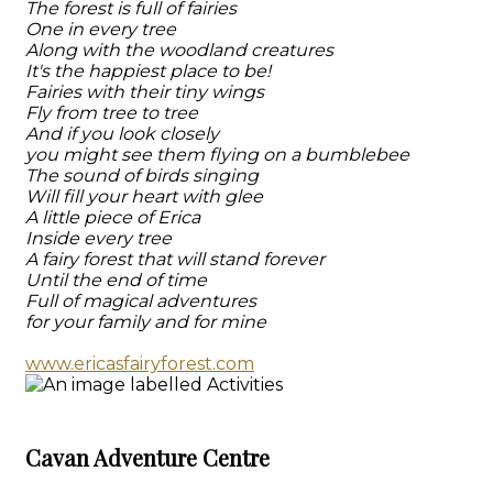
The forest is full of fairies
One in every tree
Along with the woodland creatures
It's the happiest place to be!
Fairies with their tiny wings
Fly from tree to tree
And if you look closely
you might see them flying on a bumblebee
The sound of birds singing
Will fill your heart with glee
A little piece of Erica
Inside every tree
A fairy forest that will stand forever
Until the end of time
Full of magical adventures
for your family and for mine
www.ericasfairyforest.com
Cavan Adventure Centre