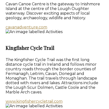
Cavan Canoe Centre is the gateway to Inishmore
Island at the centre of the Lough Oughter
waterway. Discover exciting aspects of local
geology, archaeology, wildlife and history.
cavanadventure.com
Kingfisher Cycle Trail
The Kingfisher Cycle Trail was the first long
distance cycle trail in Ireland and follows minor
country roads through the border counties of
Fermanagh, Leitrim, Cavan, Donegal and
Monaghan. The trail travels through landscape
dotted with rivers and lakes. Attractions include
the Lough Scur Dolmen, Castle Coole and the
Marble Arch caves.
www.kingfishercycletrail.com