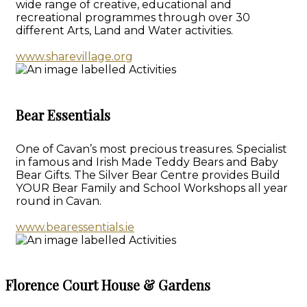
wide range of creative, educational and
recreational programmes through over 30
different Arts, Land and Water activities.
www.sharevillage.org
Bear Essentials
One of Cavan’s most precious treasures. Specialist
in famous and Irish Made Teddy Bears and Baby
Bear Gifts. The Silver Bear Centre provides Build
YOUR Bear Family and School Workshops all year
round in Cavan.
www.bearessentials.ie
Florence Court House & Gardens