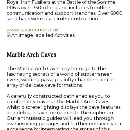
Royal Irish Fusiliers at the Battle of the Somme
1916 is over 350m long and includes frontline,
communication and support trenches. Over 6000
sand bags were used in its construction.
www.cavanmuseum.ie
Marble Arch Caves
The Marble Arch Caves pay homage to the
fascinating secrets of a world of subterranean
rivers, winding passages, lofty chambers and an
array of delicate cave formations.
A carefully constructed path enables you to
comfortably traverse the Marble Arch Caves
whilst discrete lighting displays the cave features
and delicate cave formations to their optimum.
Our enthusiastic guides will lead you through
awe-inspiring passages and further enhance your
experience by interpreting the stories of this