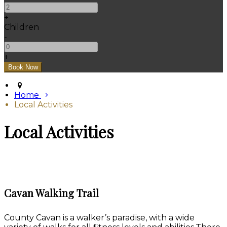
+
Children
-
+
Home
Local Activities
Local Activities
Cavan Walking Trail
County Cavan is a walker’s paradise, with a wide