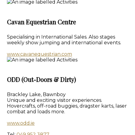
Cavan Equestrian Centre
Specialising in International Sales. Also stages
weekly show jumping and international events.
www.cavanequestrian.com
ODD (Out-Doors & Dirty)
Brackley Lake, Bawnboy
Unique and exciting visitor experiences.
Hovercrafts, off-road buggies, dragster karts, laser
combat and loads more.
www.odd.ie
Tel:
049 952 3877