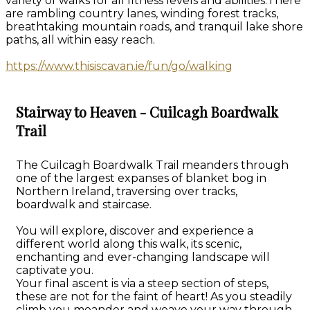
variety of walks for all fitness levels and abilities.There
are rambling country lanes, winding forest tracks,
breathtaking mountain roads, and tranquil lake shore
paths, all within easy reach.
https://www.thisiscavan.ie/fun/go/walking
Stairway to Heaven - Cuilcagh Boardwalk
Trail
The Cuilcagh Boardwalk Trail meanders through
one of the largest expanses of blanket bog in
Northern Ireland, traversing over tracks,
boardwalk and staircase.
You will explore, discover and experience a
different world along this walk, its scenic,
enchanting and ever-changing landscape will
captivate you.
Your final ascent is via a steep section of steps,
these are not for the faint of heart! As you steadily
climb you meander and weave your way through