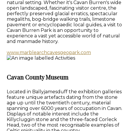
natural setting. Whether it's Cavan Burren's wide
open landscaped, fascinating visitor centre, the
perfectly preserved glacial erratics, spectacular
megaliths, bog-bridge walking trails, limestone
pavement or encyclopaedic local guides, a visit to
Cavan Burren Park is an opportunity to
experience a vast yet accessible world of natural
and manmade history.
www.marblearchcavesgeopark.com
Cavan County Museum
Located in Ballyjamesduff the exhibition galleries
feature unique artefacts dating from the stone
age up until the twentieth century, material
spanning over 6000 years of occupation in Cavan.
Displays of notable interest include the
Killycluggin stone and the three-faced Corleck
Head, two of the most recognisable examples of
Celtic spirituality in the country.