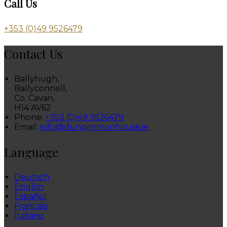
Call Us
+353 (0)49 9526479
Contact Us
Ballyhugh,
Ballyconnell,
Co. Cavan,
H14 AV62
Phone:
+353 (0)49 9526479
Email:
info@dungimmonhouse.ie
Language
Deutsch
English
Español
Français
Italiano