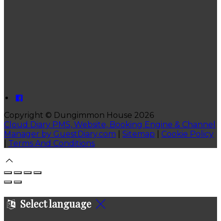
Copyright ©
Dungimmon House 2026
Cloud Diary PMS, Website, Booking Engine & Channel
Manager by GuestDiary.com
|
Sitemap
|
Cookie Policy
|
Terms And Conditions
Select language