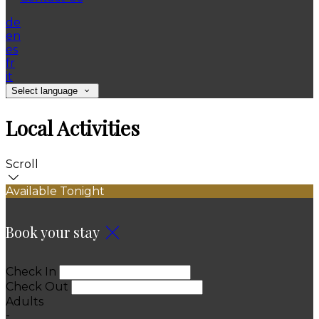
de
en
es
fr
it
Select language
Local Activities
Scroll
Available Tonight
Book your stay
Check In
Check Out
Adults
-