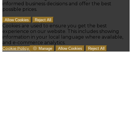
informed business decisions and offer the best
possible prices.
Allow Cookies
Reject All
Cookies are used to ensure you get the best
experience on our website. This includes showing
information in your local language where available,
and e-commerce analytics.
Cookie Policy
Manage
Allow Cookies
Reject All