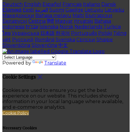
Deutsch
English
Español
Français
Italiano
Dansk
Ελληνικά
Eesti
العربية
Suomi
Gaeilge
Lietuvių
Latviešu
Македонски
Bahasa melayu
Malti
Български
Беларускі
Čeština
हिंदी
Magyar
Hrvatski
Bahasa
indonesia
עברית
Íslenska
Norsk
Nederlands
Türkçe
ไทย
Українська
日本語
한국어
Português
Polski
Tiếng
việt
Русский
Română
Svenska
Српски
Shqipe
Slovenščina
Slovenčina
中文
Powered by
Translate
Cookie Settings
Cookies are used to ensure you get the best
experience on our website. This includes showing
information in your local language where available,
and e-commerce analytics.
Cookie Policy
Necessary Cookies