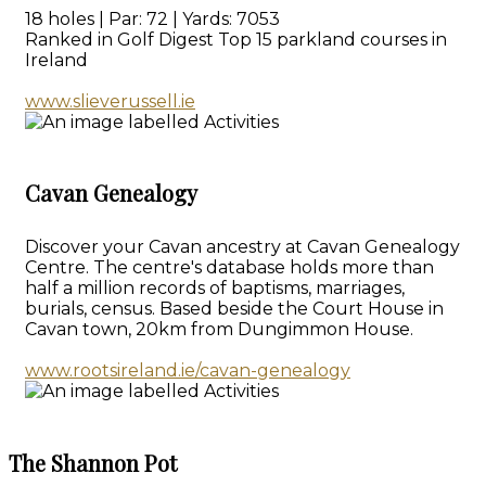
18 holes | Par: 72 | Yards: 7053
Ranked in Golf Digest Top 15 parkland courses in
Ireland
www.slieverussell.ie
Cavan Genealogy
Discover your Cavan ancestry at Cavan Genealogy
Centre. The centre's database holds more than
half a million records of baptisms, marriages,
burials, census. Based beside the Court House in
Cavan town, 20km from Dungimmon House.
www.rootsireland.ie/cavan-genealogy
The Shannon Pot