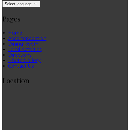
Select language
Pages
Home
Accommodation
Dining Room
Local Activities
Directions
Photo Gallery
Contact Us
Location