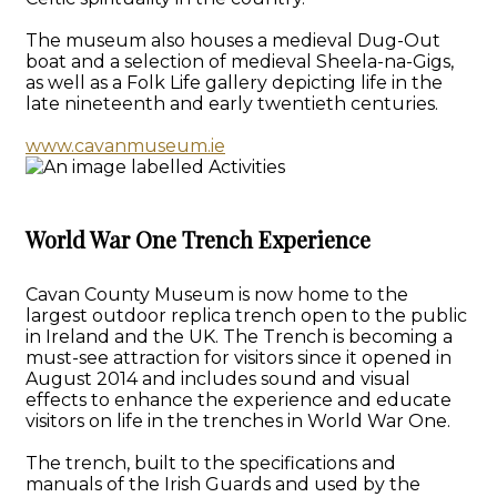
The museum also houses a medieval Dug-Out
boat and a selection of medieval Sheela-na-Gigs,
as well as a Folk Life gallery depicting life in the
late nineteenth and early twentieth centuries.
www.cavanmuseum.ie
World War One Trench Experience
Cavan County Museum is now home to the
largest outdoor replica trench open to the public
in Ireland and the UK. The Trench is becoming a
must-see attraction for visitors since it opened in
August 2014 and includes sound and visual
effects to enhance the experience and educate
visitors on life in the trenches in World War One.
The trench, built to the specifications and
manuals of the Irish Guards and used by the