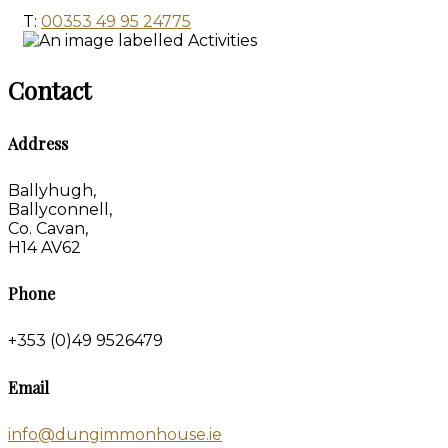
T:
00353 49 95 24775
Contact
Address
Ballyhugh,
Ballyconnell,
Co. Cavan,
H14 AV62
Phone
+353 (0)49 9526479
Email
info@dungimmonhouse.ie