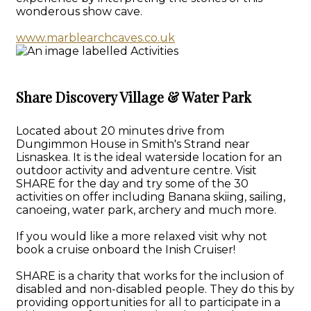
wonderous show cave.
www.marblearchcaves.co.uk
Share Discovery Village & Water Park
Located about 20 minutes drive from
Dungimmon House in Smith's Strand near
Lisnaskea. It is the ideal waterside location for an
outdoor activity and adventure centre. Visit
SHARE for the day and try some of the 30
activities on offer including Banana skiing, sailing,
canoeing, water park, archery and much more.
If you would like a more relaxed visit why not
book a cruise onboard the Inish Cruiser!
SHARE is a charity that works for the inclusion of
disabled and non-disabled people. They do this by
providing opportunities for all to participate in a