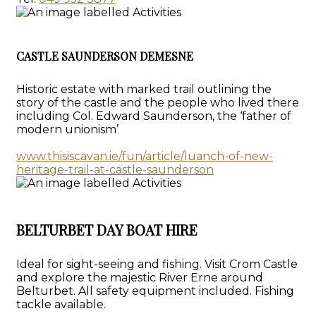
CASTLE SAUNDERSON DEMESNE
Historic estate with marked trail outlining the
story of the castle and the people who lived there
including Col. Edward Saunderson, the ‘father of
modern unionism’
www.thisiscavan.ie/fun/article/luanch-of-new-
heritage-trail-at-castle-saunderson
BELTURBET DAY BOAT HIRE
Ideal for sight-seeing and fishing. Visit Crom Castle
and explore the majestic River Erne around
Belturbet. All safety equipment included. Fishing
tackle available.