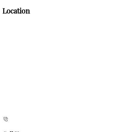
Location