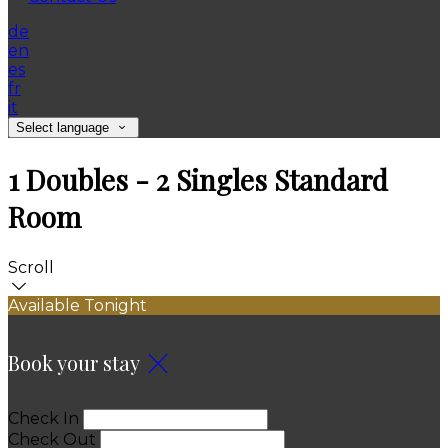
de
en
es
fr
it
Select language
1 Doubles - 2 Singles Standard
Room
Scroll
Available Tonight
Book your stay
Check In
Check Out