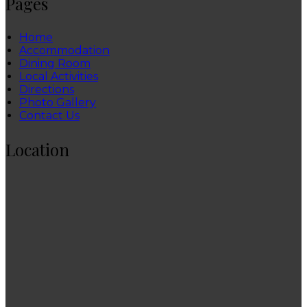
Pages
Home
Accommodation
Dining Room
Local Activities
Directions
Photo Gallery
Contact Us
Location