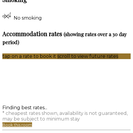
No smoking
Accommodation rates
(showing rates over a 30 day
period)
tap on a rate to book it
scroll to view future rates
Finding best rates...
* cheapest rates shown, availability is not guaranteed,
may be subject to minimum stay
Book this room