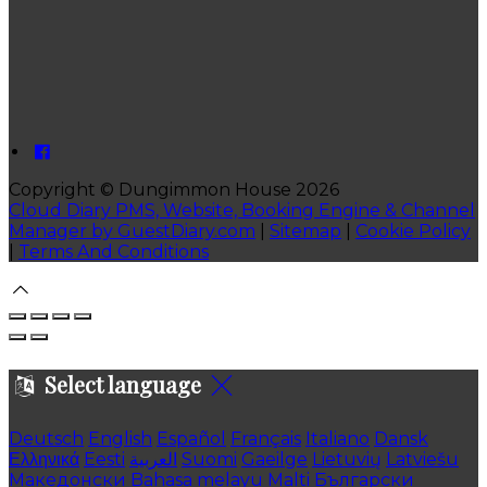
Copyright ©
Dungimmon House 2026
Cloud Diary PMS, Website, Booking Engine & Channel
Manager by GuestDiary.com
|
Sitemap
|
Cookie Policy
|
Terms And Conditions
Select language
Deutsch
English
Español
Français
Italiano
Dansk
Ελληνικά
Eesti
العربية
Suomi
Gaeilge
Lietuvių
Latviešu
Македонски
Bahasa melayu
Malti
Български