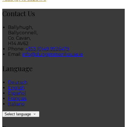
Contact Us
Ballyhugh,
Ballyconnell,
Co. Cavan,
H14 AV62
Phone:
+353 (0)49 9526479
Email:
info@dungimmonhouse.ie
Language
Deutsch
English
Español
Français
Italiano
Select language