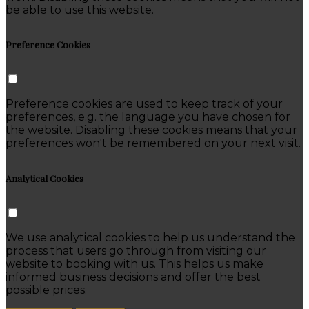
be able to use this website.
Preference Cookies
Preference cookies are used to keep track of your
preferences, e.g. the language you have chosen for
the website. Disabling these cookies means that your
preferences won't be remembered on your next visit.
Analytical Cookies
We use analytical cookies to help us understand the
process that users go through from visiting our
website to booking with us. This helps us make
informed business decisions and offer the best
possible prices.