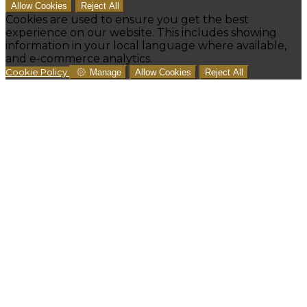
Allow Cookies
Reject All
Cookies are used to ensure you get the best
experience on our website. This includes showing
information in your local language where available,
and e-commerce analytics.
Cookie Policy
Manage
Allow Cookies
Reject All