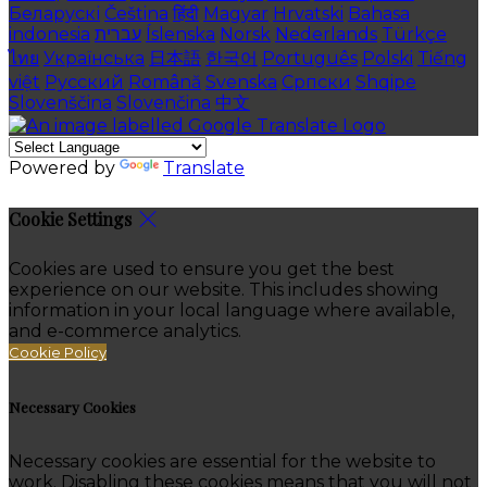
Беларускі
Čeština
हिंदी
Magyar
Hrvatski
Bahasa
indonesia
עברית
Íslenska
Norsk
Nederlands
Türkçe
ไทย
Українська
日本語
한국어
Português
Polski
Tiếng
việt
Русский
Română
Svenska
Српски
Shqipe
Slovenščina
Slovenčina
中文
Powered by
Translate
Cookie Settings
Cookies are used to ensure you get the best
experience on our website. This includes showing
information in your local language where available,
and e-commerce analytics.
Cookie Policy
Necessary Cookies
Necessary cookies are essential for the website to
work. Disabling these cookies means that you will not