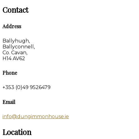
Contact
Address
Ballyhugh,
Ballyconnell,
Co. Cavan,
H14 AV62
Phone
+353 (0)49 9526479
Email
info@dungimmonhouse.ie
Location