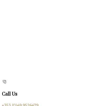
Call Us
+353 (0)49 9526479