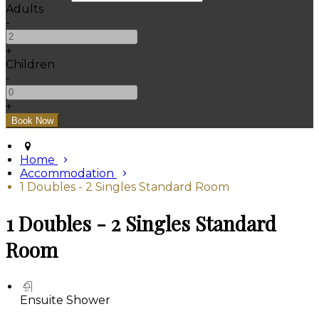
Adults
-
+
Children
-
+
Home
Accommodation
1 Doubles - 2 Singles Standard Room
1 Doubles - 2 Singles Standard
Room
Ensuite Shower