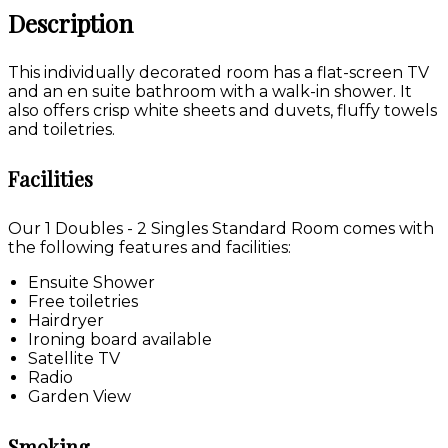
Description
This individually decorated room has a flat-screen TV
and an en suite bathroom with a walk-in shower. It
also offers crisp white sheets and duvets, fluffy towels
and toiletries.
Facilities
Our 1 Doubles - 2 Singles Standard Room comes with
the following features and facilities:
Ensuite Shower
Free toiletries
Hairdryer
Ironing board available
Satellite TV
Radio
Garden View
Smoking