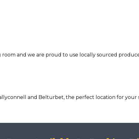
ng room and we are proud to use locally sourced produce
connell and Belturbet, the perfect location for your s