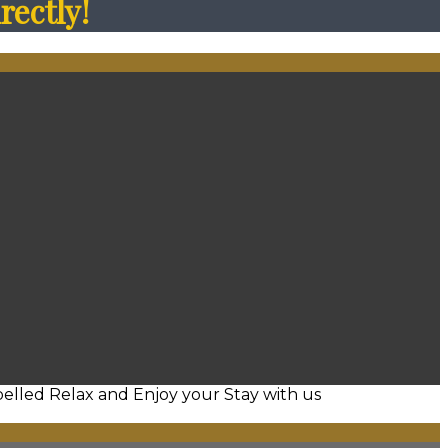
rectly!