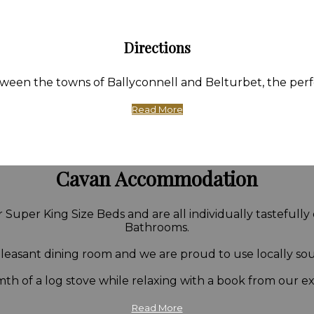
Directions
en the towns of Ballyconnell and Belturbet, the perfect
Read More
Cavan Accommodation
Super King Size Beds and are all individually tastefully
Bathrooms.
 pleasant dining room and we are proud to use locally so
th of a log stove while relaxing with a book from our ext
Read More