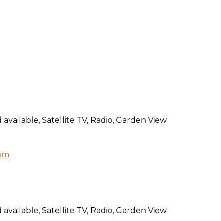
 available
,
Satellite TV
,
Radio
,
Garden View
 available
,
Satellite TV
,
Radio
,
Garden View