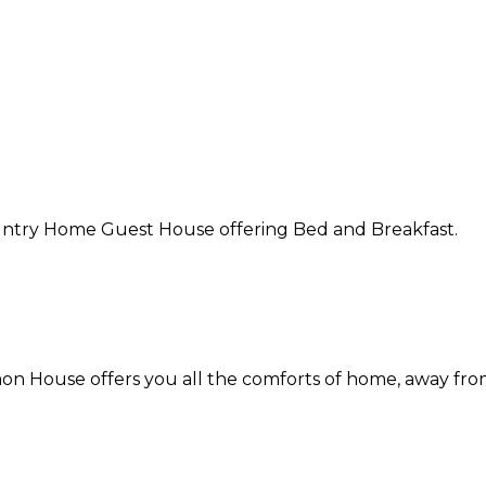
Country Home Guest House offering Bed and Breakfast.
on House offers you all the comforts of home, away fr