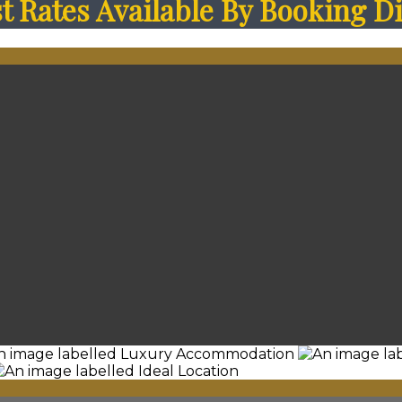
 Rates Available By Booking Di