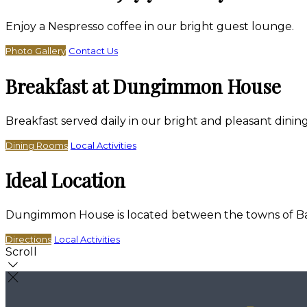
Enjoy a Nespresso coffee in our bright guest lounge.
Photo Gallery
Contact Us
Breakfast at Dungimmon House
Breakfast served daily in our bright and pleasant dini
Dining Rooms
Local Activities
Ideal Location
Dungimmon House is located between the towns of Bally
Directions
Local Activities
Scroll