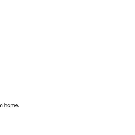
om home.