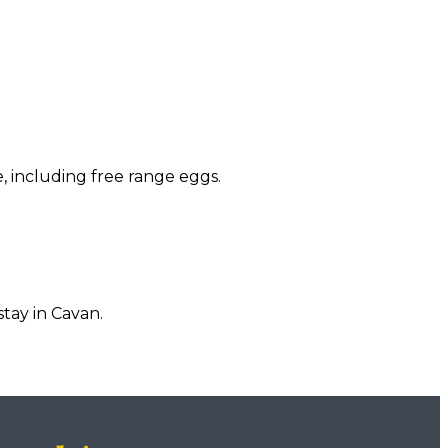
, including free range eggs.
tay in Cavan.