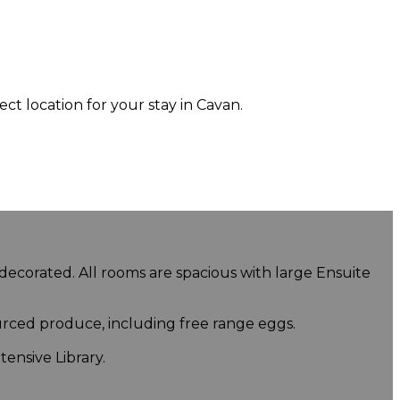
 location for your stay in Cavan.
 decorated. All rooms are spacious with large Ensuite
urced produce, including free range eggs.
ensive Library.