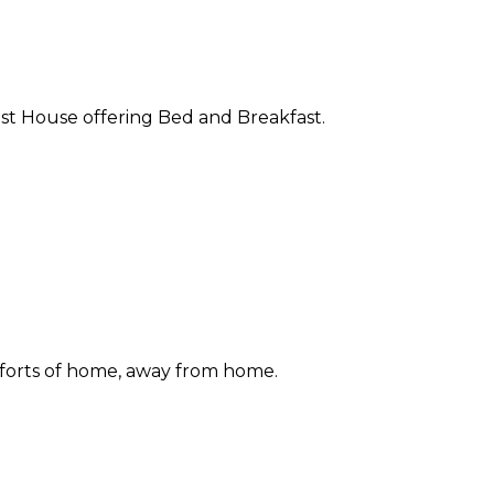
st House offering Bed and Breakfast.
forts of home, away from home.