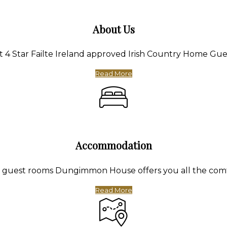
About Us
4 Star Failte Ireland approved Irish Country Home Gue
Read More
Accommodation
te guest rooms Dungimmon House offers you all the com
Read More