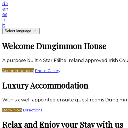
de
en
es
fr
it
Select language
Welcome Dungimmon House
A purpose built 4 Star Fáilte Ireland approved Irish 
Accommodation
Photo Gallery
Luxury Accommodation
With six well appointed ensuite guest rooms Dungimm
Book Now
Directions
Relax and Enjoy your Stay with us