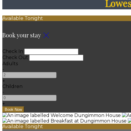
Lowest
Available Tonight
Book your stay
Check In
Check Out
Adults
-
+
Children
-
+
Available Tonight