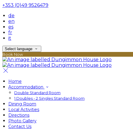
+353 (0)49 9526479
de
en
es
fr
it
Select language
Book Now
Home
Accommodation
Double Standard Room
1 Doubles - 2 Singles Standard Room
Dining Room
Local Activities
Directions
Photo Gallery
Contact Us