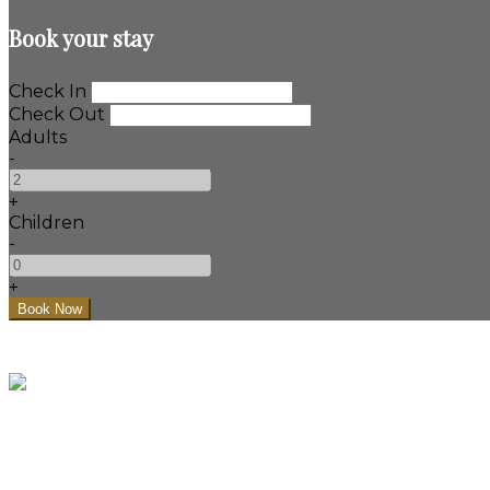
Book your stay
Check In
Check Out
Adults
-
+
Children
-
+