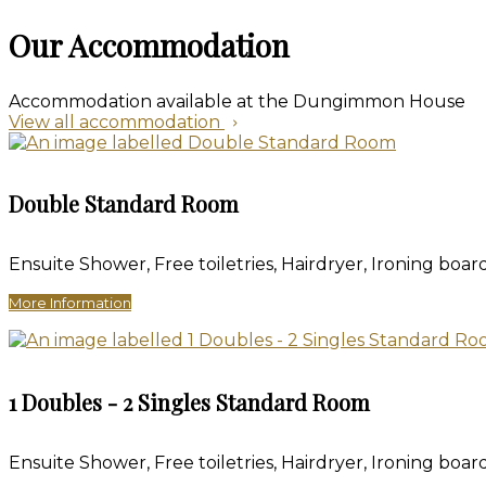
Our Accommodation
Accommodation available at the Dungimmon House
View all accommodation
Double Standard Room
Ensuite Shower
,
Free toiletries
,
Hairdryer
,
Ironing board
More Information
1 Doubles - 2 Singles Standard Room
Ensuite Shower
,
Free toiletries
,
Hairdryer
,
Ironing board