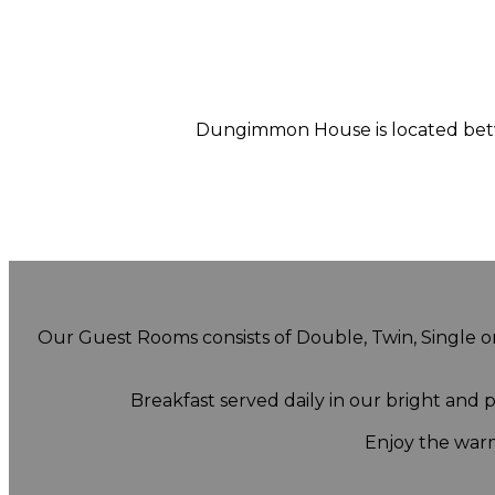
Dungimmon House is located betwe
Our Guest Rooms consists of Double, Twin, Single or 
Breakfast served daily in our bright and
Enjoy the warm