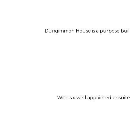
Dungimmon House is a purpose built 
With six well appointed ensui