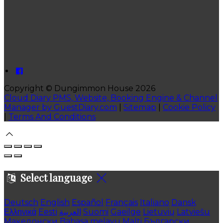
Copyright ©
Dungimmon House 2026
Cloud Diary PMS, Website, Booking Engine & Channel
Manager by GuestDiary.com
|
Sitemap
|
Cookie Policy
|
Terms And Conditions
Select language
Deutsch
English
Español
Français
Italiano
Dansk
Ελληνικά
Eesti
العربية
Suomi
Gaeilge
Lietuvių
Latviešu
Македонски
Bahasa melayu
Malti
Български