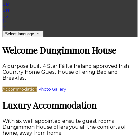
de
en
es
fr
it
Select language
Welcome Dungimmon House
A purpose built 4 Star Fáilte Ireland approved Irish
Country Home Guest House offering Bed and
Breakfast.
Accommodation
Photo Gallery
Luxury Accommodation
With six well appointed ensuite guest rooms
Dungimmon House offers you all the comforts of
home, away from home.