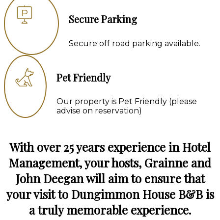
Secure Parking
Secure off road parking available.
Pet Friendly
Our property is Pet Friendly (please
advise on reservation)
With over 25 years experience in Hotel
Management, your hosts, Grainne and
John Deegan will aim to ensure that
your visit to Dungimmon House B&B is
a truly memorable experience.