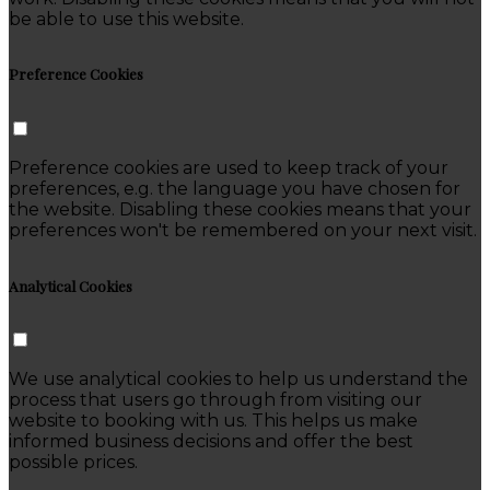
be able to use this website.
Preference Cookies
Preference cookies are used to keep track of your
preferences, e.g. the language you have chosen for
the website. Disabling these cookies means that your
preferences won't be remembered on your next visit.
Analytical Cookies
We use analytical cookies to help us understand the
process that users go through from visiting our
website to booking with us. This helps us make
informed business decisions and offer the best
possible prices.