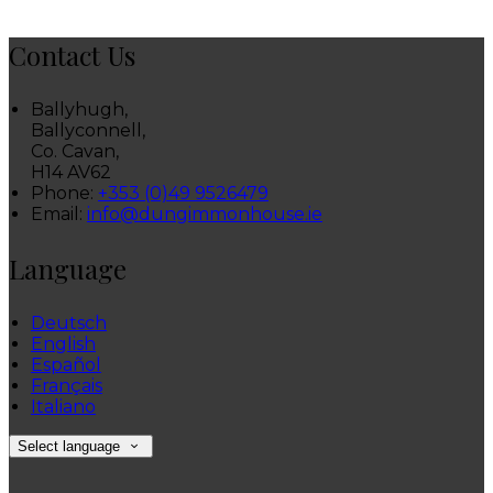
Contact Us
Ballyhugh,
Ballyconnell,
Co. Cavan,
H14 AV62
Phone:
+353 (0)49 9526479
Email:
info@dungimmonhouse.ie
Language
Deutsch
English
Español
Français
Italiano
Select language