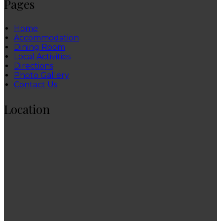
Pages
Home
Accommodation
Dining Room
Local Activities
Directions
Photo Gallery
Contact Us
Location