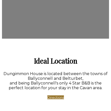
Ideal Location
Dungimmon House is located between the towns of
Ballyconnell and Belturbet,
and being Ballyconnell's only 4 Star B&B is the
perfect location for your stay in the Cavan area.
Directions