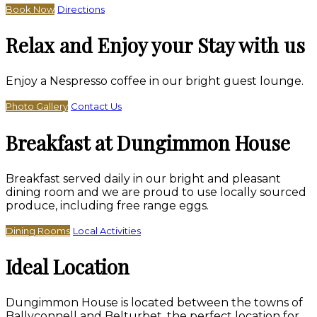
Book Now
Directions
Relax and Enjoy your Stay with us
Enjoy a Nespresso coffee in our bright guest lounge.
Photo Gallery
Contact Us
Breakfast at Dungimmon House
Breakfast served daily in our bright and pleasant
dining room and we are proud to use locally sourced
produce, including free range eggs.
Dining Rooms
Local Activities
Ideal Location
Dungimmon House is located between the towns of
Ballyconnell and Belturbet, the perfect location for