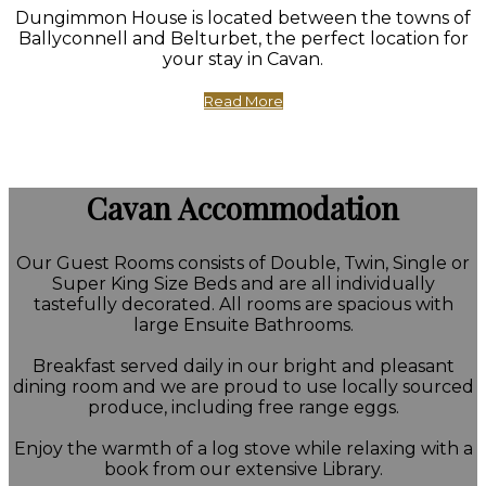
Dungimmon House is located between the towns of
Ballyconnell and Belturbet, the perfect location for
your stay in Cavan.
Read More
Cavan Accommodation
Our Guest Rooms consists of Double, Twin, Single or
Super King Size Beds and are all individually
tastefully decorated. All rooms are spacious with
large Ensuite Bathrooms.
Breakfast served daily in our bright and pleasant
dining room and we are proud to use locally sourced
produce, including free range eggs.
Enjoy the warmth of a log stove while relaxing with a
book from our extensive Library.