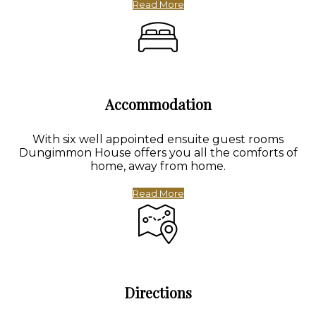
Read More
Accommodation
With six well appointed ensuite guest rooms
Dungimmon House offers you all the comforts of
home, away from home.
Read More
Directions