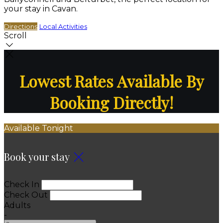
your stay in Cavan.
Directions
Local Activities
Scroll
Lowest Rates Available By
Booking Directly!
Available Tonight
Book your stay
Check In
Check Out
Adults
-