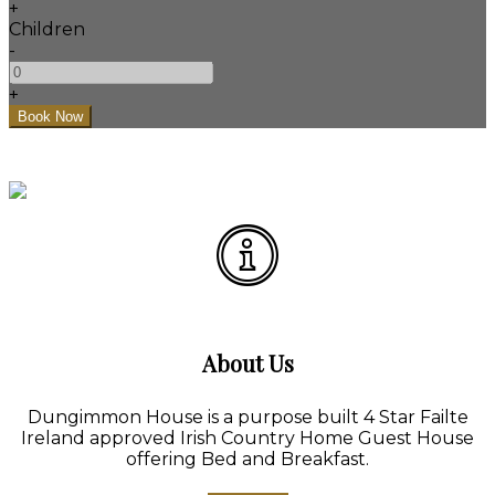
+
Children
-
+
About Us
Dungimmon House is a purpose built 4 Star Failte
Ireland approved Irish Country Home Guest House
offering Bed and Breakfast.