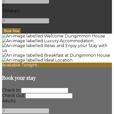
+
Children
-
+
Available Tonight
Book your stay
Check In
Check Out
Adults
-