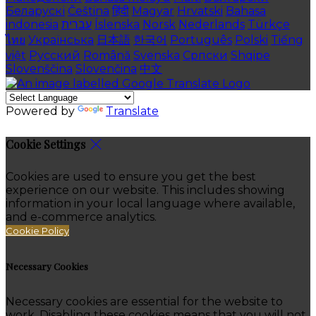
Беларускі
Čeština
हिंदी
Magyar
Hrvatski
Bahasa
indonesia
עברית
Íslenska
Norsk
Nederlands
Türkçe
ไทย
Українська
日本語
한국어
Português
Polski
Tiếng
việt
Русский
Română
Svenska
Српски
Shqipe
Slovenščina
Slovenčina
中文
Powered by
Translate
Cookie Settings
Cookies are used to ensure you get the best
experience on our website. This includes showing
information in your local language where available,
and e-commerce analytics.
Cookie Policy
Necessary Cookies
Necessary cookies are essential for the website to
work. Disabling these cookies means that you will not