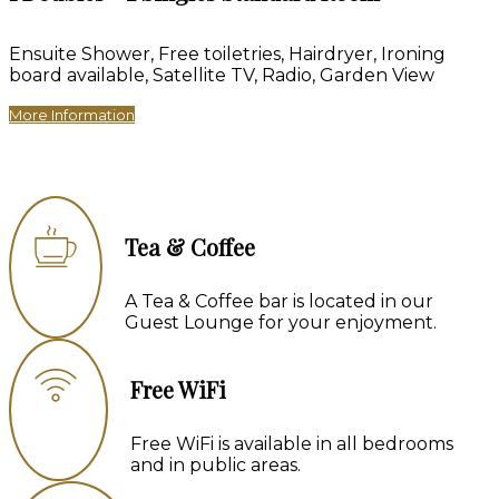
Ensuite Shower, Free toiletries, Hairdryer, Ironing
board available, Satellite TV, Radio, Garden View
More Information
Tea & Coffee
A Tea & Coffee bar is located in our
Guest Lounge for your enjoyment.
Free WiFi
Free WiFi is available in all bedrooms
and in public areas.