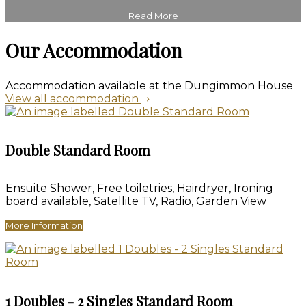
Read More
Our Accommodation
Accommodation available at the Dungimmon House
View all accommodation
Double Standard Room
Ensuite Shower, Free toiletries, Hairdryer, Ironing
board available, Satellite TV, Radio, Garden View
More Information
1 Doubles - 2 Singles Standard Room