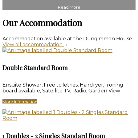
Read More
Our Accommodation
Accommodation available at the Dungimmon House
View all accommodation
Double Standard Room
Ensuite Shower, Free toiletries, Hairdryer, Ironing
board available, Satellite TV, Radio, Garden View
More Information
1 Doubles - 2 Singles Standard Room