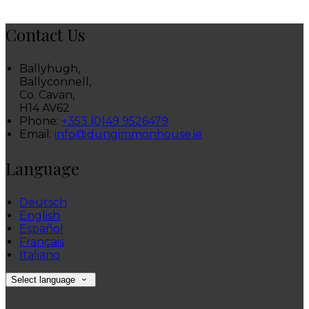
Contact Us
Ballyhugh,
Ballyconnell,
Co. Cavan,
H14 AV62
Phone:
+353 (0)49 9526479
Email:
info@dungimmonhouse.ie
Language
Deutsch
English
Español
Français
Italiano
Select language