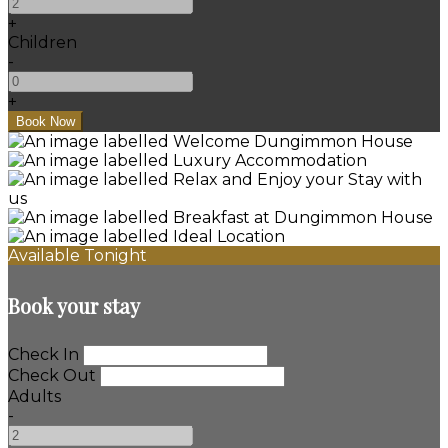
+
Children
-
+
Available Tonight
Book your stay
Check In
Check Out
Adults
-