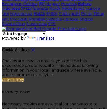
Беларускі
Čeština
हिंदी
Magyar
Hrvatski
Bahasa
indonesia
עברית
Íslenska
Norsk
Nederlands
Türkçe
ไทย
Українська
日本語
한국어
Português
Polski
Tiếng
việt
Русский
Română
Svenska
Српски
Shqipe
Slovenščina
Slovenčina
中文
Powered by
Translate
Cookie Settings
Cookies are used to ensure you get the best
experience on our website. This includes showing
information in your local language where available,
and e-commerce analytics.
Cookie Policy
Necessary Cookies
Necessary cookies are essential for the website to
work. Disabling these cookies means that you will not