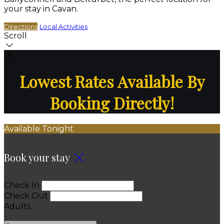
your stay in Cavan.
Directions
Local Activities
Scroll
Lowest Rates Available By
Booking Directly!
Available Tonight
Book your stay
Check In
Check Out
Adults
-