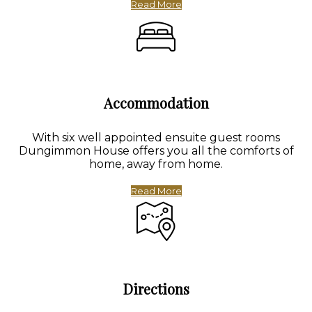
Read More
Accommodation
With six well appointed ensuite guest rooms
Dungimmon House offers you all the comforts of
home, away from home.
Read More
Directions