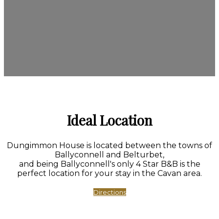
Ideal Location
Dungimmon House is located between the towns of
Ballyconnell and Belturbet,
and being Ballyconnell's only 4 Star B&B is the
perfect location for your stay in the Cavan area.
Directions