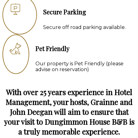
Secure Parking
Secure off road parking available.
Pet Friendly
Our property is Pet Friendly (please
advise on reservation)
With over 25 years experience in Hotel
Management, your hosts, Grainne and
John Deegan will aim to ensure that
your visit to Dungimmon House B&B is
a truly memorable experience.