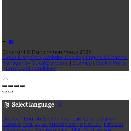
Copyright ©
Dungimmon House 2026
Cloud Diary PMS, Website, Booking Engine & Channel
Manager by GuestDiary.com
|
Sitemap
|
Cookie Policy
|
Terms And Conditions
Select language
Deutsch
English
Español
Français
Italiano
Dansk
Ελληνικά
Eesti
العربية
Suomi
Gaeilge
Lietuvių
Latviešu
Македонски
Bahasa melayu
Malti
Български