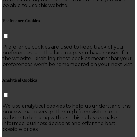
be able to use this website.
Preference Cookies
Preference cookies are used to keep track of your
preferences, e.g. the language you have chosen for
the website. Disabling these cookies means that your
preferences won't be remembered on your next visit.
Analytical Cookies
We use analytical cookies to help us understand the
process that users go through from visiting our
website to booking with us. This helps us make
informed business decisions and offer the best
possible prices.