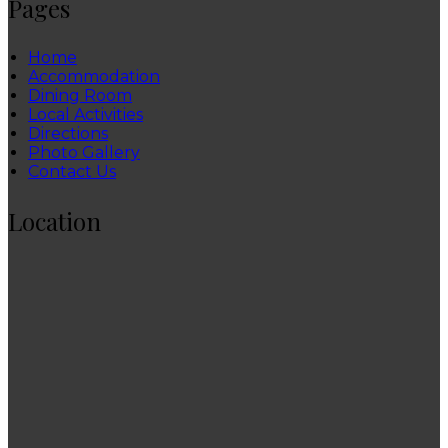
Pages
Home
Accommodation
Dining Room
Local Activities
Directions
Photo Gallery
Contact Us
Location