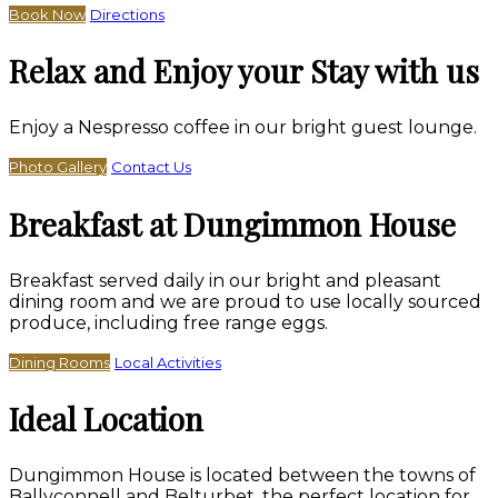
Book Now
Directions
Relax and Enjoy your Stay with us
Enjoy a Nespresso coffee in our bright guest lounge.
Photo Gallery
Contact Us
Breakfast at Dungimmon House
Breakfast served daily in our bright and pleasant
dining room and we are proud to use locally sourced
produce, including free range eggs.
Dining Rooms
Local Activities
Ideal Location
Dungimmon House is located between the towns of
Ballyconnell and Belturbet, the perfect location for