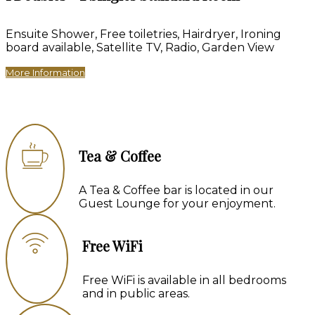
Ensuite Shower, Free toiletries, Hairdryer, Ironing
board available, Satellite TV, Radio, Garden View
More Information
Tea & Coffee
A Tea & Coffee bar is located in our
Guest Lounge for your enjoyment.
Free WiFi
Free WiFi is available in all bedrooms
and in public areas.