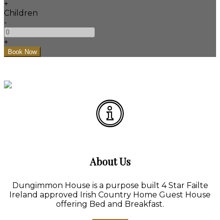
+
Children
-
+
About Us
Dungimmon House is a purpose built 4 Star Failte
Ireland approved Irish Country Home Guest House
offering Bed and Breakfast.