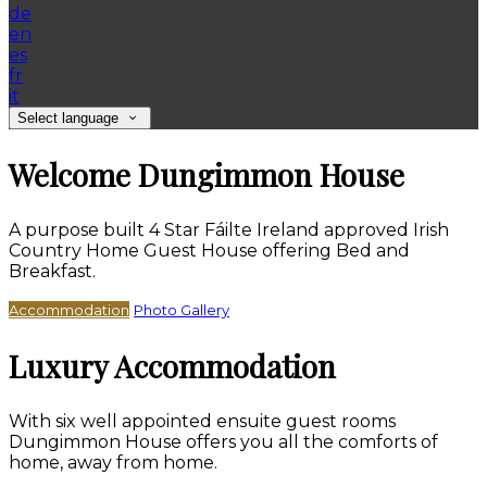
de
en
es
fr
it
Select language
Welcome Dungimmon House
A purpose built 4 Star Fáilte Ireland approved Irish
Country Home Guest House offering Bed and
Breakfast.
Accommodation
Photo Gallery
Luxury Accommodation
With six well appointed ensuite guest rooms
Dungimmon House offers you all the comforts of
home, away from home.