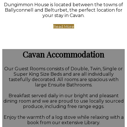
Dungimmon House is located between the towns of
Ballyconnell and Belturbet, the perfect location for
your stay in Cavan.
Read More
Cavan Accommodation
Our Guest Rooms consists of Double, Twin, Single or
Super King Size Beds and are all individually
tastefully decorated. All rooms are spacious with
large Ensuite Bathrooms.
Breakfast served daily in our bright and pleasant
dining room and we are proud to use locally sourced
produce, including free range eggs.
Enjoy the warmth of a log stove while relaxing with a
book from our extensive Library.