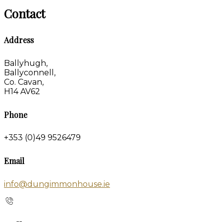
Contact
Address
Ballyhugh,
Ballyconnell,
Co. Cavan,
H14 AV62
Phone
+353 (0)49 9526479
Email
info@dungimmonhouse.ie