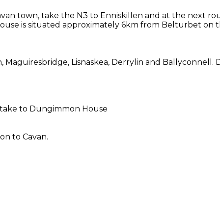
van town, take the N3 to Enniskillen and at the next r
ouse is situated approximately 6km from Belturbet on th
n, Maguiresbridge, Lisnaskea, Derrylin and Ballyconnell
to take to Dungimmon House
on to Cavan.