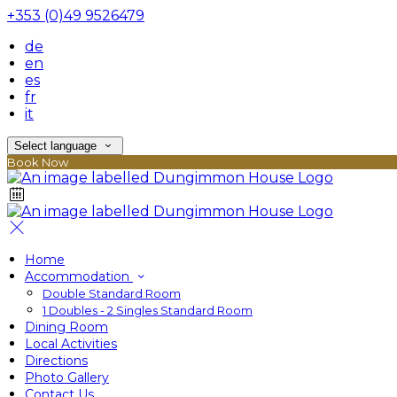
+353 (0)49 9526479
de
en
es
fr
it
Select language
Book Now
Home
Accommodation
Double Standard Room
1 Doubles - 2 Singles Standard Room
Dining Room
Local Activities
Directions
Photo Gallery
Contact Us