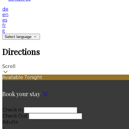
de
en
es
fr
it
Select language
Directions
Scroll
Available Tonight
Book your stay
Check In
Check Out
Adults
-