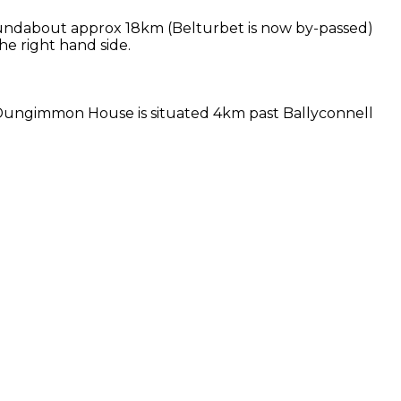
oundabout approx 18km (Belturbet is now by-passed)
e right hand side.
. Dungimmon House is situated 4km past Ballyconnell