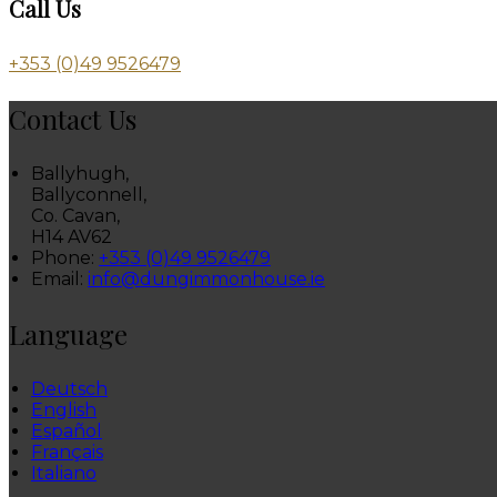
Call Us
+353 (0)49 9526479
Contact Us
Ballyhugh,
Ballyconnell,
Co. Cavan,
H14 AV62
Phone:
+353 (0)49 9526479
Email:
info@dungimmonhouse.ie
Language
Deutsch
English
Español
Français
Italiano