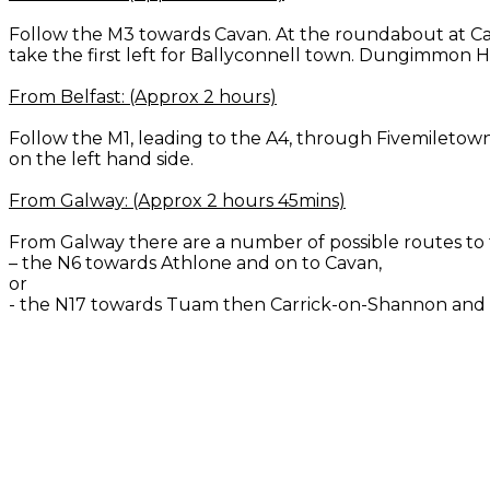
Follow the M3 towards Cavan. At the roundabout at Ca
take the first left for Ballyconnell town. Dungimmon H
From Belfast: (Approx 2 hours)
Follow the M1, leading to the A4, through Fivemiletow
on the left hand side.
From Galway: (Approx 2 hours 45mins)
From Galway there are a number of possible routes 
– the N6 towards Athlone and on to Cavan,
or
- the N17 towards Tuam then Carrick-on-Shannon and 