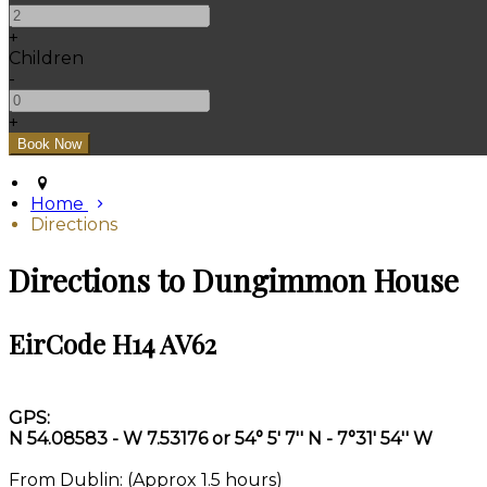
+
Children
-
+
Home
Directions
Directions to Dungimmon House
EirCode H14 AV62
GPS:
N 54.08583 - W 7.53176 or 54° 5' 7'' N - 7°31' 54'' W
From Dublin: (Approx 1.5 hours)