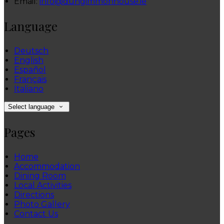
Email:
info@dungimmonhouse.ie
Language
Deutsch
English
Español
Français
Italiano
Select language
Pages
Home
Accommodation
Dining Room
Local Activities
Directions
Photo Gallery
Contact Us