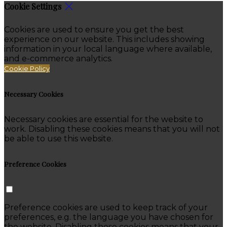
Cookie Settings
Cookies are used to ensure you get the best
experience on our website. This includes showing
information in your local language where available,
and e-commerce analytics.
Cookie Policy
Necessary Cookies
Necessary cookies are essential for the website to
work. Disabling these cookies means that you will not
be able to use this website.
Preference Cookies
Preference cookies are used to keep track of your
preferences, e.g. the language you have chosen for
the website. Disabling these cookies means that your