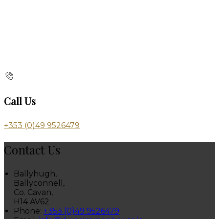
Call Us
+353 (0)49 9526479
Contact Us
Ballyhugh,
Ballyconnell,
Co. Cavan,
H14 AV62
Phone:
+353 (0)49 9526479