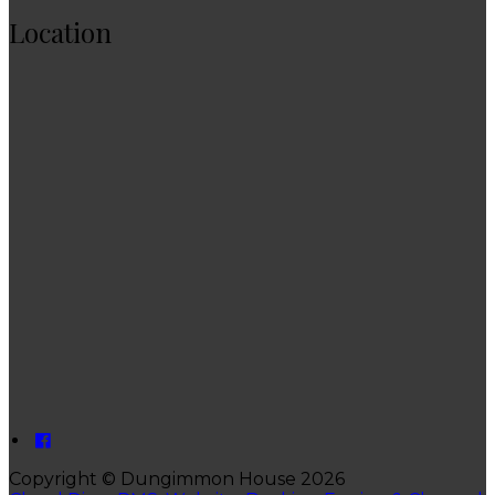
Location
Copyright ©
Dungimmon House 2026