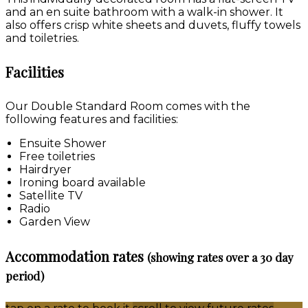
and an en suite bathroom with a walk-in shower. It
also offers crisp white sheets and duvets, fluffy towels
and toiletries.
Facilities
Our Double Standard Room comes with the
following features and facilities:
Ensuite Shower
Free toiletries
Hairdryer
Ironing board available
Satellite TV
Radio
Garden View
Accommodation rates
(showing rates over a 30 day
period)