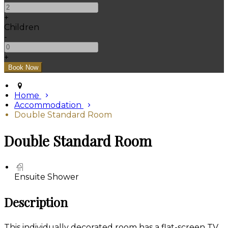
+
Children
-
+
Home
Accommodation
Double Standard Room
Double Standard Room
Ensuite Shower
Description
This individually decorated room has a flat-screen TV