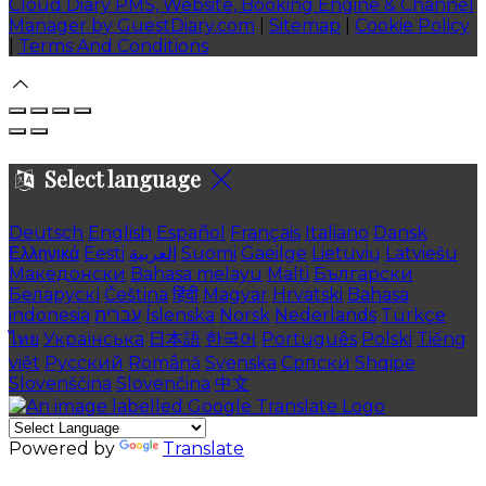
Cloud Diary PMS, Website, Booking Engine & Channel
Manager by GuestDiary.com
|
Sitemap
|
Cookie Policy
|
Terms And Conditions
Select language
Deutsch
English
Español
Français
Italiano
Dansk
Ελληνικά
Eesti
العربية
Suomi
Gaeilge
Lietuvių
Latviešu
Македонски
Bahasa melayu
Malti
Български
Беларускі
Čeština
हिंदी
Magyar
Hrvatski
Bahasa
indonesia
עברית
Íslenska
Norsk
Nederlands
Türkçe
ไทย
Українська
日本語
한국어
Português
Polski
Tiếng
việt
Русский
Română
Svenska
Српски
Shqipe
Slovenščina
Slovenčina
中文
Powered by
Translate