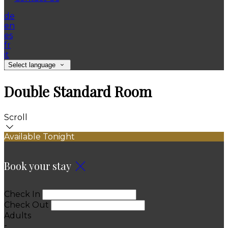
de
en
es
fr
it
Select language
Double Standard Room
Scroll
Available Tonight
Book your stay
Check In
Check Out
Adults
-