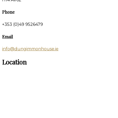
Phone
+353 (0)49 9526479
Email
info@dungimmonhouse.ie
Location