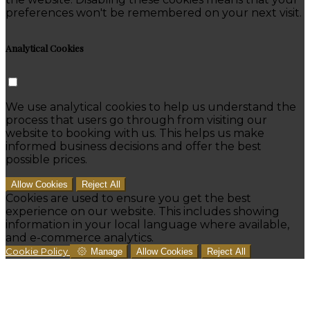
preferences won't be remembered on your next visit.
Analytical Cookies
We use analytical cookies to help us understand the
process that users go through from visiting our
website to booking with us. This helps us make
informed business decisions and offer the best
possible prices.
Allow Cookies
Reject All
Cookies are used to ensure you get the best
experience on our website. This includes showing
information in your local language where available,
and e-commerce analytics.
Cookie Policy
Manage
Allow Cookies
Reject All