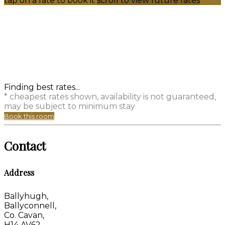
tap on a rate to book it
scroll to view future rates
Finding best rates...
* cheapest rates shown, availability is not guaranteed,
may be subject to minimum stay
Book this room
Contact
Address
Ballyhugh,
Ballyconnell,
Co. Cavan,
H14 AV62