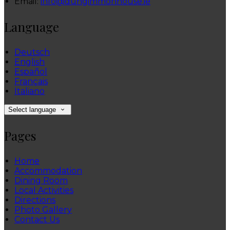
Email:
info@dungimmonhouse.ie
Language
Deutsch
English
Español
Français
Italiano
Select language
Pages
Home
Accommodation
Dining Room
Local Activities
Directions
Photo Gallery
Contact Us