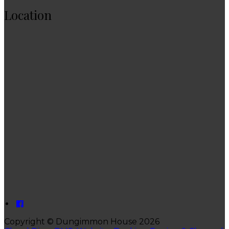
Location
Copyright ©
Dungimmon House 2026