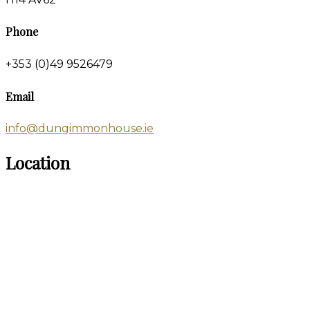
Phone
+353 (0)49 9526479
Email
info@dungimmonhouse.ie
Location