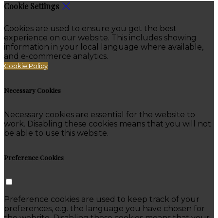
Cookie Settings
Cookies are used to ensure you get the best
experience on our website. This includes showing
information in your local language where available,
and e-commerce analytics.
Cookie Policy
Necessary Cookies
Necessary cookies are essential for the website to
work. Disabling these cookies means that you will not
be able to use this website.
Preference Cookies
Preference cookies are used to keep track of your
preferences, e.g. the language you have chosen for
the website. Disabling these cookies means that your