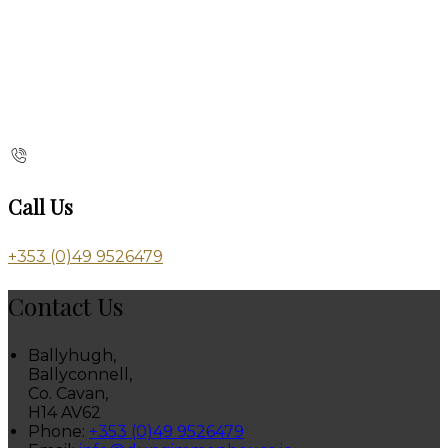
Call Us
+353 (0)49 9526479
Contact Us
Ballyhugh,
Ballyconnell,
Co. Cavan,
H14 AV62
Phone:
+353 (0)49 9526479