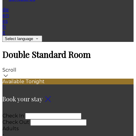
de
en
es
fr
it
Select language
Double Standard Room
Scroll
Available Tonight
Book your stay
Check In
Check Out
Adults
-