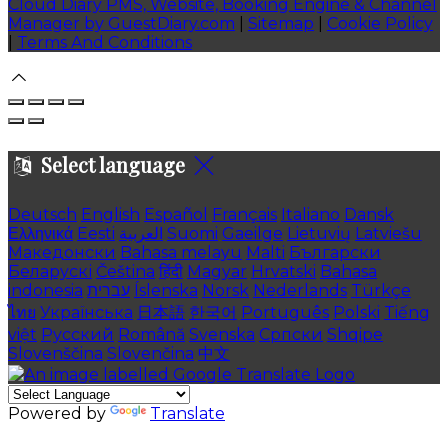
Cloud Diary PMS, Website, Booking Engine & Channel
Manager by GuestDiary.com
|
Sitemap
|
Cookie Policy
|
Terms And Conditions
Select language
Deutsch
English
Español
Français
Italiano
Dansk
Ελληνικά
Eesti
العربية
Suomi
Gaeilge
Lietuvių
Latviešu
Македонски
Bahasa melayu
Malti
Български
Беларускі
Čeština
हिंदी
Magyar
Hrvatski
Bahasa
indonesia
עברית
Íslenska
Norsk
Nederlands
Türkçe
ไทย
Українська
日本語
한국어
Português
Polski
Tiếng
việt
Русский
Română
Svenska
Српски
Shqipe
Slovenščina
Slovenčina
中文
Powered by
Translate