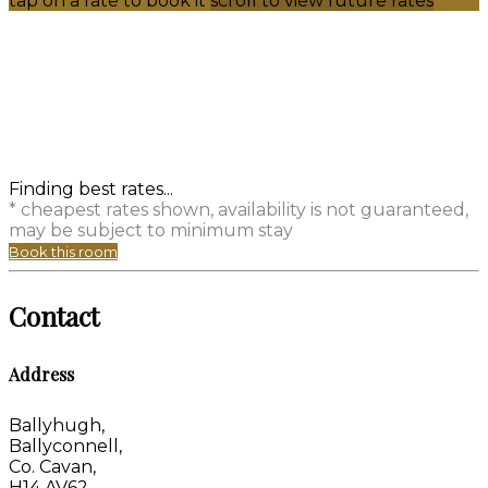
tap on a rate to book it
scroll to view future rates
Finding best rates...
* cheapest rates shown, availability is not guaranteed,
may be subject to minimum stay
Book this room
Contact
Address
Ballyhugh,
Ballyconnell,
Co. Cavan,
H14 AV62