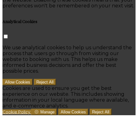
preferences won't be remembered on your next visit.
Analytical Cookies
We use analytical cookies to help us understand the
process that users go through from visiting our
website to booking with us. This helps us make
informed business decisions and offer the best
possible prices.
Allow Cookies
Reject All
Cookies are used to ensure you get the best
experience on our website. This includes showing
information in your local language where available,
and e-commerce analytics.
Cookie Policy
Manage
Allow Cookies
Reject All