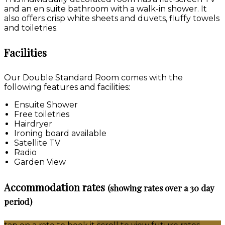
and an en suite bathroom with a walk-in shower. It
also offers crisp white sheets and duvets, fluffy towels
and toiletries.
Facilities
Our Double Standard Room comes with the
following features and facilities:
Ensuite Shower
Free toiletries
Hairdryer
Ironing board available
Satellite TV
Radio
Garden View
Accommodation rates
(showing rates over a 30 day
period)