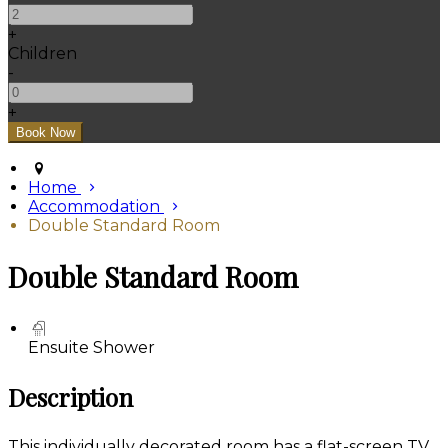
+
Children
-
+
Home
Accommodation
Double Standard Room
Double Standard Room
Ensuite Shower
Description
This individually decorated room has a flat-screen TV