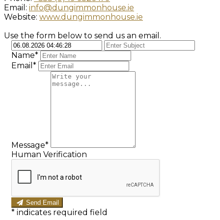
Email:
info@dungimmonhouse.ie
Website:
www.dungimmonhouse.ie
Use the form below to send us an email.
Name*
Email*
Message*
Human Verification
Send Email
*
indicates required field