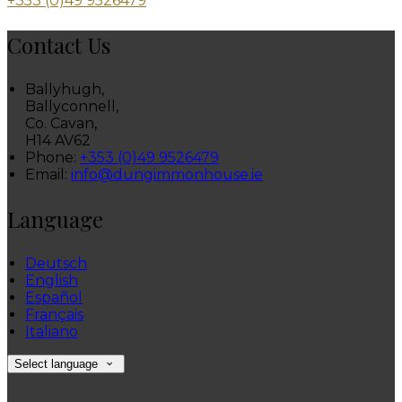
+353 (0)49 9526479
Contact Us
Ballyhugh,
Ballyconnell,
Co. Cavan,
H14 AV62
Phone:
+353 (0)49 9526479
Email:
info@dungimmonhouse.ie
Language
Deutsch
English
Español
Français
Italiano
Select language