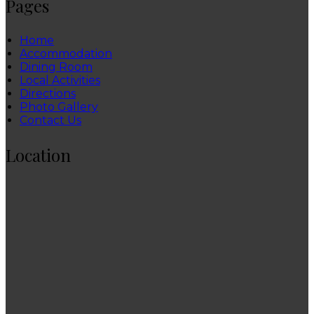
Pages
Home
Accommodation
Dining Room
Local Activities
Directions
Photo Gallery
Contact Us
Location