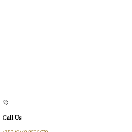
Call Us