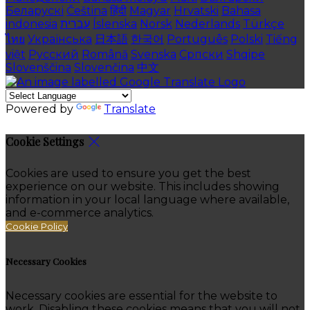
Беларускі
Čeština
हिंदी
Magyar
Hrvatski
Bahasa
indonesia
עברית
Íslenska
Norsk
Nederlands
Türkçe
ไทย
Українська
日本語
한국어
Português
Polski
Tiếng
việt
Русский
Română
Svenska
Српски
Shqipe
Slovenščina
Slovenčina
中文
Powered by
Translate
Cookie Settings
Cookies are used to ensure you get the best
experience on our website. This includes showing
information in your local language where available,
and e-commerce analytics.
Cookie Policy
Necessary Cookies
Necessary cookies are essential for the website to
work. Disabling these cookies means that you will not