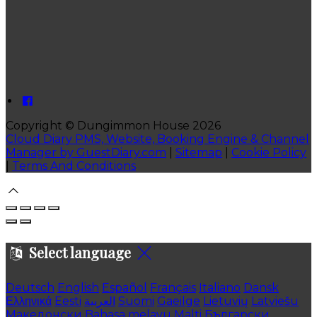
Copyright ©
Dungimmon House 2026
Cloud Diary PMS, Website, Booking Engine & Channel
Manager by GuestDiary.com
|
Sitemap
|
Cookie Policy
|
Terms And Conditions
Select language
Deutsch
English
Español
Français
Italiano
Dansk
Ελληνικά
Eesti
العربية
Suomi
Gaeilge
Lietuvių
Latviešu
Македонски
Bahasa melayu
Malti
Български