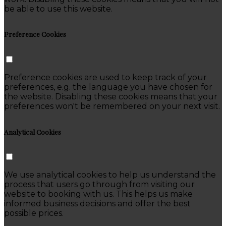
be able to use this website.
Preference Cookies
Preference cookies are used to keep track of your
preferences, e.g. the language you have chosen for
the website. Disabling these cookies means that your
preferences won't be remembered on your next visit.
Analytical Cookies
We use analytical cookies to help us understand the
process that users go through from visiting our
website to booking with us. This helps us make
informed business decisions and offer the best
possible prices.