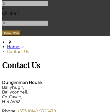
+
Children
-
+
Home
Contact Us
Contact Us
Dungimmon House
,
Ballyhugh,
Ballyconnell,
Co. Cavan,
H14 AV62
Phone:
+353 (0)49 9526479