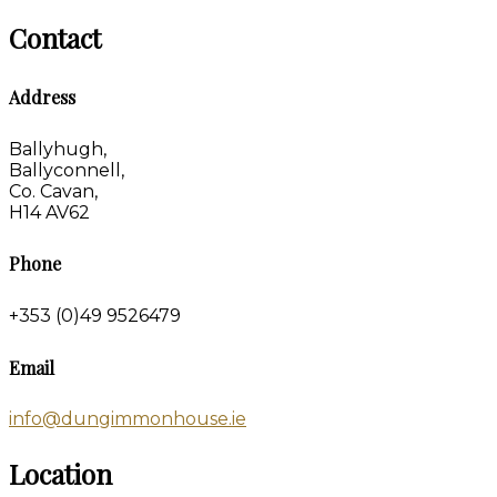
Contact
Address
Ballyhugh,
Ballyconnell,
Co. Cavan,
H14 AV62
Phone
+353 (0)49 9526479
Email
info@dungimmonhouse.ie
Location