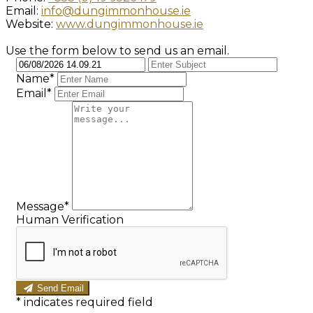
Email:
info@dungimmonhouse.ie
Website:
www.dungimmonhouse.ie
Use the form below to send us an email.
Name*
Email*
Message*
Human Verification
Send Email
*
indicates required field