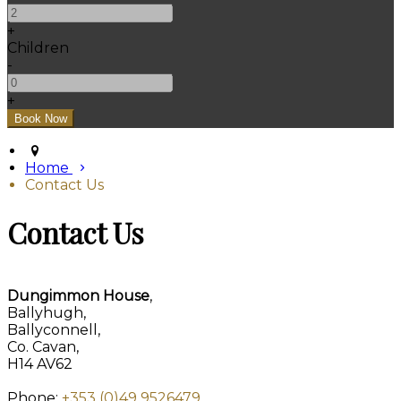
+
Children
-
+
Home
Contact Us
Contact Us
Dungimmon House
,
Ballyhugh,
Ballyconnell,
Co. Cavan,
H14 AV62
Phone:
+353 (0)49 9526479