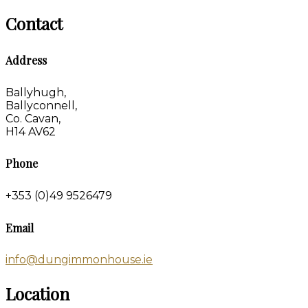
Contact
Address
Ballyhugh,
Ballyconnell,
Co. Cavan,
H14 AV62
Phone
+353 (0)49 9526479
Email
info@dungimmonhouse.ie
Location