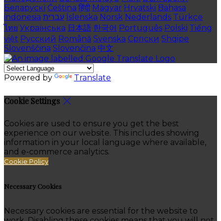
Беларускі
Čeština
हिंदी
Magyar
Hrvatski
Bahasa
indonesia
עברית
Íslenska
Norsk
Nederlands
Türkçe
ไทย
Українська
日本語
한국어
Português
Polski
Tiếng
việt
Русский
Română
Svenska
Српски
Shqipe
Slovenščina
Slovenčina
中文
Powered by
Translate
Cookie Settings
Cookies are used to ensure you get the best
experience on our website. This includes showing
information in your local language where available,
and e-commerce analytics.
Cookie Policy
Necessary Cookies
Necessary cookies are essential for the website to
work. Disabling these cookies means that you will not