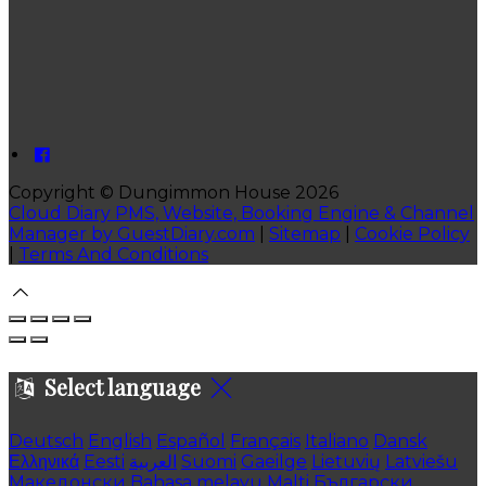
Copyright ©
Dungimmon House 2026
Cloud Diary PMS, Website, Booking Engine & Channel
Manager by GuestDiary.com
|
Sitemap
|
Cookie Policy
|
Terms And Conditions
Select language
Deutsch
English
Español
Français
Italiano
Dansk
Ελληνικά
Eesti
العربية
Suomi
Gaeilge
Lietuvių
Latviešu
Македонски
Bahasa melayu
Malti
Български