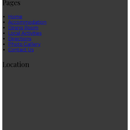
Pages
Home
Accommodation
Dining Room
Local Activities
Directions
Photo Gallery
Contact Us
Location