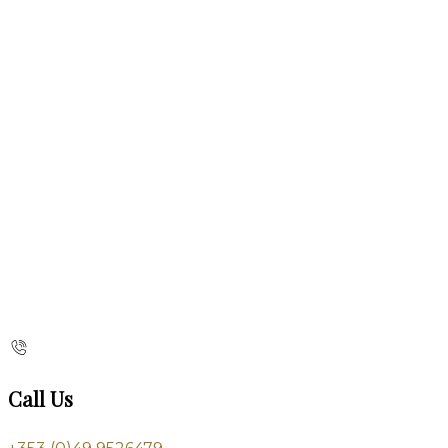
Call Us