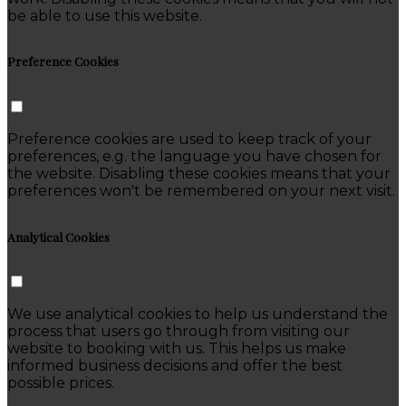
be able to use this website.
Preference Cookies
Preference cookies are used to keep track of your
preferences, e.g. the language you have chosen for
the website. Disabling these cookies means that your
preferences won't be remembered on your next visit.
Analytical Cookies
We use analytical cookies to help us understand the
process that users go through from visiting our
website to booking with us. This helps us make
informed business decisions and offer the best
possible prices.