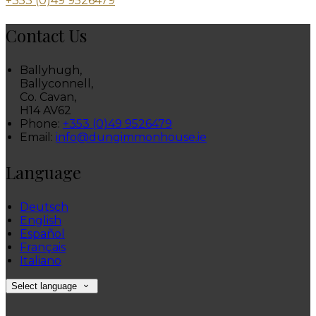
+353 (0)49 9526479
Contact Us
Ballyhugh,
Ballyconnell,
Co. Cavan,
H14 AV62
Phone:
+353 (0)49 9526479
Email:
info@dungimmonhouse.ie
Language
Deutsch
English
Español
Français
Italiano
Select language