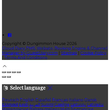
Copyright ©
Dungimmon House 2026
Cloud Diary PMS, Website, Booking Engine & Channel
Manager by GuestDiary.com
|
Sitemap
|
Cookie Policy
|
Terms And Conditions
Select language
Deutsch
English
Español
Français
Italiano
Dansk
Ελληνικά
Eesti
العربية
Suomi
Gaeilge
Lietuvių
Latviešu
Македонски
Bahasa melayu
Malti
Български