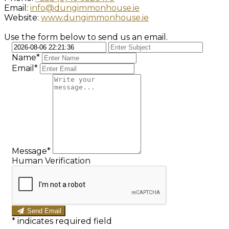
Email:
info@dungimmonhouse.ie
Website:
www.dungimmonhouse.ie
Use the form below to send us an email.
Name*
Email*
Message*
Human Verification
Send Email
*
indicates required field