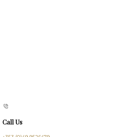
Call Us