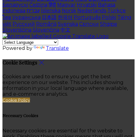
Беларускі
Čeština
हिंदी
Magyar
Hrvatski
Bahasa
indonesia
עברית
Íslenska
Norsk
Nederlands
Türkçe
ไทย
Українська
日本語
한국어
Português
Polski
Tiếng
việt
Русский
Română
Svenska
Српски
Shqipe
Slovenščina
Slovenčina
中文
Powered by
Translate
Cookie Settings
Cookies are used to ensure you get the best
experience on our website. This includes showing
information in your local language where available,
and e-commerce analytics.
Cookie Policy
Necessary Cookies
Necessary cookies are essential for the website to
work. Disabling these cookies means that you will not