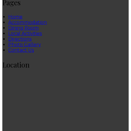
Pages
Home
Accommodation
Dining Room
Local Activities
Directions
Photo Gallery
Contact Us
Location