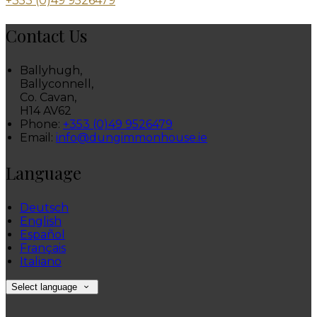
+353 (0)49 9526479
Contact Us
Ballyhugh,
Ballyconnell,
Co. Cavan,
H14 AV62
Phone:
+353 (0)49 9526479
Email:
info@dungimmonhouse.ie
Language
Deutsch
English
Español
Français
Italiano
Select language