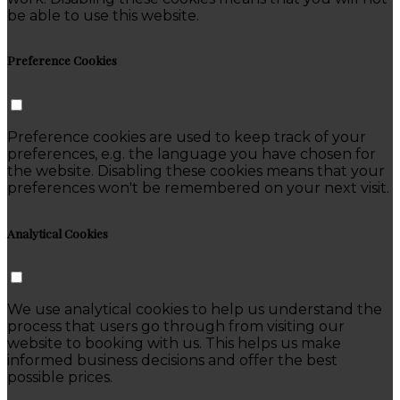
be able to use this website.
Preference Cookies
Preference cookies are used to keep track of your
preferences, e.g. the language you have chosen for
the website. Disabling these cookies means that your
preferences won't be remembered on your next visit.
Analytical Cookies
We use analytical cookies to help us understand the
process that users go through from visiting our
website to booking with us. This helps us make
informed business decisions and offer the best
possible prices.