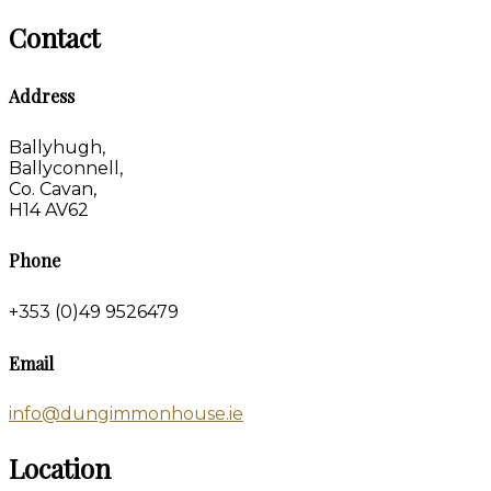
Contact
Address
Ballyhugh,
Ballyconnell,
Co. Cavan,
H14 AV62
Phone
+353 (0)49 9526479
Email
info@dungimmonhouse.ie
Location