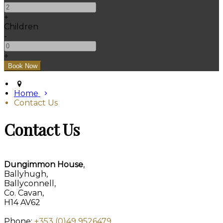
+
Children
-
+
Home
Contact Us
Contact Us
Dungimmon House
,
Ballyhugh,
Ballyconnell,
Co. Cavan,
H14 AV62
Phone:
+353 (0)49 9526479