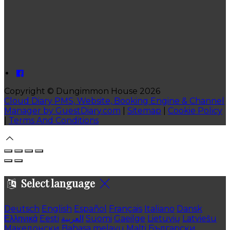
Copyright ©
Dungimmon House 2026
Cloud Diary PMS, Website, Booking Engine & Channel
Manager by GuestDiary.com
|
Sitemap
|
Cookie Policy
|
Terms And Conditions
Select language
Deutsch
English
Español
Français
Italiano
Dansk
Ελληνικά
Eesti
العربية
Suomi
Gaeilge
Lietuvių
Latviešu
Македонски
Bahasa melayu
Malti
Български