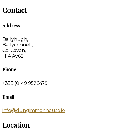
Contact
Address
Ballyhugh,
Ballyconnell,
Co. Cavan,
H14 AV62
Phone
+353 (0)49 9526479
Email
info@dungimmonhouse.ie
Location