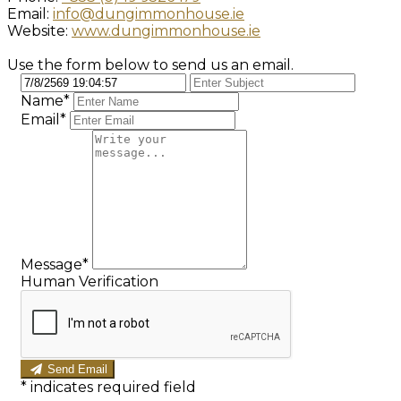
Email:
info@dungimmonhouse.ie
Website:
www.dungimmonhouse.ie
Use the form below to send us an email.
Name*
Email*
Message*
Human Verification
Send Email
*
indicates required field