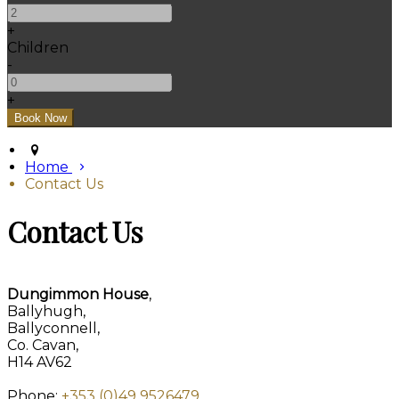
+
Children
-
+
Home
Contact Us
Contact Us
Dungimmon House
,
Ballyhugh,
Ballyconnell,
Co. Cavan,
H14 AV62
Phone:
+353 (0)49 9526479