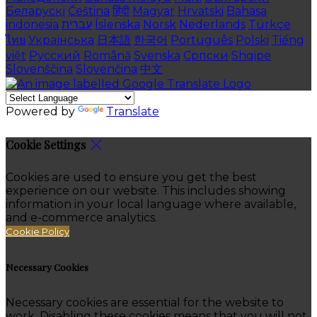
Беларускі
Čeština
हिंदी
Magyar
Hrvatski
Bahasa
indonesia
עברית
Íslenska
Norsk
Nederlands
Türkçe
ไทย
Українська
日本語
한국어
Português
Polski
Tiếng
việt
Русский
Română
Svenska
Српски
Shqipe
Slovenščina
Slovenčina
中文
Powered by
Translate
Cookie Settings
Cookies are used to ensure you get the best
experience on our website. This includes showing
information in your local language where available,
and e-commerce analytics.
Cookie Policy
Necessary Cookies
Necessary cookies are essential for the website to
work. Disabling these cookies means that you will not