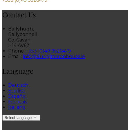
+353 (0)49 9526479
Contact Us
Ballyhugh,
Ballyconnell,
Co. Cavan,
H14 AV62
Phone:
+353 (0)49 9526479
Email:
info@dungimmonhouse.ie
Language
Deutsch
English
Español
Français
Italiano
Select language