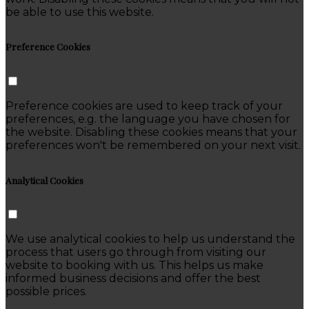
be able to use this website.
Preference Cookies
Preference cookies are used to keep track of your
preferences, e.g. the language you have chosen for
the website. Disabling these cookies means that your
preferences won't be remembered on your next visit.
Analytical Cookies
We use analytical cookies to help us understand the
process that users go through from visiting our
website to booking with us. This helps us make
informed business decisions and offer the best
possible prices.