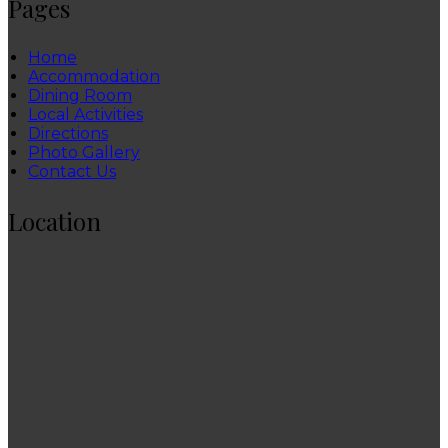
Pages
Home
Accommodation
Dining Room
Local Activities
Directions
Photo Gallery
Contact Us
Location