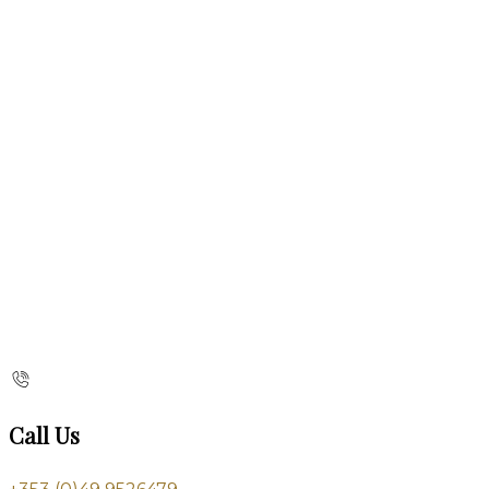
Call Us