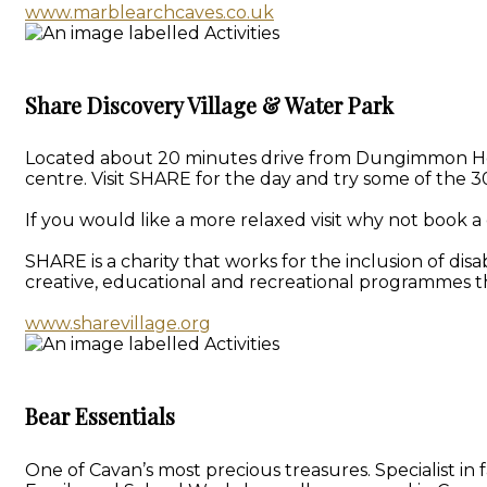
www.marblearchcaves.co.uk
Share Discovery Village & Water Park
Located about 20 minutes drive from Dungimmon House 
centre. Visit SHARE for the day and try some of the 30
If you would like a more relaxed visit why not book a 
SHARE is a charity that works for the inclusion of dis
creative, educational and recreational programmes th
www.sharevillage.org
Bear Essentials
One of Cavan’s most precious treasures. Specialist i