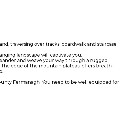
d, traversing over tracks, boardwalk and staircase.
hanging landscape will captivate you.
 you meander and weave your way through a rugged
t the edge of the mountain plateau offers breath-
o.
 County Fermanagh. You need to be well equipped for