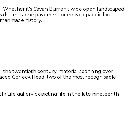
g. Whether it's Cavan Burren's wide open landscaped,
 trails, limestone pavement or encyclopaedic local
d manmade history.
il the twentieth century, material spanning over
-faced Corleck Head, two of the most recognisable
 Life gallery depicting life in the late nineteenth