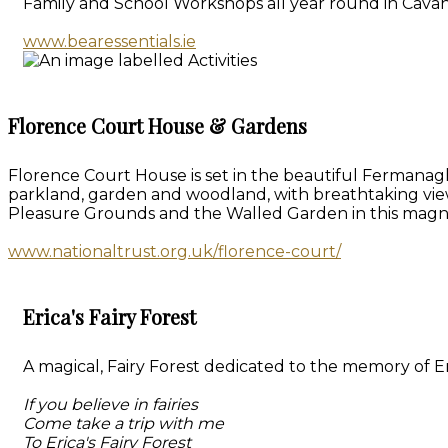
Family and School Workshops all year round in Cavan
www.bearessentials.ie
Florence Court House & Gardens
Florence Court House is set in the beautiful Fermanagh
parkland, garden and woodland, with breathtaking vie
Pleasure Grounds and the Walled Garden in this magn
www.nationaltrust.org.uk/florence-court/
Erica's Fairy Forest
A magical, Fairy Forest dedicated to the memory of Eri
If you believe in fairies
Come take a trip with me
To Erica's Fairy Forest