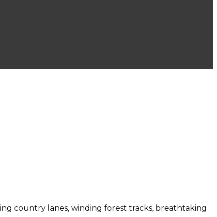
bling country lanes, winding forest tracks, breathtaking