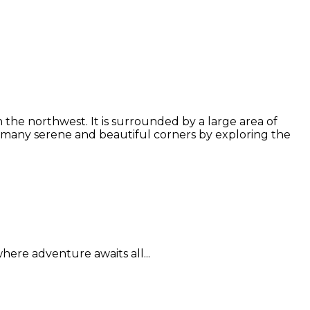
the northwest. It is surrounded by a large area of
 many serene and beautiful corners by exploring the
here adventure awaits all...