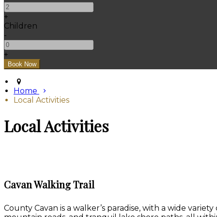
+
Children
-
+
Home
Local Activities
Local Activities
Cavan Walking Trail
County Cavan is a walker’s paradise, with a wide variety 