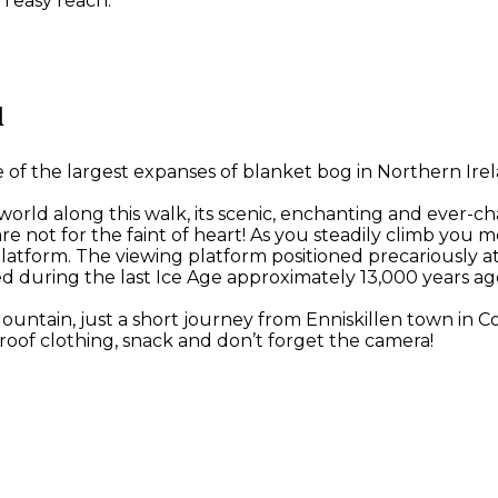
n easy reach.
l
 the largest expanses of blanket bog in Northern Irelan
 world along this walk, its scenic, enchanting and ever-c
ese are not for the faint of heart! As you steadily climb
latform. The viewing platform positioned precariously a
d during the last Ice Age approximately 13,000 years ag
Mountain, just a short journey from Enniskillen town in
oof clothing, snack and don’t forget the camera!