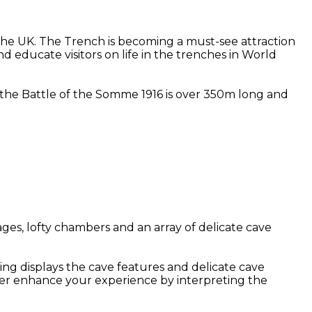
he UK. The Trench is becoming a must-see attraction
d educate visitors on life in the trenches in World
at the Battle of the Somme 1916 is over 350m long and
ges, lofty chambers and an array of delicate cave
ing displays the cave features and delicate cave
her enhance your experience by interpreting the