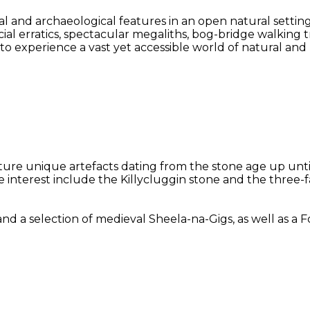
l and archaeological features in an open natural settin
acial erratics, spectacular megaliths, bog-bridge walking
y to experience a vast yet accessible world of natural an
eature unique artefacts dating from the stone age up unt
le interest include the Killycluggin stone and the three
selection of medieval Sheela-na-Gigs, as well as a Folk