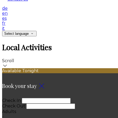
de
en
es
fr
it
Select language
Local Activities
Scroll
Available Tonight
Book your stay
Check In
Check Out
Adults
-