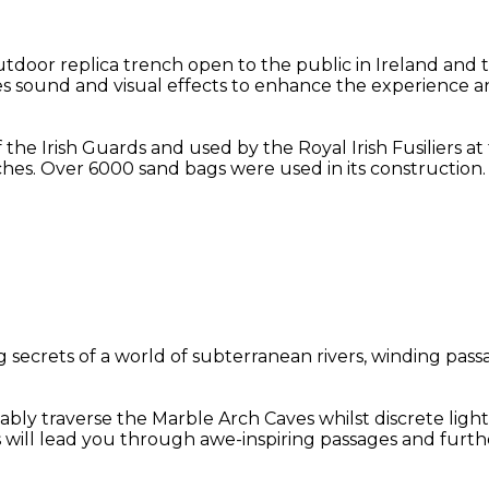
oor replica trench open to the public in Ireland and t
des sound and visual effects to enhance the experience an
f the Irish Guards and used by the Royal Irish Fusiliers 
hes. Over 6000 sand bags were used in its construction.
secrets of a world of subterranean rivers, winding passa
bly traverse the Marble Arch Caves whilst discrete light
s will lead you through awe-inspiring passages and furt