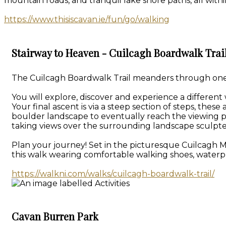
mountain roads, and tranquil lake shore paths, all withi
https://www.thisiscavan.ie/fun/go/walking
Stairway to Heaven - Cuilcagh Boardwalk Trai
The Cuilcagh Boardwalk Trail meanders through one of
You will explore, discover and experience a different
Your final ascent is via a steep section of steps, th
boulder landscape to eventually reach the viewing p
taking views over the surrounding landscape sculpte
Plan your journey! Set in the picturesque Cuilcagh 
this walk wearing comfortable walking shoes, waterpr
https://walkni.com/walks/cuilcagh-boardwalk-trail/
Cavan Burren Park