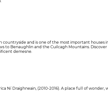
.
 countryside and is one of the most important houses in 
ws to Benaughlin and the Cuilcagh Mountains. Discover
ificent demesne.
ca Ní Draighneain, (2010-2016). A place full of wonder, w