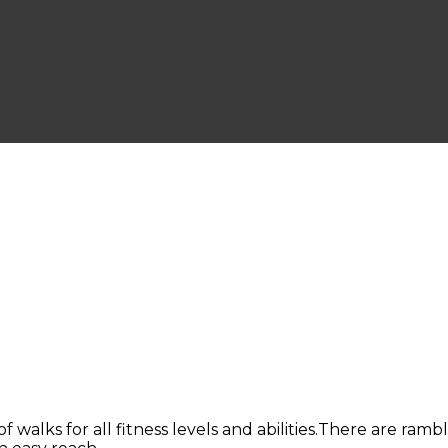
of walks for all fitness levels and abilities.There are ram