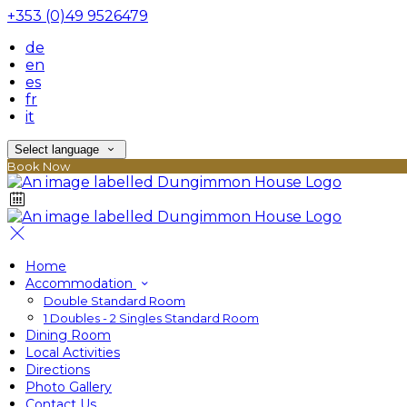
+353 (0)49 9526479
de
en
es
fr
it
Select language
Book Now
Home
Accommodation
Double Standard Room
1 Doubles - 2 Singles Standard Room
Dining Room
Local Activities
Directions
Photo Gallery
Contact Us