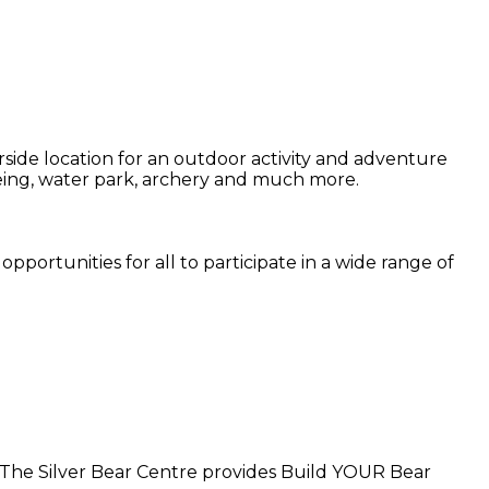
side location for an outdoor activity and adventure
noeing, water park, archery and much more.
pportunities for all to participate in a wide range of
. The Silver Bear Centre provides Build YOUR Bear