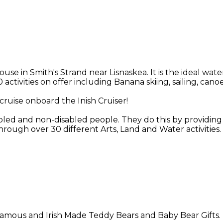
in Smith's Strand near Lisnaskea. It is the ideal water
 activities on offer including Banana skiing, sailing, ca
cruise onboard the Inish Cruiser!
abled and non-disabled people. They do this by providing o
rough over 30 different Arts, Land and Water activities.
n famous and Irish Made Teddy Bears and Baby Bear Gifts