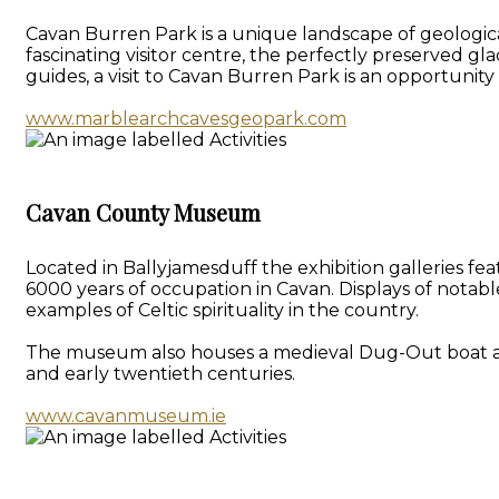
Cavan Burren Park is a unique landscape of geologica
fascinating visitor centre, the perfectly preserved gl
guides, a visit to Cavan Burren Park is an opportunit
www.marblearchcavesgeopark.com
Cavan County Museum
Located in Ballyjamesduff the exhibition galleries f
6000 years of occupation in Cavan. Displays of notab
examples of Celtic spirituality in the country.
The museum also houses a medieval Dug-Out boat and a 
and early twentieth centuries.
www.cavanmuseum.ie