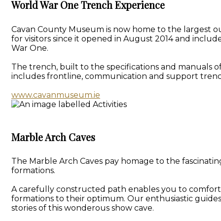
World War One Trench Experience
Cavan County Museum is now home to the largest outd
for visitors since it opened in August 2014 and inclu
War One.
The trench, built to the specifications and manuals o
includes frontline, communication and support trenc
www.cavanmuseum.ie
Marble Arch Caves
The Marble Arch Caves pay homage to the fascinating 
formations.
A carefully constructed path enables you to comforta
formations to their optimum. Our enthusiastic guide
stories of this wonderous show cave.