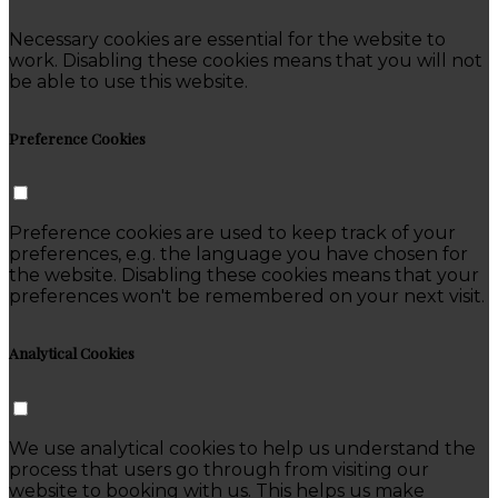
Necessary cookies are essential for the website to
work. Disabling these cookies means that you will not
be able to use this website.
Preference Cookies
Preference cookies are used to keep track of your
preferences, e.g. the language you have chosen for
the website. Disabling these cookies means that your
preferences won't be remembered on your next visit.
Analytical Cookies
We use analytical cookies to help us understand the
process that users go through from visiting our
website to booking with us. This helps us make