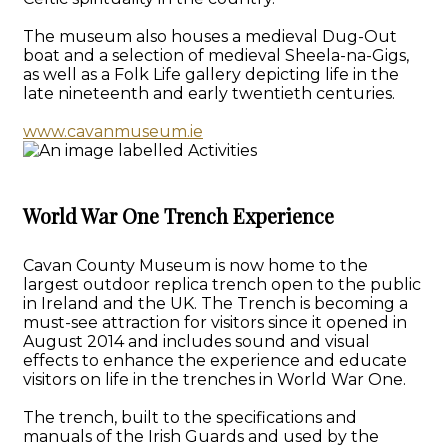
The museum also houses a medieval Dug-Out
boat and a selection of medieval Sheela-na-Gigs,
as well as a Folk Life gallery depicting life in the
late nineteenth and early twentieth centuries.
www.cavanmuseum.ie
World War One Trench Experience
Cavan County Museum is now home to the
largest outdoor replica trench open to the public
in Ireland and the UK. The Trench is becoming a
must-see attraction for visitors since it opened in
August 2014 and includes sound and visual
effects to enhance the experience and educate
visitors on life in the trenches in World War One.
The trench, built to the specifications and
manuals of the Irish Guards and used by the