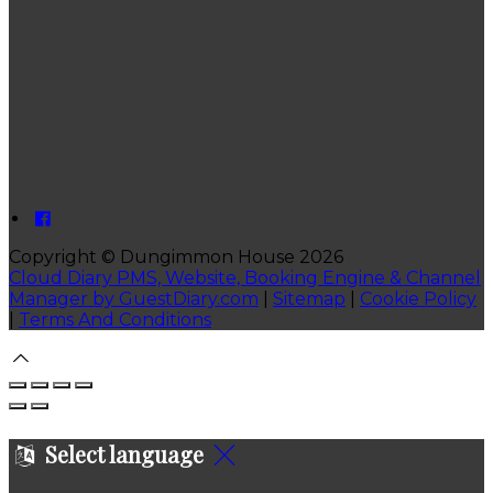
Copyright ©
Dungimmon House 2026
Cloud Diary PMS, Website, Booking Engine & Channel
Manager by GuestDiary.com
|
Sitemap
|
Cookie Policy
|
Terms And Conditions
Select language