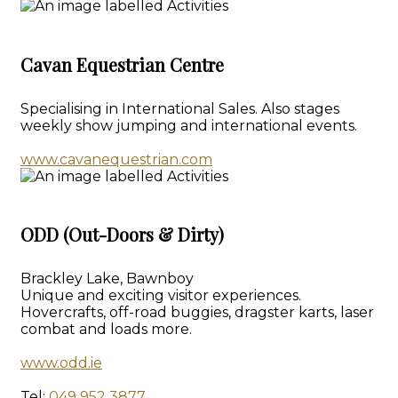
Cavan Equestrian Centre
Specialising in International Sales. Also stages
weekly show jumping and international events.
www.cavanequestrian.com
ODD (Out-Doors & Dirty)
Brackley Lake, Bawnboy
Unique and exciting visitor experiences.
Hovercrafts, off-road buggies, dragster karts, laser
combat and loads more.
www.odd.ie
Tel:
049 952 3877