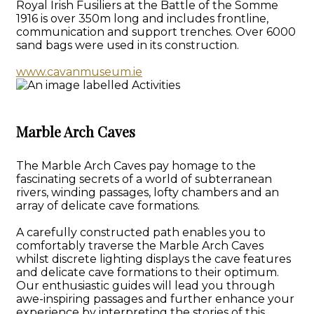
Royal Irish Fusiliers at the Battle of the Somme
1916 is over 350m long and includes frontline,
communication and support trenches. Over 6000
sand bags were used in its construction.
www.cavanmuseum.ie
Marble Arch Caves
The Marble Arch Caves pay homage to the
fascinating secrets of a world of subterranean
rivers, winding passages, lofty chambers and an
array of delicate cave formations.
A carefully constructed path enables you to
comfortably traverse the Marble Arch Caves
whilst discrete lighting displays the cave features
and delicate cave formations to their optimum.
Our enthusiastic guides will lead you through
awe-inspiring passages and further enhance your
experience by interpreting the stories of this