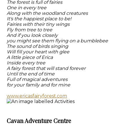
The forest is full of fairies
One in every tree
Along with the woodland creatures
It's the happiest place to be!
Fairies with their tiny wings
Fly from tree to tree
And if you look closely
you might see them flying on a bumblebee
The sound of birds singing
Will fill your heart with glee
A little piece of Erica
Inside every tree
A fairy forest that will stand forever
Until the end of time
Full of magical adventures
for your family and for mine
www.ericasfairyforest.com
Cavan Adventure Centre