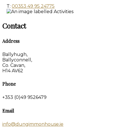
T:
00353 49 95 24775
Contact
Address
Ballyhugh,
Ballyconnell,
Co. Cavan,
H14 AV62
Phone
+353 (0)49 9526479
Email
info@dungimmonhouse.ie