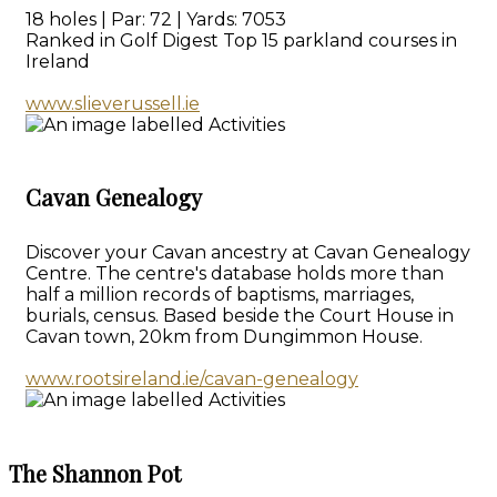
18 holes | Par: 72 | Yards: 7053
Ranked in Golf Digest Top 15 parkland courses in
Ireland
www.slieverussell.ie
Cavan Genealogy
Discover your Cavan ancestry at Cavan Genealogy
Centre. The centre's database holds more than
half a million records of baptisms, marriages,
burials, census. Based beside the Court House in
Cavan town, 20km from Dungimmon House.
www.rootsireland.ie/cavan-genealogy
The Shannon Pot