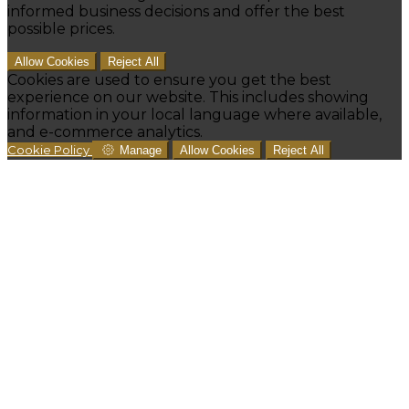
informed business decisions and offer the best
possible prices.
Allow Cookies
Reject All
Cookies are used to ensure you get the best
experience on our website. This includes showing
information in your local language where available,
and e-commerce analytics.
Cookie Policy
Manage
Allow Cookies
Reject All