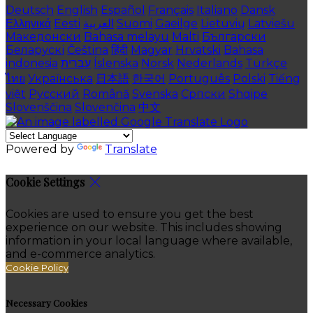
Deutsch
English
Español
Français
Italiano
Dansk
Ελληνικά
Eesti
العربية
Suomi
Gaeilge
Lietuvių
Latviešu
Македонски
Bahasa melayu
Malti
Български
Беларускі
Čeština
हिंदी
Magyar
Hrvatski
Bahasa
indonesia
עברית
Íslenska
Norsk
Nederlands
Türkçe
ไทย
Українська
日本語
한국어
Português
Polski
Tiếng
việt
Русский
Română
Svenska
Српски
Shqipe
Slovenščina
Slovenčina
中文
Powered by
Translate
Cookie Settings
Cookies are used to ensure you get the best
experience on our website. This includes showing
information in your local language where available,
and e-commerce analytics.
Cookie Policy
Necessary Cookies