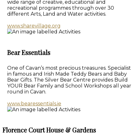
wide range of creative, educational and
recreational programmes through over 30
different Arts, Land and Water activities.
www.sharevillage.org
Bear Essentials
One of Cavan’s most precious treasures. Specialist
in famous and Irish Made Teddy Bears and Baby
Bear Gifts. The Silver Bear Centre provides Build
YOUR Bear Family and School Workshops all year
round in Cavan.
www.bearessentials.ie
Florence Court House & Gardens