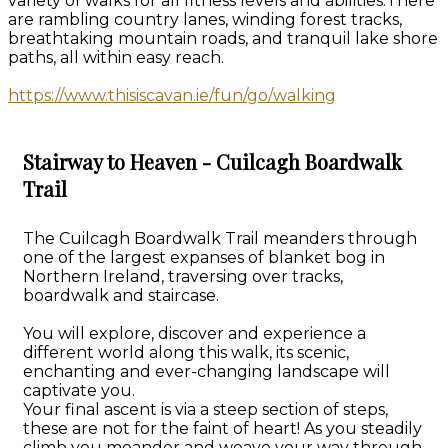
variety of walks for all fitness levels and abilities.There
are rambling country lanes, winding forest tracks,
breathtaking mountain roads, and tranquil lake shore
paths, all within easy reach.
https://www.thisiscavan.ie/fun/go/walking
Stairway to Heaven - Cuilcagh Boardwalk
Trail
The Cuilcagh Boardwalk Trail meanders through
one of the largest expanses of blanket bog in
Northern Ireland, traversing over tracks,
boardwalk and staircase.
You will explore, discover and experience a
different world along this walk, its scenic,
enchanting and ever-changing landscape will
captivate you.
Your final ascent is via a steep section of steps,
these are not for the faint of heart! As you steadily
climb you meander and weave your way through