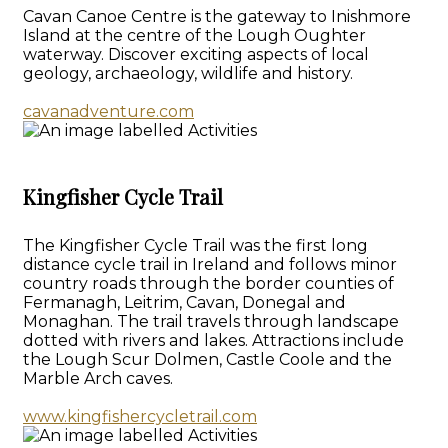
Cavan Canoe Centre is the gateway to Inishmore
Island at the centre of the Lough Oughter
waterway. Discover exciting aspects of local
geology, archaeology, wildlife and history.
cavanadventure.com
Kingfisher Cycle Trail
The Kingfisher Cycle Trail was the first long
distance cycle trail in Ireland and follows minor
country roads through the border counties of
Fermanagh, Leitrim, Cavan, Donegal and
Monaghan. The trail travels through landscape
dotted with rivers and lakes. Attractions include
the Lough Scur Dolmen, Castle Coole and the
Marble Arch caves.
www.kingfishercycletrail.com