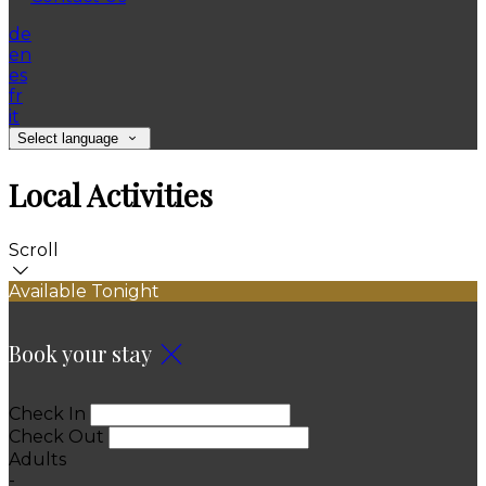
de
en
es
fr
it
Select language
Local Activities
Scroll
Available Tonight
Book your stay
Check In
Check Out
Adults
-