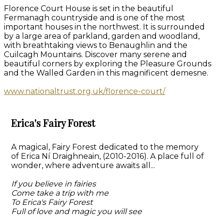
Florence Court House is set in the beautiful
Fermanagh countryside and is one of the most
important houses in the northwest. It is surrounded
by a large area of parkland, garden and woodland,
with breathtaking views to Benaughlin and the
Cuilcagh Mountains. Discover many serene and
beautiful corners by exploring the Pleasure Grounds
and the Walled Garden in this magnificent demesne.
www.nationaltrust.org.uk/florence-court/
Erica's Fairy Forest
A magical, Fairy Forest dedicated to the memory
of Erica Ní Draighneain, (2010-2016). A place full of
wonder, where adventure awaits all...
If you believe in fairies
Come take a trip with me
To Erica's Fairy Forest
Full of love and magic you will see