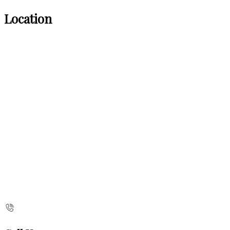
Location