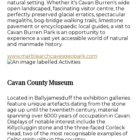
natural setting. Whether it's Cavan Burren's wide
open landscaped, fascinating visitor centre, the
perfectly preserved glacial erratics, spectacular
megaliths, bog-bridge walking trails, limestone
pavement or encyclopaedic local guides, a visit to
Cavan Burren Park is an opportunity to
experience a vast yet accessible world of natural
and manmade history.
www.marblearchcavesgeopark.com
Cavan County Museum
Located in Ballyjamesduff the exhibition galleries
feature unique artefacts dating from the stone
age up until the twentieth century, material
spanning over 6000 years of occupation in Cavan.
Displays of notable interest include the
Killycluggin stone and the three-faced Corleck
Head, two of the most recognisable examples of
Celtic spirituality in the country.