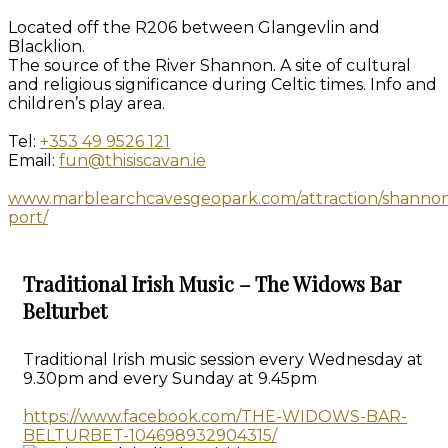
Located off the R206 between Glangevlin and
Blacklion.
The source of the River Shannon. A site of cultural
and religious significance during Celtic times. Info and
children’s play area.
Tel:
+353 49 9526 121
Email:
fun@thisiscavan.ie
www.marblearchcavesgeopark.com/attraction/shanno
port/
Traditional Irish Music – The Widows Bar
Belturbet
Traditional Irish music session every Wednesday at
9.30pm and every Sunday at 9.45pm
https://www.facebook.com/THE-WIDOWS-BAR-
BELTURBET-104698932904315/