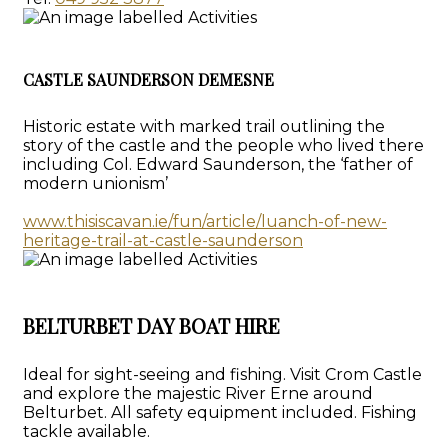
CASTLE SAUNDERSON DEMESNE
Historic estate with marked trail outlining the
story of the castle and the people who lived there
including Col. Edward Saunderson, the ‘father of
modern unionism’
www.thisiscavan.ie/fun/article/luanch-of-new-
heritage-trail-at-castle-saunderson
BELTURBET DAY BOAT HIRE
Ideal for sight-seeing and fishing. Visit Crom Castle
and explore the majestic River Erne around
Belturbet. All safety equipment included. Fishing
tackle available.