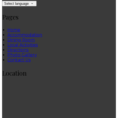
Select language
Pages
Home
Accommodation
Dining Room
Local Activities
Directions
Photo Gallery
Contact Us
Location