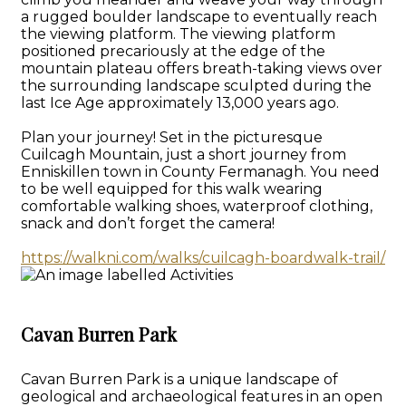
a rugged boulder landscape to eventually reach
the viewing platform. The viewing platform
positioned precariously at the edge of the
mountain plateau offers breath-taking views over
the surrounding landscape sculpted during the
last Ice Age approximately 13,000 years ago.
Plan your journey! Set in the picturesque
Cuilcagh Mountain, just a short journey from
Enniskillen town in County Fermanagh. You need
to be well equipped for this walk wearing
comfortable walking shoes, waterproof clothing,
snack and don’t forget the camera!
https://walkni.com/walks/cuilcagh-boardwalk-trail/
Cavan Burren Park
Cavan Burren Park is a unique landscape of
geological and archaeological features in an open