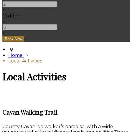
+
Children
-
+
Home
Local Activities
Local Activities
Cavan Walking Trail
County Cavan is a walker’s paradise, with a wide