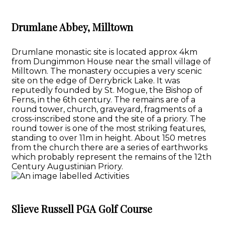
Drumlane Abbey, Milltown
Drumlane monastic site is located approx 4km
from Dungimmon House near the small village of
Milltown. The monastery occupies a very scenic
site on the edge of Derrybrick Lake. It was
reputedly founded by St. Mogue, the Bishop of
Ferns, in the 6th century. The remains are of a
round tower, church, graveyard, fragments of a
cross-inscribed stone and the site of a priory. The
round tower is one of the most striking features,
standing to over 11m in height. About 150 metres
from the church there are a series of earthworks
which probably represent the remains of the 12th
Century Augustinian Priory.
Slieve Russell PGA Golf Course