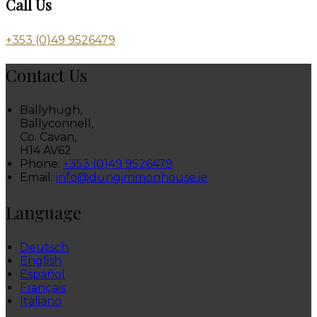
Call Us
+353 (0)49 9526479
Contact Us
Ballyhugh,
Ballyconnell,
Co. Cavan,
H14 AV62
Phone:
+353 (0)49 9526479
Email:
info@dungimmonhouse.ie
Language
Deutsch
English
Español
Français
Italiano