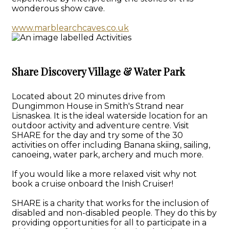
wonderous show cave.
www.marblearchcaves.co.uk
Share Discovery Village & Water Park
Located about 20 minutes drive from
Dungimmon House in Smith's Strand near
Lisnaskea. It is the ideal waterside location for an
outdoor activity and adventure centre. Visit
SHARE for the day and try some of the 30
activities on offer including Banana skiing, sailing,
canoeing, water park, archery and much more.
If you would like a more relaxed visit why not
book a cruise onboard the Inish Cruiser!
SHARE is a charity that works for the inclusion of
disabled and non-disabled people. They do this by
providing opportunities for all to participate in a