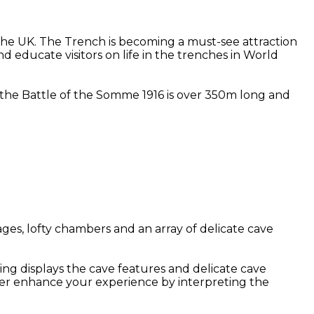
he UK. The Trench is becoming a must-see attraction
d educate visitors on life in the trenches in World
at the Battle of the Somme 1916 is over 350m long and
ges, lofty chambers and an array of delicate cave
ing displays the cave features and delicate cave
her enhance your experience by interpreting the