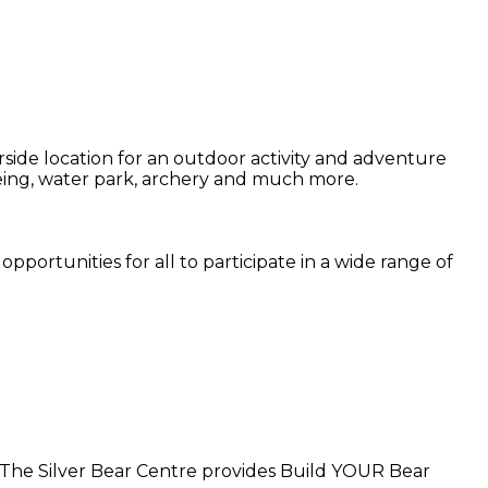
side location for an outdoor activity and adventure
noeing, water park, archery and much more.
pportunities for all to participate in a wide range of
. The Silver Bear Centre provides Build YOUR Bear