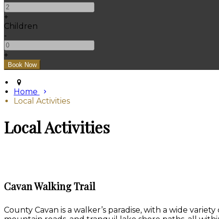
+
Children
-
+
Home
Local Activities
Local Activities
Cavan Walking Trail
County Cavan is a walker’s paradise, with a wide variety 