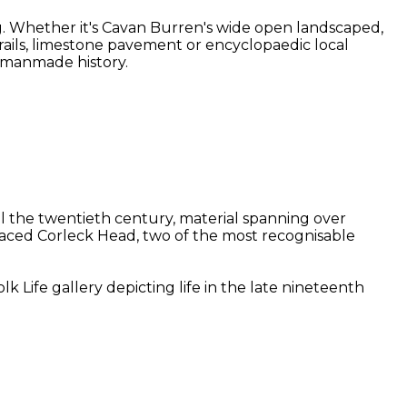
g. Whether it's Cavan Burren's wide open landscaped,
 trails, limestone pavement or encyclopaedic local
d manmade history.
il the twentieth century, material spanning over
-faced Corleck Head, two of the most recognisable
 Life gallery depicting life in the late nineteenth