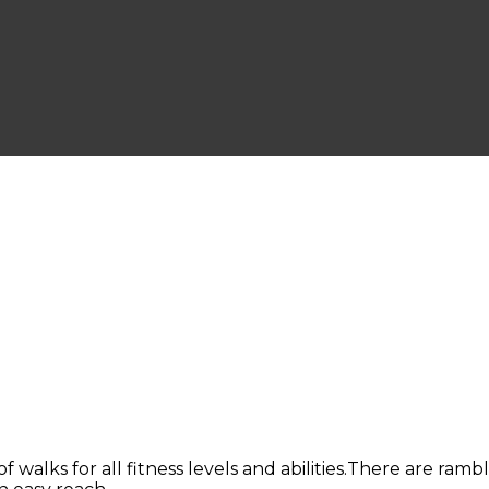
of walks for all fitness levels and abilities.There are ram