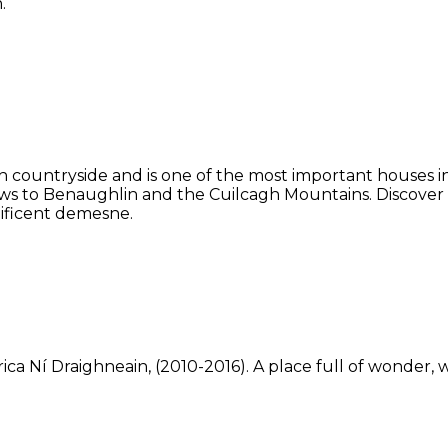
.
 countryside and is one of the most important houses in 
ws to Benaughlin and the Cuilcagh Mountains. Discover
ificent demesne.
ca Ní Draighneain, (2010-2016). A place full of wonder, w