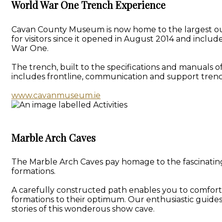
World War One Trench Experience
Cavan County Museum is now home to the largest outd
for visitors since it opened in August 2014 and inclu
War One.
The trench, built to the specifications and manuals o
includes frontline, communication and support trenc
www.cavanmuseum.ie
Marble Arch Caves
The Marble Arch Caves pay homage to the fascinating 
formations.
A carefully constructed path enables you to comforta
formations to their optimum. Our enthusiastic guide
stories of this wonderous show cave.