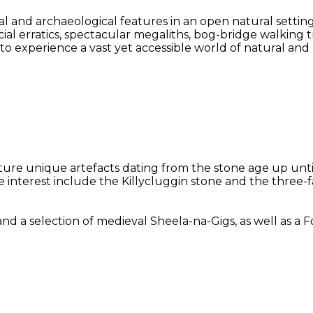
l and archaeological features in an open natural settin
acial erratics, spectacular megaliths, bog-bridge walking
y to experience a vast yet accessible world of natural an
eature unique artefacts dating from the stone age up unt
le interest include the Killycluggin stone and the three
selection of medieval Sheela-na-Gigs, as well as a Folk