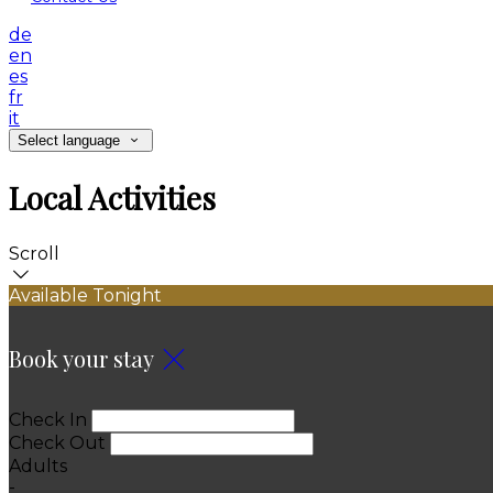
de
en
es
fr
it
Select language
Local Activities
Scroll
Available Tonight
Book your stay
Check In
Check Out
Adults
-