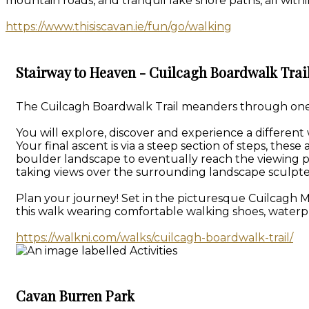
mountain roads, and tranquil lake shore paths, all withi
https://www.thisiscavan.ie/fun/go/walking
Stairway to Heaven - Cuilcagh Boardwalk Trai
The Cuilcagh Boardwalk Trail meanders through one of
You will explore, discover and experience a different
Your final ascent is via a steep section of steps, th
boulder landscape to eventually reach the viewing p
taking views over the surrounding landscape sculpte
Plan your journey! Set in the picturesque Cuilcagh 
this walk wearing comfortable walking shoes, waterpr
https://walkni.com/walks/cuilcagh-boardwalk-trail/
Cavan Burren Park