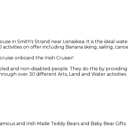
in Smith's Strand near Lisnaskea. It is the ideal water
 activities on offer including Banana skiing, sailing, ca
cruise onboard the Inish Cruiser!
abled and non-disabled people. They do this by providing o
rough over 30 different Arts, Land and Water activities.
n famous and Irish Made Teddy Bears and Baby Bear Gifts