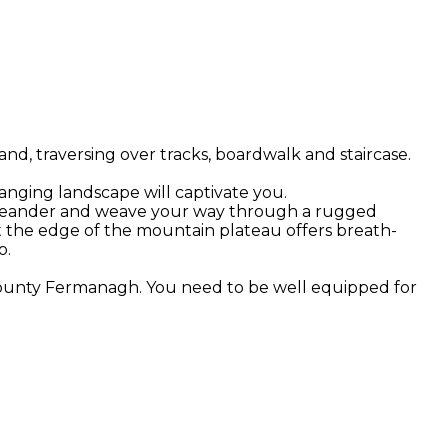
d, traversing over tracks, boardwalk and staircase.
hanging landscape will captivate you.
 you meander and weave your way through a rugged
t the edge of the mountain plateau offers breath-
o.
 County Fermanagh. You need to be well equipped for