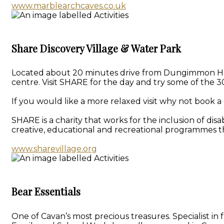
www.marblearchcaves.co.uk
Share Discovery Village & Water Park
Located about 20 minutes drive from Dungimmon House 
centre. Visit SHARE for the day and try some of the 30
If you would like a more relaxed visit why not book a 
SHARE is a charity that works for the inclusion of dis
creative, educational and recreational programmes th
www.sharevillage.org
Bear Essentials
One of Cavan’s most precious treasures. Specialist i