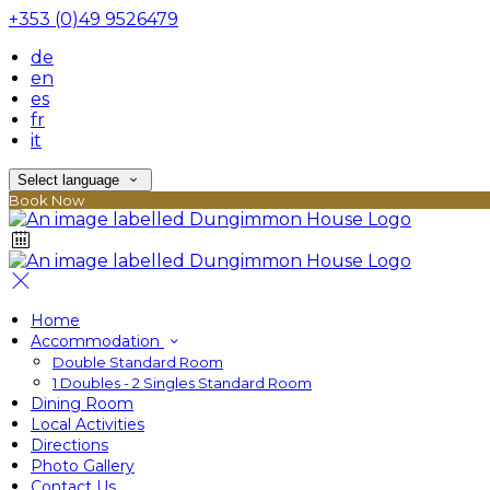
+353 (0)49 9526479
de
en
es
fr
it
Select language
Book Now
Home
Accommodation
Double Standard Room
1 Doubles - 2 Singles Standard Room
Dining Room
Local Activities
Directions
Photo Gallery
Contact Us