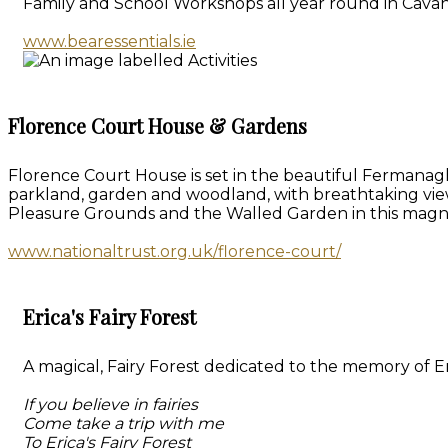
Family and School Workshops all year round in Cavan
www.bearessentials.ie
Florence Court House & Gardens
Florence Court House is set in the beautiful Fermanagh
parkland, garden and woodland, with breathtaking vie
Pleasure Grounds and the Walled Garden in this magn
www.nationaltrust.org.uk/florence-court/
Erica's Fairy Forest
A magical, Fairy Forest dedicated to the memory of Eri
If you believe in fairies
Come take a trip with me
To Erica's Fairy Forest