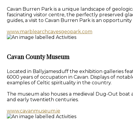
Cavan Burren Park is a unique landscape of geologica
fascinating visitor centre, the perfectly preserved gl
guides, a visit to Cavan Burren Park is an opportunit
www.marblearchcavesgeopark.com
Cavan County Museum
Located in Ballyjamesduff the exhibition galleries f
6000 years of occupation in Cavan. Displays of notab
examples of Celtic spirituality in the country.
The museum also houses a medieval Dug-Out boat and a 
and early twentieth centuries.
www.cavanmuseum.ie