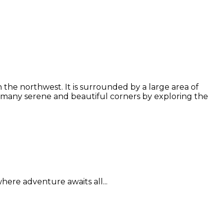
the northwest. It is surrounded by a large area of
 many serene and beautiful corners by exploring the
here adventure awaits all...