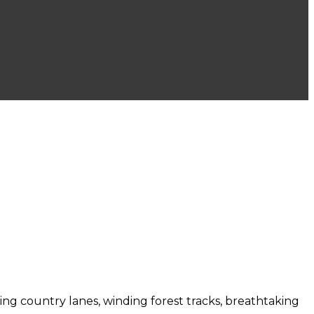
bling country lanes, winding forest tracks, breathtaking