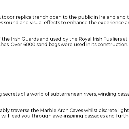
oor replica trench open to the public in Ireland and t
des sound and visual effects to enhance the experience an
f the Irish Guards and used by the Royal Irish Fusiliers 
hes. Over 6000 sand bags were used in its construction.
secrets of a world of subterranean rivers, winding passa
bly traverse the Marble Arch Caves whilst discrete light
s will lead you through awe-inspiring passages and furt