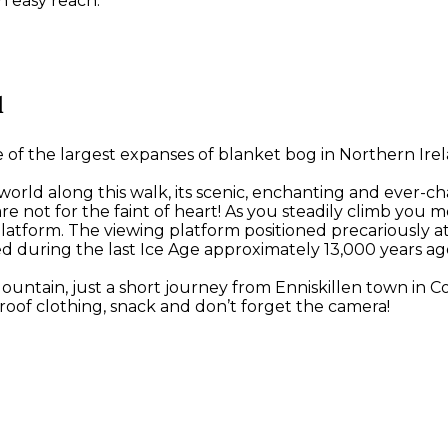
n easy reach.
l
 the largest expanses of blanket bog in Northern Irelan
 world along this walk, its scenic, enchanting and ever-c
ese are not for the faint of heart! As you steadily climb
latform. The viewing platform positioned precariously a
d during the last Ice Age approximately 13,000 years ag
Mountain, just a short journey from Enniskillen town in
oof clothing, snack and don’t forget the camera!