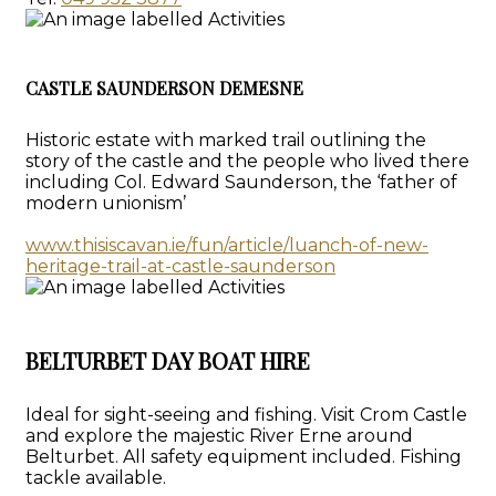
CASTLE SAUNDERSON DEMESNE
Historic estate with marked trail outlining the
story of the castle and the people who lived there
including Col. Edward Saunderson, the ‘father of
modern unionism’
www.thisiscavan.ie/fun/article/luanch-of-new-
heritage-trail-at-castle-saunderson
BELTURBET DAY BOAT HIRE
Ideal for sight-seeing and fishing. Visit Crom Castle
and explore the majestic River Erne around
Belturbet. All safety equipment included. Fishing
tackle available.