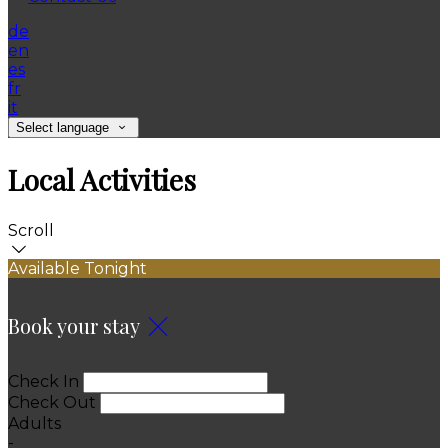
de
en
es
fr
it
Select language
Local Activities
Scroll
Available Tonight
Book your stay
Check In
Check Out
Adults
-