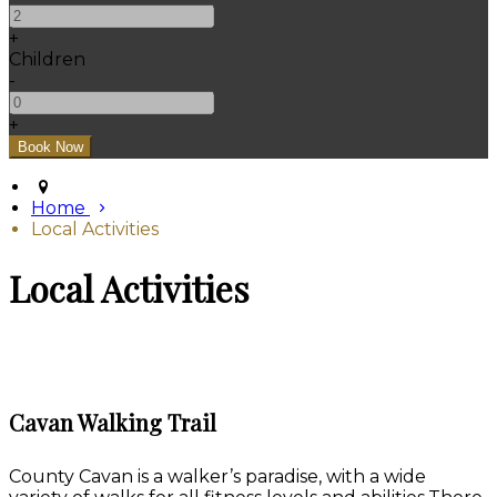
+
Children
-
+
Home
Local Activities
Local Activities
Cavan Walking Trail
County Cavan is a walker’s paradise, with a wide