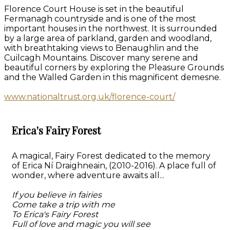
Florence Court House is set in the beautiful
Fermanagh countryside and is one of the most
important houses in the northwest. It is surrounded
by a large area of parkland, garden and woodland,
with breathtaking views to Benaughlin and the
Cuilcagh Mountains. Discover many serene and
beautiful corners by exploring the Pleasure Grounds
and the Walled Garden in this magnificent demesne.
www.nationaltrust.org.uk/florence-court/
Erica's Fairy Forest
A magical, Fairy Forest dedicated to the memory
of Erica Ní Draighneain, (2010-2016). A place full of
wonder, where adventure awaits all...
If you believe in fairies
Come take a trip with me
To Erica's Fairy Forest
Full of love and magic you will see