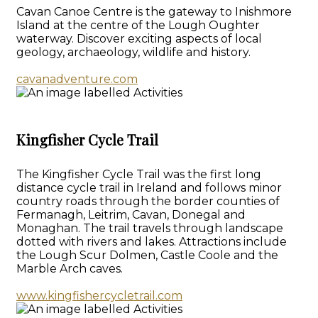
Cavan Canoe Centre is the gateway to Inishmore
Island at the centre of the Lough Oughter
waterway. Discover exciting aspects of local
geology, archaeology, wildlife and history.
cavanadventure.com
Kingfisher Cycle Trail
The Kingfisher Cycle Trail was the first long
distance cycle trail in Ireland and follows minor
country roads through the border counties of
Fermanagh, Leitrim, Cavan, Donegal and
Monaghan. The trail travels through landscape
dotted with rivers and lakes. Attractions include
the Lough Scur Dolmen, Castle Coole and the
Marble Arch caves.
www.kingfishercycletrail.com