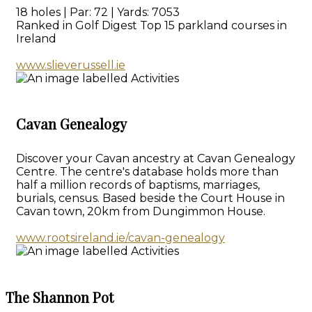
18 holes | Par: 72 | Yards: 7053
Ranked in Golf Digest Top 15 parkland courses in
Ireland
www.slieverussell.ie
Cavan Genealogy
Discover your Cavan ancestry at Cavan Genealogy
Centre. The centre's database holds more than
half a million records of baptisms, marriages,
burials, census. Based beside the Court House in
Cavan town, 20km from Dungimmon House.
www.rootsireland.ie/cavan-genealogy
The Shannon Pot