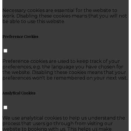
Necessary cookies are essential for the website to
work. Disabling these cookies means that you will not
be able to use this website.
Preference Cookies
Preference cookies are used to keep track of your
preferences, e.g. the language you have chosen for
the website. Disabling these cookies means that your
preferences won't be remembered on your next visit.
Analytical Cookies
We use analytical cookies to help us understand the
process that users go through from visiting our
website to booking with us. This helps us make