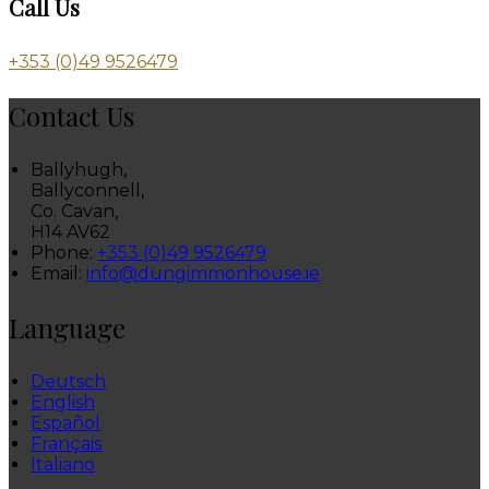
Call Us
+353 (0)49 9526479
Contact Us
Ballyhugh,
Ballyconnell,
Co. Cavan,
H14 AV62
Phone:
+353 (0)49 9526479
Email:
info@dungimmonhouse.ie
Language
Deutsch
English
Español
Français
Italiano