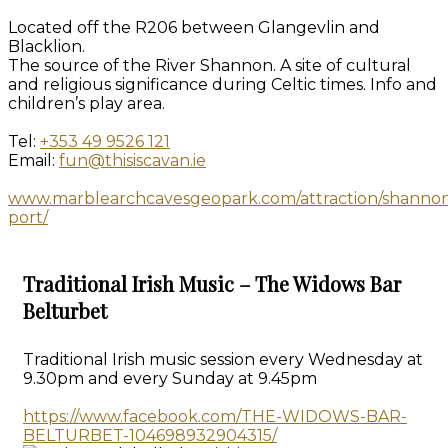
Located off the R206 between Glangevlin and
Blacklion.
The source of the River Shannon. A site of cultural
and religious significance during Celtic times. Info and
children’s play area.
Tel:
+353 49 9526 121
Email:
fun@thisiscavan.ie
www.marblearchcavesgeopark.com/attraction/shanno
port/
Traditional Irish Music – The Widows Bar
Belturbet
Traditional Irish music session every Wednesday at
9.30pm and every Sunday at 9.45pm
https://www.facebook.com/THE-WIDOWS-BAR-
BELTURBET-104698932904315/