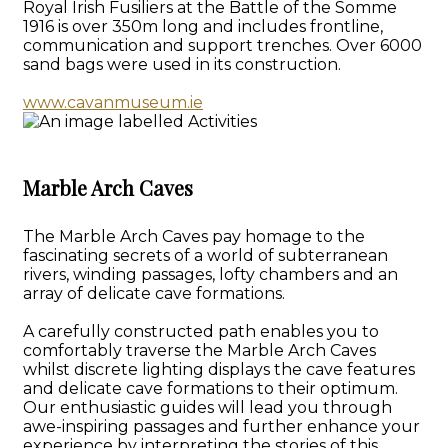
Royal Irish Fusiliers at the Battle of the Somme
1916 is over 350m long and includes frontline,
communication and support trenches. Over 6000
sand bags were used in its construction.
www.cavanmuseum.ie
Marble Arch Caves
The Marble Arch Caves pay homage to the
fascinating secrets of a world of subterranean
rivers, winding passages, lofty chambers and an
array of delicate cave formations.
A carefully constructed path enables you to
comfortably traverse the Marble Arch Caves
whilst discrete lighting displays the cave features
and delicate cave formations to their optimum.
Our enthusiastic guides will lead you through
awe-inspiring passages and further enhance your
experience by interpreting the stories of this