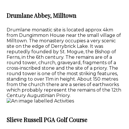
Drumlane Abbey, Milltown
Drumlane monastic site is located approx 4km
from Dungimmon House near the small village of
Milltown. The monastery occupies a very scenic
site on the edge of Derrybrick Lake. It was
reputedly founded by St. Mogue, the Bishop of
Ferns, in the 6th century. The remains are of a
round tower, church, graveyard, fragments of a
cross-inscribed stone and the site of a priory. The
round tower is one of the most striking features,
standing to over 11m in height. About 150 metres
from the church there are a series of earthworks
which probably represent the remains of the 12th
Century Augustinian Priory.
Slieve Russell PGA Golf Course