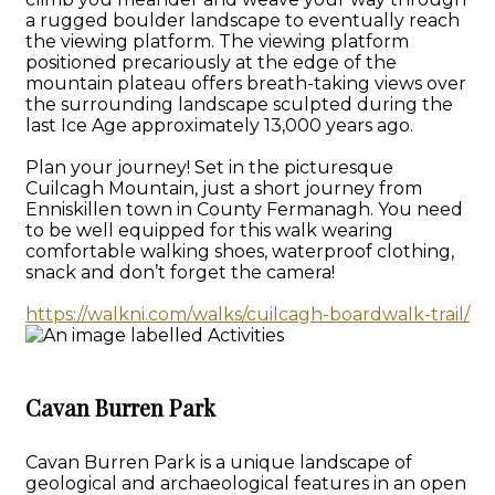
a rugged boulder landscape to eventually reach
the viewing platform. The viewing platform
positioned precariously at the edge of the
mountain plateau offers breath-taking views over
the surrounding landscape sculpted during the
last Ice Age approximately 13,000 years ago.
Plan your journey! Set in the picturesque
Cuilcagh Mountain, just a short journey from
Enniskillen town in County Fermanagh. You need
to be well equipped for this walk wearing
comfortable walking shoes, waterproof clothing,
snack and don’t forget the camera!
https://walkni.com/walks/cuilcagh-boardwalk-trail/
Cavan Burren Park
Cavan Burren Park is a unique landscape of
geological and archaeological features in an open