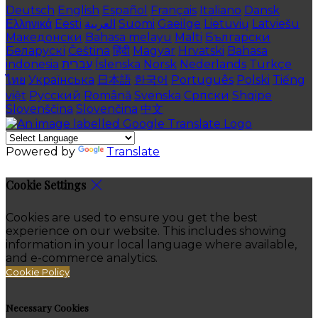
Deutsch
English
Español
Français
Italiano
Dansk
Ελληνικά
Eesti
العربية
Suomi
Gaeilge
Lietuvių
Latviešu
Македонски
Bahasa melayu
Malti
Български
Беларускі
Čeština
हिंदी
Magyar
Hrvatski
Bahasa
indonesia
עברית
Íslenska
Norsk
Nederlands
Türkçe
ไทย
Українська
日本語
한국어
Português
Polski
Tiếng
việt
Русский
Română
Svenska
Српски
Shqipe
Slovenščina
Slovenčina
中文
Powered by
Translate
Cookie Settings
Cookies are used to ensure you get the best
experience on our website. This includes showing
information in your local language where available,
and e-commerce analytics.
Cookie Policy
Necessary Cookies