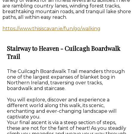
variety of walks for all fitness levels and abilities.There
are rambling country lanes, winding forest tracks,
breathtaking mountain roads, and tranquil lake shore
paths, all within easy reach.
https://www.thisiscavan.ie/fun/go/walking
Stairway to Heaven - Cuilcagh Boardwalk
Trail
The Cuilcagh Boardwalk Trail meanders through
one of the largest expanses of blanket bog in
Northern Ireland, traversing over tracks,
boardwalk and staircase.
You will explore, discover and experience a
different world along this walk, its scenic,
enchanting and ever-changing landscape will
captivate you.
Your final ascent is via a steep section of steps,
these are not for the faint of heart! As you steadily
climb you meander and weave your way through