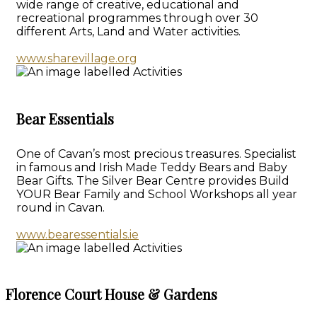
wide range of creative, educational and
recreational programmes through over 30
different Arts, Land and Water activities.
www.sharevillage.org
Bear Essentials
One of Cavan’s most precious treasures. Specialist
in famous and Irish Made Teddy Bears and Baby
Bear Gifts. The Silver Bear Centre provides Build
YOUR Bear Family and School Workshops all year
round in Cavan.
www.bearessentials.ie
Florence Court House & Gardens