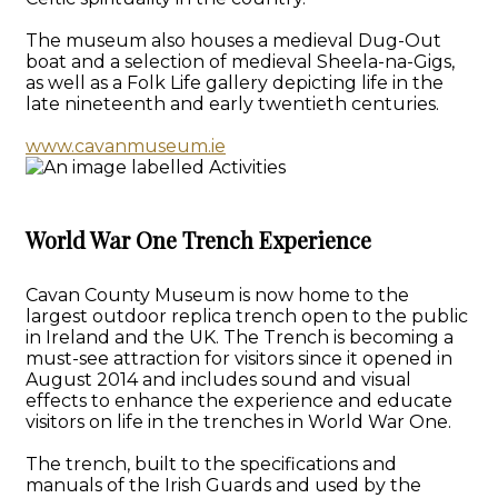
The museum also houses a medieval Dug-Out
boat and a selection of medieval Sheela-na-Gigs,
as well as a Folk Life gallery depicting life in the
late nineteenth and early twentieth centuries.
www.cavanmuseum.ie
World War One Trench Experience
Cavan County Museum is now home to the
largest outdoor replica trench open to the public
in Ireland and the UK. The Trench is becoming a
must-see attraction for visitors since it opened in
August 2014 and includes sound and visual
effects to enhance the experience and educate
visitors on life in the trenches in World War One.
The trench, built to the specifications and
manuals of the Irish Guards and used by the