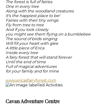
The forest is full of fairies
One in every tree
Along with the woodland creatures
It's the happiest place to be!
Fairies with their tiny wings
Fly from tree to tree
And if you look closely
you might see them flying on a bumblebee
The sound of birds singing
Will fill your heart with glee
A little piece of Erica
Inside every tree
A fairy forest that will stand forever
Until the end of time
Full of magical adventures
for your family and for mine
www.ericasfairyforest.com
Cavan Adventure Centre