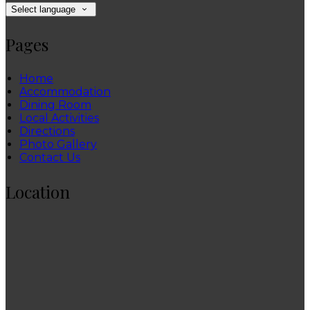
Select language
Pages
Home
Accommodation
Dining Room
Local Activities
Directions
Photo Gallery
Contact Us
Location