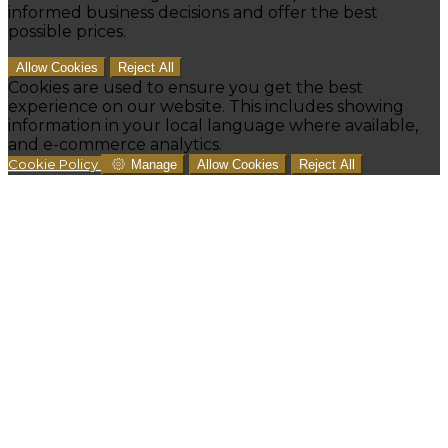
informed business decisions and offer the best
possible prices.
Allow Cookies
Reject All
Cookies are used to ensure you get the best
experience on our website. This includes showing
information in your local language where available,
and e-commerce analytics.
Cookie Policy
Manage
Allow Cookies
Reject All