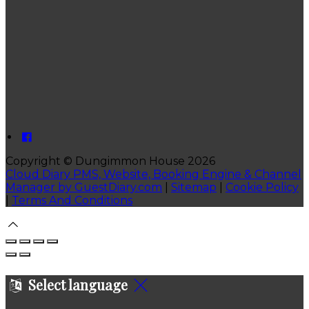
Copyright ©
Dungimmon House 2026
Cloud Diary PMS, Website, Booking Engine & Channel
Manager by GuestDiary.com
|
Sitemap
|
Cookie Policy
|
Terms And Conditions
Select language