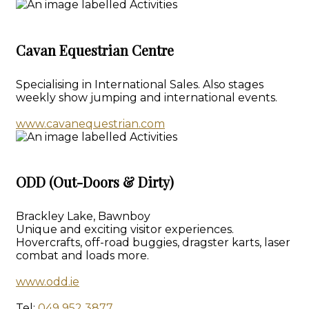
Cavan Equestrian Centre
Specialising in International Sales. Also stages
weekly show jumping and international events.
www.cavanequestrian.com
ODD (Out-Doors & Dirty)
Brackley Lake, Bawnboy
Unique and exciting visitor experiences.
Hovercrafts, off-road buggies, dragster karts, laser
combat and loads more.
www.odd.ie
Tel:
049 952 3877