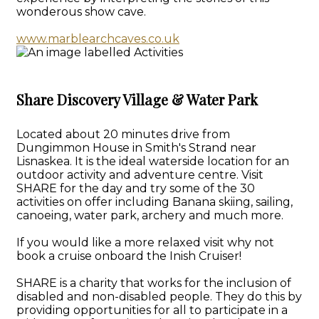
wonderous show cave.
www.marblearchcaves.co.uk
Share Discovery Village & Water Park
Located about 20 minutes drive from
Dungimmon House in Smith's Strand near
Lisnaskea. It is the ideal waterside location for an
outdoor activity and adventure centre. Visit
SHARE for the day and try some of the 30
activities on offer including Banana skiing, sailing,
canoeing, water park, archery and much more.
If you would like a more relaxed visit why not
book a cruise onboard the Inish Cruiser!
SHARE is a charity that works for the inclusion of
disabled and non-disabled people. They do this by
providing opportunities for all to participate in a