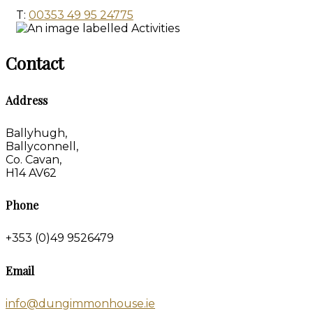
T:
00353 49 95 24775
Contact
Address
Ballyhugh,
Ballyconnell,
Co. Cavan,
H14 AV62
Phone
+353 (0)49 9526479
Email
info@dungimmonhouse.ie