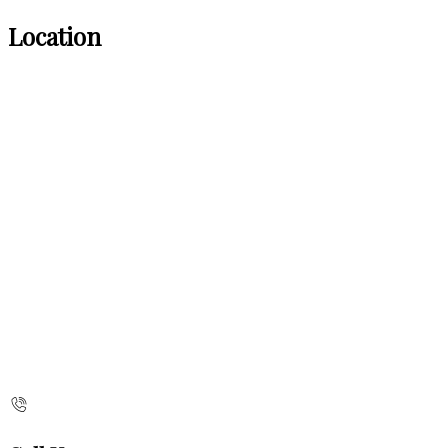
Location