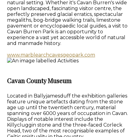
natural setting. Whether it's Cavan Burren's wide
open landscaped, fascinating visitor centre, the
perfectly preserved glacial erratics, spectacular
megaliths, bog-bridge walking trails, limestone
pavement or encyclopaedic local guides, a visit to
Cavan Burren Park is an opportunity to
experience a vast yet accessible world of natural
and manmade history.
www.marblearchcavesgeopark.com
Cavan County Museum
Located in Ballyjamesduff the exhibition galleries
feature unique artefacts dating from the stone
age up until the twentieth century, material
spanning over 6000 years of occupation in Cavan.
Displays of notable interest include the
Killycluggin stone and the three-faced Corleck
Head, two of the most recognisable examples of
Celtic spirituality in the country.