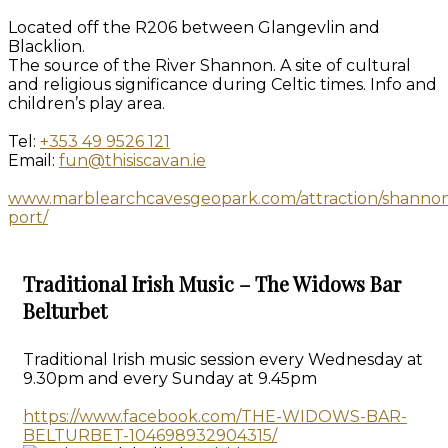
Located off the R206 between Glangevlin and
Blacklion.
The source of the River Shannon. A site of cultural
and religious significance during Celtic times. Info and
children’s play area.
Tel:
+353 49 9526 121
Email:
fun@thisiscavan.ie
www.marblearchcavesgeopark.com/attraction/shanno
port/
Traditional Irish Music – The Widows Bar
Belturbet
Traditional Irish music session every Wednesday at
9.30pm and every Sunday at 9.45pm
https://www.facebook.com/THE-WIDOWS-BAR-
BELTURBET-104698932904315/