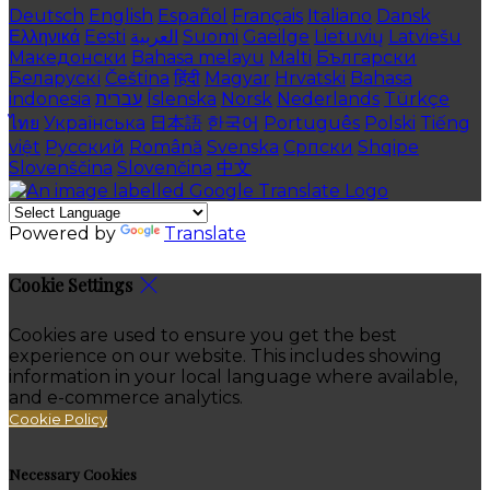
Deutsch
English
Español
Français
Italiano
Dansk
Ελληνικά
Eesti
العربية
Suomi
Gaeilge
Lietuvių
Latviešu
Македонски
Bahasa melayu
Malti
Български
Беларускі
Čeština
हिंदी
Magyar
Hrvatski
Bahasa
indonesia
עברית
Íslenska
Norsk
Nederlands
Türkçe
ไทย
Українська
日本語
한국어
Português
Polski
Tiếng
việt
Русский
Română
Svenska
Српски
Shqipe
Slovenščina
Slovenčina
中文
Powered by
Translate
Cookie Settings
Cookies are used to ensure you get the best
experience on our website. This includes showing
information in your local language where available,
and e-commerce analytics.
Cookie Policy
Necessary Cookies