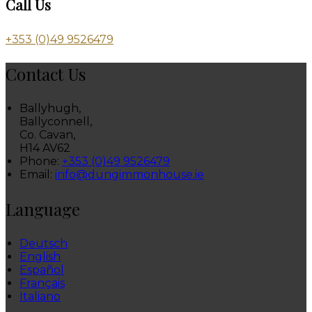
Call Us
+353 (0)49 9526479
Contact Us
Ballyhugh,
Ballyconnell,
Co. Cavan,
H14 AV62
Phone:
+353 (0)49 9526479
Email:
info@dungimmonhouse.ie
Language
Deutsch
English
Español
Français
Italiano