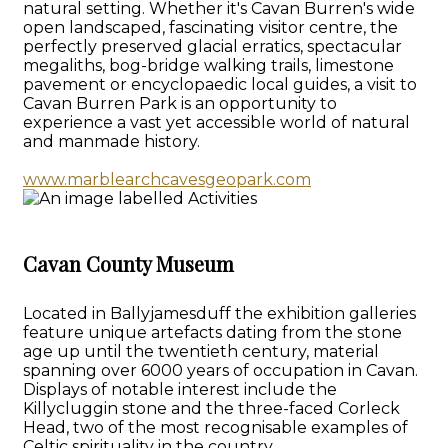
natural setting. Whether it's Cavan Burren's wide
open landscaped, fascinating visitor centre, the
perfectly preserved glacial erratics, spectacular
megaliths, bog-bridge walking trails, limestone
pavement or encyclopaedic local guides, a visit to
Cavan Burren Park is an opportunity to
experience a vast yet accessible world of natural
and manmade history.
www.marblearchcavesgeopark.com
Cavan County Museum
Located in Ballyjamesduff the exhibition galleries
feature unique artefacts dating from the stone
age up until the twentieth century, material
spanning over 6000 years of occupation in Cavan.
Displays of notable interest include the
Killycluggin stone and the three-faced Corleck
Head, two of the most recognisable examples of
Celtic spirituality in the country.