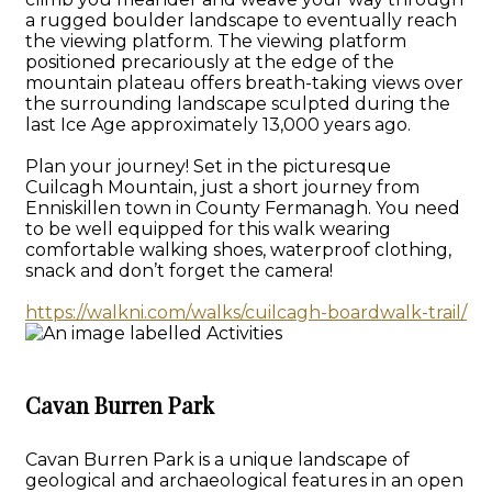
a rugged boulder landscape to eventually reach
the viewing platform. The viewing platform
positioned precariously at the edge of the
mountain plateau offers breath-taking views over
the surrounding landscape sculpted during the
last Ice Age approximately 13,000 years ago.
Plan your journey! Set in the picturesque
Cuilcagh Mountain, just a short journey from
Enniskillen town in County Fermanagh. You need
to be well equipped for this walk wearing
comfortable walking shoes, waterproof clothing,
snack and don’t forget the camera!
https://walkni.com/walks/cuilcagh-boardwalk-trail/
Cavan Burren Park
Cavan Burren Park is a unique landscape of
geological and archaeological features in an open