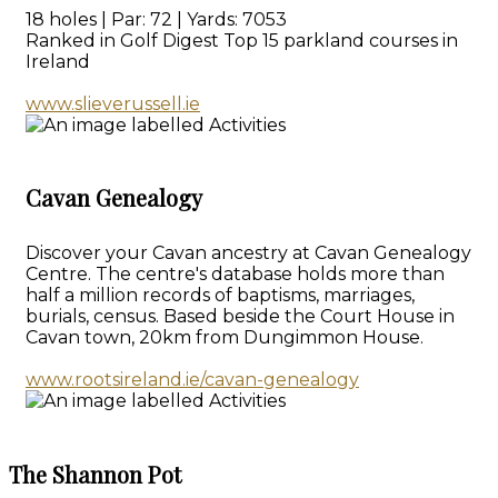
18 holes | Par: 72 | Yards: 7053
Ranked in Golf Digest Top 15 parkland courses in
Ireland
www.slieverussell.ie
Cavan Genealogy
Discover your Cavan ancestry at Cavan Genealogy
Centre. The centre's database holds more than
half a million records of baptisms, marriages,
burials, census. Based beside the Court House in
Cavan town, 20km from Dungimmon House.
www.rootsireland.ie/cavan-genealogy
The Shannon Pot