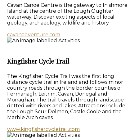
Cavan Canoe Centre is the gateway to Inishmore
Island at the centre of the Lough Oughter
waterway. Discover exciting aspects of local
geology, archaeology, wildlife and history.
cavanadventure.com
Kingfisher Cycle Trail
The Kingfisher Cycle Trail was the first long
distance cycle trail in Ireland and follows minor
country roads through the border counties of
Fermanagh, Leitrim, Cavan, Donegal and
Monaghan. The trail travels through landscape
dotted with rivers and lakes. Attractions include
the Lough Scur Dolmen, Castle Coole and the
Marble Arch caves.
www.kingfishercycletrail.com