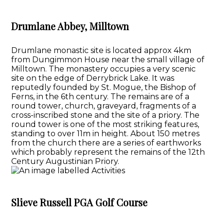
Drumlane Abbey, Milltown
Drumlane monastic site is located approx 4km
from Dungimmon House near the small village of
Milltown. The monastery occupies a very scenic
site on the edge of Derrybrick Lake. It was
reputedly founded by St. Mogue, the Bishop of
Ferns, in the 6th century. The remains are of a
round tower, church, graveyard, fragments of a
cross-inscribed stone and the site of a priory. The
round tower is one of the most striking features,
standing to over 11m in height. About 150 metres
from the church there are a series of earthworks
which probably represent the remains of the 12th
Century Augustinian Priory.
Slieve Russell PGA Golf Course