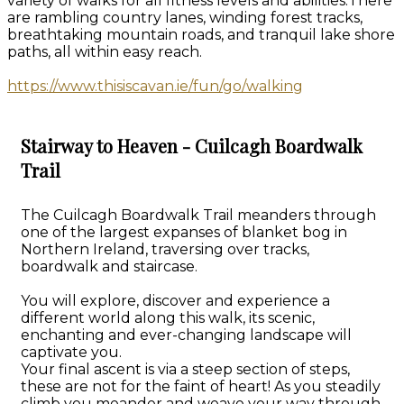
variety of walks for all fitness levels and abilities.There
are rambling country lanes, winding forest tracks,
breathtaking mountain roads, and tranquil lake shore
paths, all within easy reach.
https://www.thisiscavan.ie/fun/go/walking
Stairway to Heaven - Cuilcagh Boardwalk
Trail
The Cuilcagh Boardwalk Trail meanders through
one of the largest expanses of blanket bog in
Northern Ireland, traversing over tracks,
boardwalk and staircase.
You will explore, discover and experience a
different world along this walk, its scenic,
enchanting and ever-changing landscape will
captivate you.
Your final ascent is via a steep section of steps,
these are not for the faint of heart! As you steadily
climb you meander and weave your way through