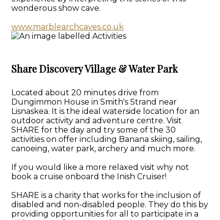
wonderous show cave.
www.marblearchcaves.co.uk
Share Discovery Village & Water Park
Located about 20 minutes drive from
Dungimmon House in Smith's Strand near
Lisnaskea. It is the ideal waterside location for an
outdoor activity and adventure centre. Visit
SHARE for the day and try some of the 30
activities on offer including Banana skiing, sailing,
canoeing, water park, archery and much more.
If you would like a more relaxed visit why not
book a cruise onboard the Inish Cruiser!
SHARE is a charity that works for the inclusion of
disabled and non-disabled people. They do this by
providing opportunities for all to participate in a