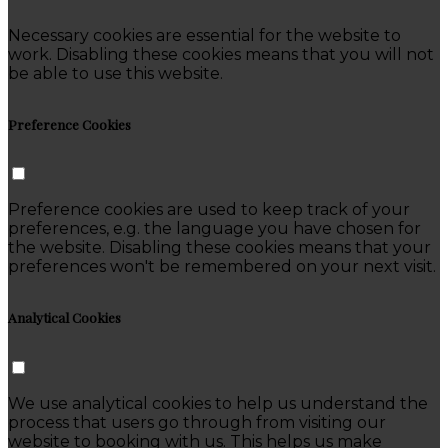
Necessary cookies are essential for the website to
work. Disabling these cookies means that you will not
be able to use this website.
Preference Cookies
Preference cookies are used to keep track of your
preferences, e.g. the language you have chosen for
the website. Disabling these cookies means that your
preferences won't be remembered on your next visit.
Analytical Cookies
We use analytical cookies to help us understand the
process that users go through from visiting our
website to booking with us. This helps us make