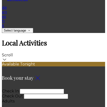
de
en
es
fr
it
Select language
Local Activities
Scroll
Available Tonight
Book your stay
Check In
Check Out
Adults
-