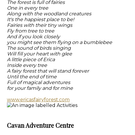
The forest is full of fairies
One in every tree
Along with the woodland creatures
It's the happiest place to be!
Fairies with their tiny wings
Fly from tree to tree
And if you look closely
you might see them flying on a bumblebee
The sound of birds singing
Will fill your heart with glee
A little piece of Erica
Inside every tree
A fairy forest that will stand forever
Until the end of time
Full of magical adventures
for your family and for mine
www.ericasfairyforest.com
Cavan Adventure Centre