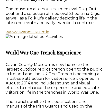
The museum also houses a medieval Dug-Out
boat and a selection of medieval Sheela-na-Gigs,
as well as a Folk Life gallery depicting life in the
late nineteenth and early twentieth centuries.
www.cavanmuseum.ie
World War One Trench Experience
Cavan County Museum is now home to the
largest outdoor replica trench open to the public
in Ireland and the UK. The Trench is becoming a
must-see attraction for visitors since it opened in
August 2014 and includes sound and visual
effects to enhance the experience and educate
visitors on life in the trenches in World War One.
The trench, built to the specifications and
manuals of the Irish Guards and used by the