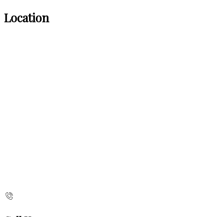
Location