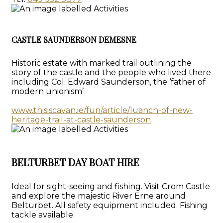
CASTLE SAUNDERSON DEMESNE
Historic estate with marked trail outlining the
story of the castle and the people who lived there
including Col. Edward Saunderson, the ‘father of
modern unionism’
www.thisiscavan.ie/fun/article/luanch-of-new-
heritage-trail-at-castle-saunderson
BELTURBET DAY BOAT HIRE
Ideal for sight-seeing and fishing. Visit Crom Castle
and explore the majestic River Erne around
Belturbet. All safety equipment included. Fishing
tackle available.