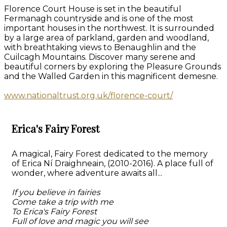
Florence Court House is set in the beautiful
Fermanagh countryside and is one of the most
important houses in the northwest. It is surrounded
by a large area of parkland, garden and woodland,
with breathtaking views to Benaughlin and the
Cuilcagh Mountains. Discover many serene and
beautiful corners by exploring the Pleasure Grounds
and the Walled Garden in this magnificent demesne.
www.nationaltrust.org.uk/florence-court/
Erica's Fairy Forest
A magical, Fairy Forest dedicated to the memory
of Erica Ní Draighneain, (2010-2016). A place full of
wonder, where adventure awaits all...
If you believe in fairies
Come take a trip with me
To Erica's Fairy Forest
Full of love and magic you will see