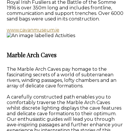
Royal Irish Fusiliers at the Battle of the Somme
1916 is over 350m long and includes frontline,
communication and support trenches. Over 6000
sand bags were used in its construction.
www.cavanmuseum.ie
Marble Arch Caves
The Marble Arch Caves pay homage to the
fascinating secrets of a world of subterranean
rivers, winding passages, lofty chambers and an
array of delicate cave formations.
A carefully constructed path enables you to
comfortably traverse the Marble Arch Caves
whilst discrete lighting displays the cave features
and delicate cave formations to their optimum.
Our enthusiastic guides will lead you through
awe-inspiring passages and further enhance your
experience by interpreting the stories of this