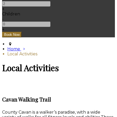
+
Children
-
+
Home
Local Activities
Local Activities
Cavan Walking Trail
County Cavan is a walker’s paradise, with a wide