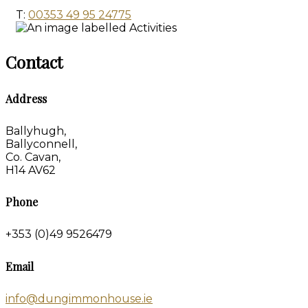
T:
00353 49 95 24775
Contact
Address
Ballyhugh,
Ballyconnell,
Co. Cavan,
H14 AV62
Phone
+353 (0)49 9526479
Email
info@dungimmonhouse.ie