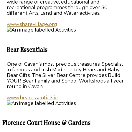
wide range of creative, educational and
recreational programmes through over 30
different Arts, Land and Water activities.
www.sharevillage.org
Bear Essentials
One of Cavan’s most precious treasures. Specialist
in famous and Irish Made Teddy Bears and Baby
Bear Gifts. The Silver Bear Centre provides Build
YOUR Bear Family and School Workshops all year
round in Cavan.
www.bearessentials.ie
Florence Court House & Gardens