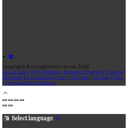
Copyright ©
Dungimmon House 2026
Cloud Diary PMS, Website, Booking Engine & Channel
Manager by GuestDiary.com
|
Sitemap
|
Cookie Policy
|
Terms And Conditions
Select language