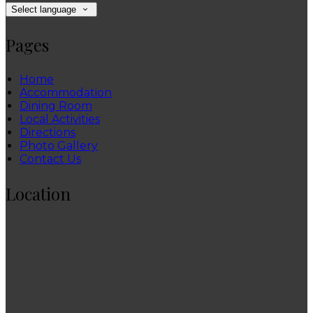
Select language
Pages
Home
Accommodation
Dining Room
Local Activities
Directions
Photo Gallery
Contact Us
Location