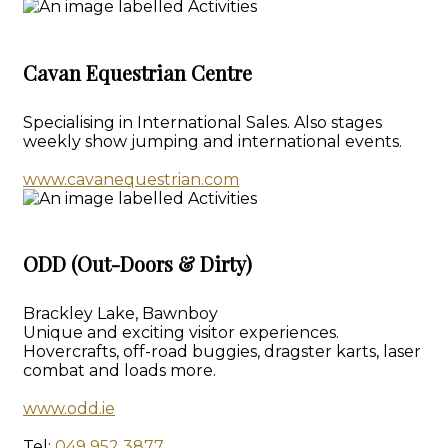
Cavan Equestrian Centre
Specialising in International Sales. Also stages
weekly show jumping and international events.
www.cavanequestrian.com
ODD (Out-Doors & Dirty)
Brackley Lake, Bawnboy
Unique and exciting visitor experiences.
Hovercrafts, off-road buggies, dragster karts, laser
combat and loads more.
www.odd.ie
Tel:
049 952 3877