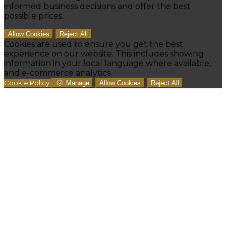
informed business decisions and offer the best
possible prices.
Allow Cookies
Reject All
Cookies are used to ensure you get the best
experience on our website. This includes showing
information in your local language where available,
and e-commerce analytics.
Cookie Policy
Manage
Allow Cookies
Reject All